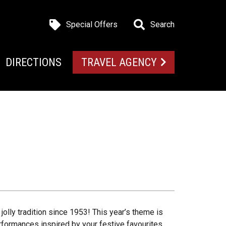
Special Offers
Search
DIRECTIONS
TRAVEL AGENCY
olly tradition since 1953! This year’s theme is
rformances inspired by your festive favourites.