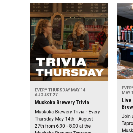
EVER
EVERY THURSDAY MAY 14 -
MAY 1
AUGUST 27
Live
Muskoka Brewery Trivia
Brew
Muskoka Brewery Trivia - Every
Join 
Thursday May 14th - August
Tapro
27th from 6:30 - 8:00 at the
Musko