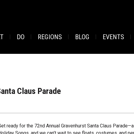
AT
DO
REGIONS
BLOG
EVENTS
anta Claus Parade
Get ready for the 72nd Annual Gravenhurst Santa Claus Parade—a j
Holiday Songs, and we can’t wait to see floats, costumes, and pe