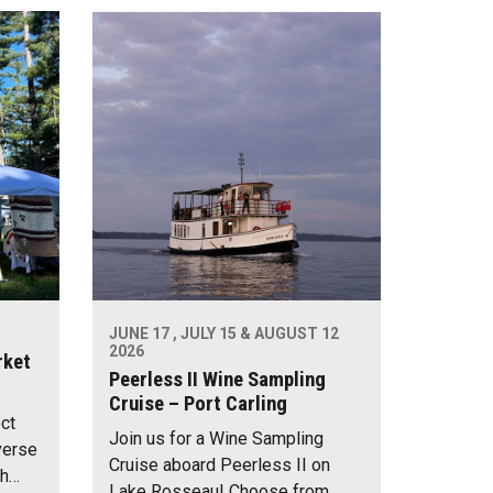
JUNE 17 , JULY 15 & AUGUST 12
2026
rket
Peerless II Wine Sampling
Cruise – Port Carling
ect
Join us for a Wine Sampling
verse
Cruise aboard Peerless II on
th…
Lake Rosseau! Choose from