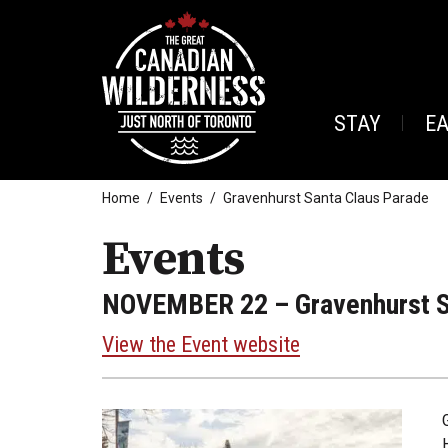
STAY
E
Home
Events
Gravenhurst Santa Claus Parade
Events
NOVEMBER 22
– Gravenhurst S
View the Event website