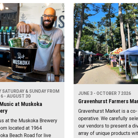
Y SATURDAY & SUNDAY FROM
JUNE 3 - OCTOBER 7 2026
6 - AUGUST 30
Gravenhurst Farmers Ma
 Music at Muskoka
ery
Gravenhurst Market is a co-
operative. We carefully sel
us at the Muskoka Brewery
our vendors to present a di
om located at 1964
array of unique products wi
ka Beach Road for live