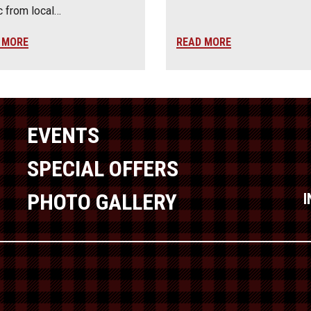
 from local…
 MORE
READ MORE
EVENTS
SPECIAL OFFERS
PHOTO GALLERY