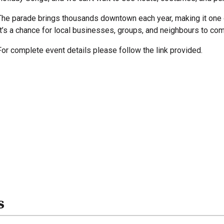
The parade brings thousands downtown each year, making it one 
It’s a chance for local businesses, groups, and neighbours to com
For complete event details please follow the link provided.
s