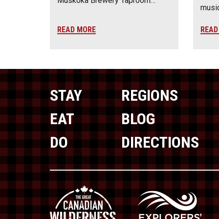
Muskoka Brewery Taproom…
music
READ MORE
READ
STAY
REGIONS
EAT
BLOG
DO
DIRECTIONS