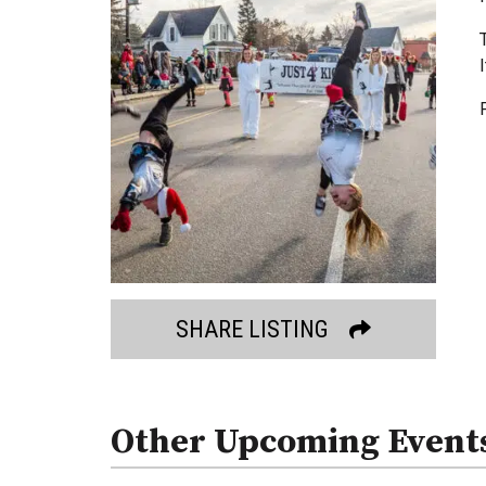
SHARE LISTING
Other Upcoming Event