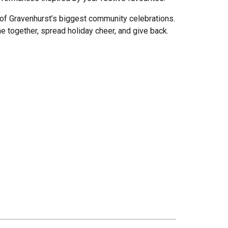
of Gravenhurst’s biggest community celebrations.
e together, spread holiday cheer, and give back.