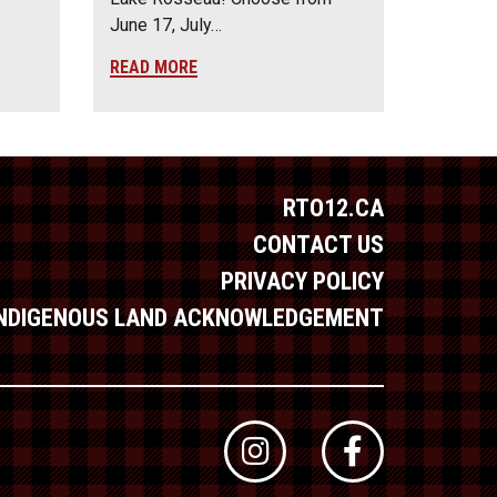
June 17, July…
READ MORE
RTO12.CA
CONTACT US
PRIVACY POLICY
INDIGENOUS LAND ACKNOWLEDGEMENT