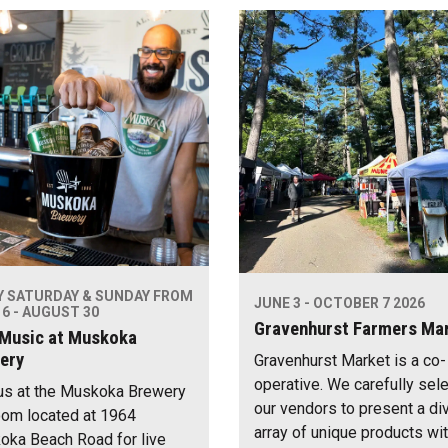
Y SATURDAY & SUNDAY FROM
JUNE 3 - OCTOBER 7 2026
6 - AUGUST 30
Gravenhurst Farmers Ma
 Music at Muskoka
ery
Gravenhurst Market is a co-
operative. We carefully sel
us at the Muskoka Brewery
our vendors to present a di
om located at 1964
array of unique products wi
ka Beach Road for live