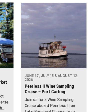
JUNE 17 , JULY 15 & AUGUST 12
2026
rket
Peerless II Wine Sampling
Cruise – Port Carling
ect
Join us for a Wine Sampling
verse
Cruise aboard Peerless II on
th…
Lake Rosseau! Choose from