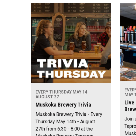
EVER
EVERY THURSDAY MAY 14 -
MAY 1
AUGUST 27
Live
Muskoka Brewery Trivia
Brew
Muskoka Brewery Trivia - Every
Join 
Thursday May 14th - August
Tapro
27th from 6:30 - 8:00 at the
Musko