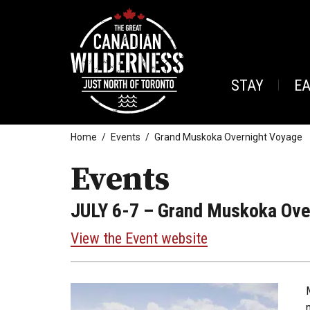
STAY
E
Home
Events
Grand Muskoka Overnight Voyage
Events
JULY 6-7
– Grand Muskoka Ove
View the Event website