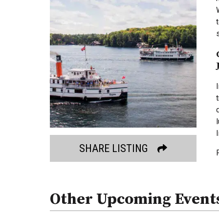
SHARE LISTING
Other Upcoming Event