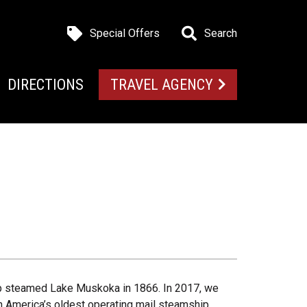
Special Offers
Search
DIRECTIONS
TRAVEL AGENCY
hip steamed Lake Muskoka in 1866. In 2017, we
 America’s oldest operating mail steamship.