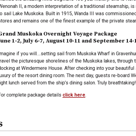
Wenonah II, a modern interpretation of a traditional steamship, i
to sail Lake Muskoka. Built in 1915, Wanda III was commissioned
stores and remains one of the finest example of the private stea
Grand Muskoka Overnight Voyage Package
June 1-2, July 6-7, August 10-11 and September 14-
Imagine if you will….setting sail from Muskoka Wharf in Gravenhurs
travel the picturesque shorelines of the Muskoka lakes, through 
docking at Windermere House. After checking into your beautiful s
luxury of the resort dining room. The next day, guests re-board We
light lunch served from the ship’s dining salon. Truly breathtaking!
For complete package details
click here
.
s