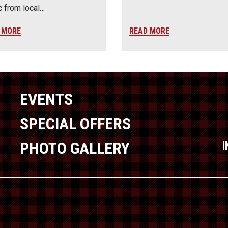
 from local…
 MORE
READ MORE
EVENTS
SPECIAL OFFERS
PHOTO GALLERY