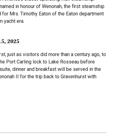
s named in honour of Wenonah, the first steamship
 for Mrs. Timothy Eaton of the Eaton department
m yacht era.
15, 2025
t, just as visitors did more than a century ago, to
the Port Carling lock to Lake Rosseau before
uite, dinner and breakfast will be served in the
nonah II for the trip back to Gravenhurst with