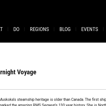
AT
DO
REGIONS
BLOG
EVENTS
rnight Voyage
Muskoka’s steamship heritage is older than Canada. The first s
marked the amazing RMS Segwun’s 130 year history. She is North