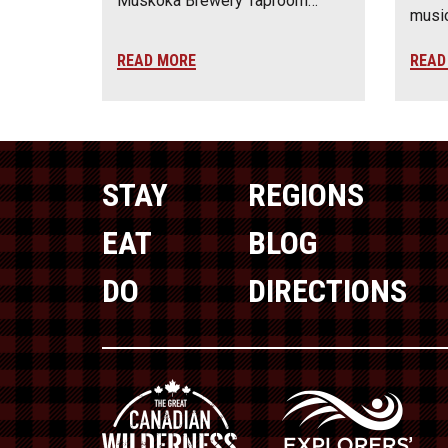
Muskoka Brewery Taproom…
music
READ MORE
READ
STAY
REGIONS
EAT
BLOG
DO
DIRECTIONS