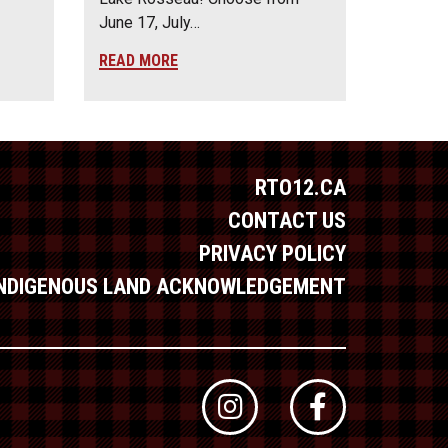
June 17, July…
READ MORE
RTO12.CA
CONTACT US
PRIVACY POLICY
INDIGENOUS LAND ACKNOWLEDGEMENT