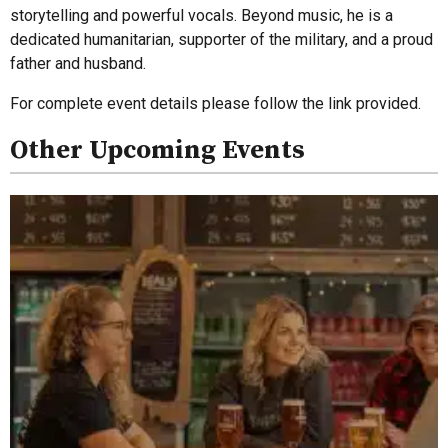
storytelling and powerful vocals. Beyond music, he is a
dedicated humanitarian, supporter of the military, and a proud
father and husband.
For complete event details please follow the link provided.
Other Upcoming Events