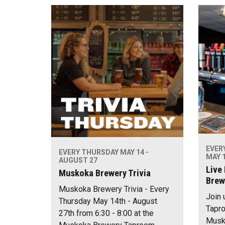
EVER
EVERY THURSDAY MAY 14 -
MAY 1
AUGUST 27
Live
Muskoka Brewery Trivia
Brew
Muskoka Brewery Trivia - Every
Join 
Thursday May 14th - August
Tapro
27th from 6:30 - 8:00 at the
Musko