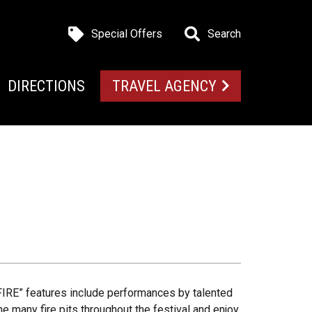
Special Offers
Search
DIRECTIONS
TRAVEL AGENCY
 “FIRE” features include performances by talented
he many fire pits throughout the festival and enjoy