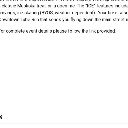
a classic Muskoka treat, on a open fire. The “ICE” features include 
carvings, ice skating (BYOS, weather dependent) . Your ticket als
Downtown Tube Run that sends you flying down the main street in
For complete event details please follow the link provided.
s