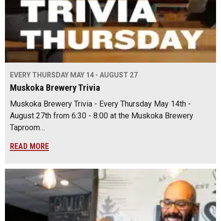
EVERY THURSDAY MAY 14 - AUGUST 27
Muskoka Brewery Trivia
Muskoka Brewery Trivia - Every Thursday May 14th -
August 27th from 6:30 - 8:00 at the Muskoka Brewery
Taproom…
READ MORE