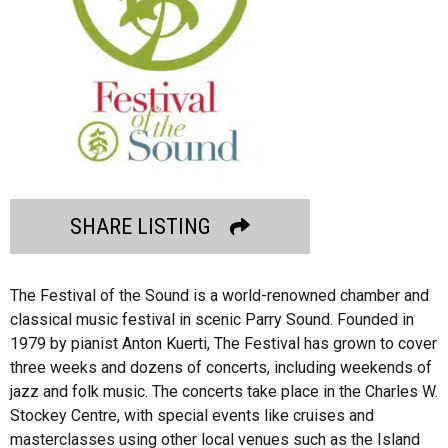
SHARE LISTING
The Festival of the Sound is a world-renowned chamber and
classical music festival in scenic Parry Sound. Founded in
1979 by pianist Anton Kuerti, The Festival has grown to cover
three weeks and dozens of concerts, including weekends of
jazz and folk music. The concerts take place in the Charles W.
Stockey Centre, with special events like cruises and
masterclasses using other local venues such as the Island