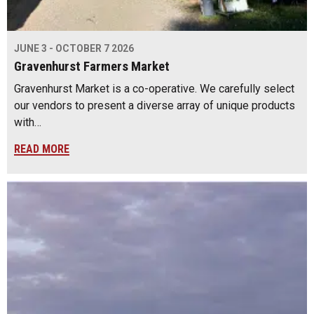
JUNE 3 - OCTOBER 7 2026
Gravenhurst Farmers Market
Gravenhurst Market is a co-operative. We carefully select
our vendors to present a diverse array of unique products
with…
READ MORE