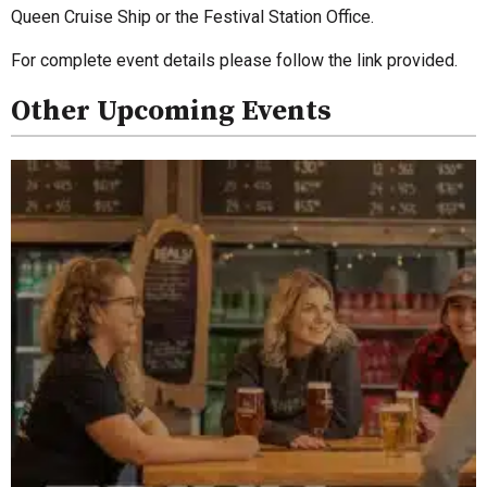
Queen Cruise Ship or the Festival Station Office.
For complete event details please follow the link provided.
Other Upcoming Events