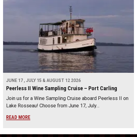
JUNE 17 , JULY 15 & AUGUST 12 2026
Peerless II Wine Sampling Cruise – Port Carling
Join us for a Wine Sampling Cruise aboard Peerless II on
Lake Rosseau! Choose from June 17, July…
READ MORE