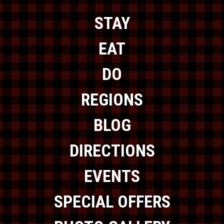
STAY
EAT
DO
REGIONS
BLOG
DIRECTIONS
EVENTS
SPECIAL OFFERS