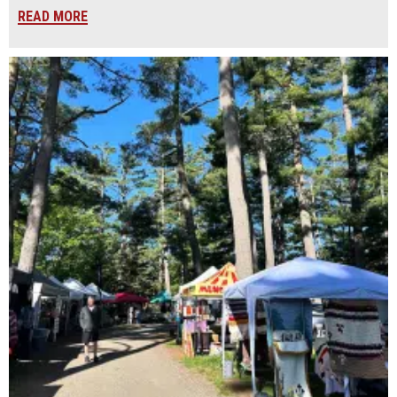
READ MORE