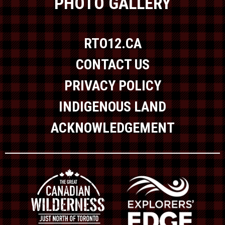
PHOTO GALLERY
RTO12.CA
CONTACT US
PRIVACY POLICY
INDIGENOUS LAND
ACKNOWLEDGEMENT