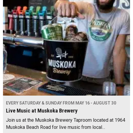
EVERY SATURDAY & SUNDAY FROM MAY 16 - AUGUST 30
Live Music at Muskoka Brewery
Join us at the Muskoka Brewery Taproom located at 1964
Muskoka Beach Road for live music from local…