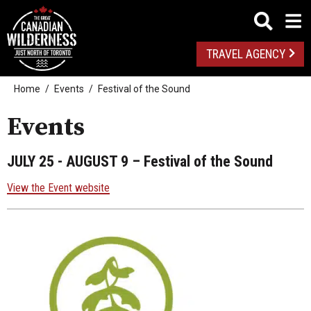
TRAVEL AGENCY
Home
Events
Festival of the Sound
Events
JULY 25 - AUGUST 9
– Festival of the Sound
View the Event website