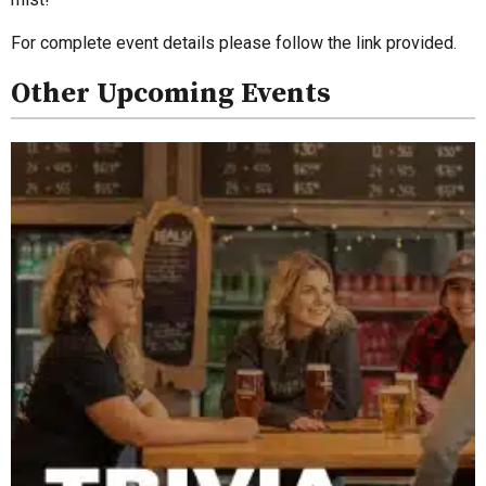
For complete event details please follow the link provided.
Other Upcoming Events