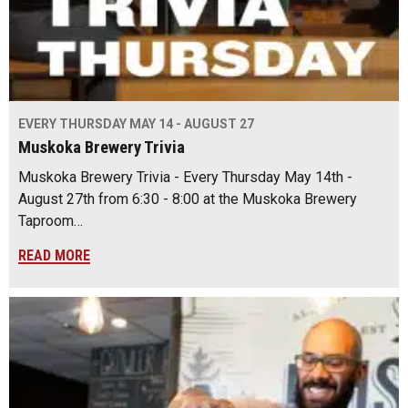
EVERY THURSDAY MAY 14 - AUGUST 27
Muskoka Brewery Trivia
Muskoka Brewery Trivia - Every Thursday May 14th -
August 27th from 6:30 - 8:00 at the Muskoka Brewery
Taproom…
READ MORE