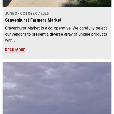
JUNE 3 - OCTOBER 7 2026
Gravenhurst Farmers Market
Gravenhurst Market is a co-operative. We carefully select
our vendors to present a diverse array of unique products
with…
READ MORE