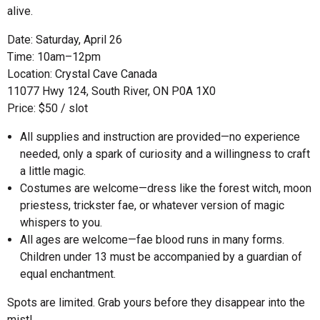
alive.
Date: Saturday, April 26
Time: 10am–12pm
Location: Crystal Cave Canada
11077 Hwy 124, South River, ON P0A 1X0
Price: $50 / slot
All supplies and instruction are provided—no experience
needed, only a spark of curiosity and a willingness to craft
a little magic.
Costumes are welcome—dress like the forest witch, moon
priestess, trickster fae, or whatever version of magic
whispers to you.
All ages are welcome—fae blood runs in many forms.
Children under 13 must be accompanied by a guardian of
equal enchantment.
Spots are limited. Grab yours before they disappear into the
mist!