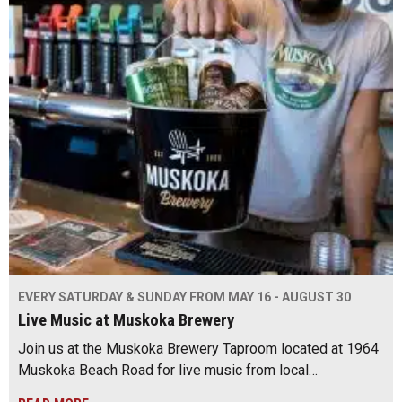
EVERY SATURDAY & SUNDAY FROM MAY 16 - AUGUST 30
Live Music at Muskoka Brewery
Join us at the Muskoka Brewery Taproom located at 1964
Muskoka Beach Road for live music from local…