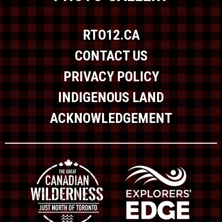
RTO12.CA
CONTACT US
PRIVACY POLICY
INDIGENOUS LAND
ACKNOWLEDGEMENT