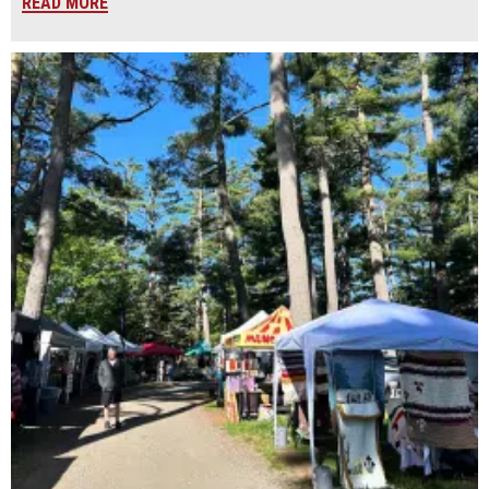
READ MORE