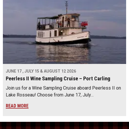
JUNE 17 , JULY 15 & AUGUST 12 2026
Peerless II Wine Sampling Cruise – Port Carling
Join us for a Wine Sampling Cruise aboard Peerless II on
Lake Rosseau! Choose from June 17, July…
READ MORE