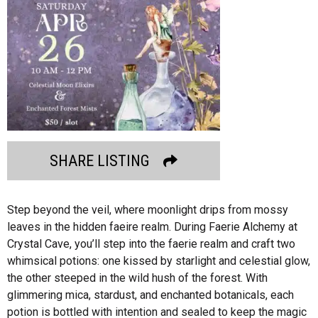
SHARE LISTING
Step beyond the veil, where moonlight drips from mossy
leaves in the hidden faeire realm. During Faerie Alchemy at
Crystal Cave, you’ll step into the faerie realm and craft two
whimsical potions: one kissed by starlight and celestial glow,
the other steeped in the wild hush of the forest. With
glimmering mica, stardust, and enchanted botanicals, each
potion is bottled with intention and sealed to keep the magic