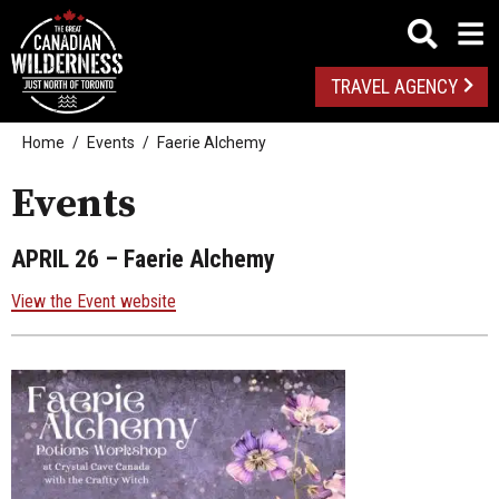
TRAVEL AGENCY
Home
Events
Faerie Alchemy
Events
APRIL 26
– Faerie Alchemy
View the Event website