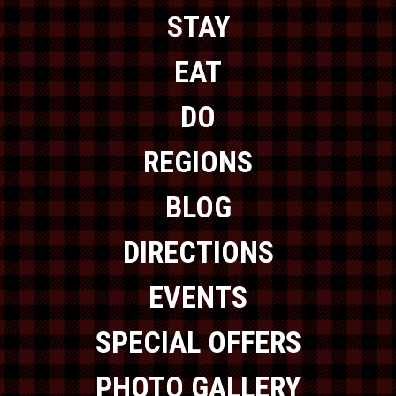
STAY
EAT
DO
REGIONS
BLOG
DIRECTIONS
EVENTS
SPECIAL OFFERS
PHOTO GALLERY