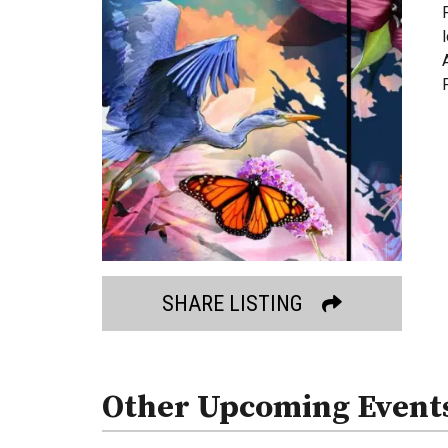
SHARE LISTING
Other Upcoming Event