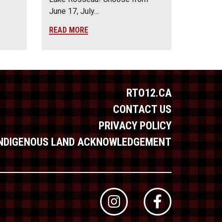
June 17, July…
READ MORE
RTO12.CA
CONTACT US
PRIVACY POLICY
INDIGENOUS LAND ACKNOWLEDGEMENT