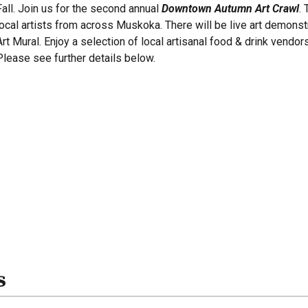
Fall. Join us for the second annual
Downtown Autumn Art Crawl
.
local artists from across Muskoka. There will be live art demonstr
Art Mural. Enjoy a selection of local artisanal food & drink vendor
Please see further details below.
s