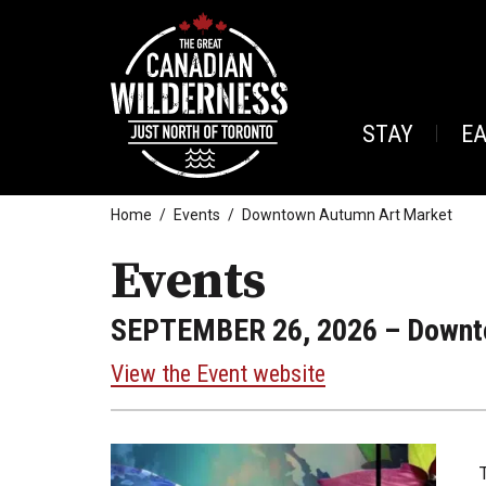
STAY
E
Home
Events
Downtown Autumn Art Market
Events
SEPTEMBER 26, 2026
– Downt
View the Event website