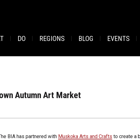
AT
DO
REGIONS
BLOG
EVENTS
own Autumn Art Market
The BIA has partnered with
Muskoka Arts and Crafts
to create a 