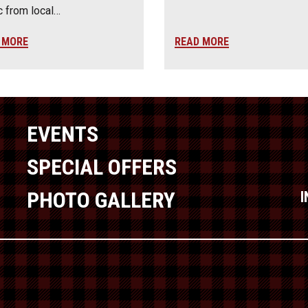
 from local…
 MORE
READ MORE
EVENTS
SPECIAL OFFERS
PHOTO GALLERY