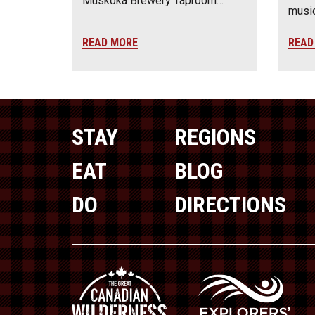
Muskoka Brewery Taproom…
music
READ MORE
READ
STAY
REGIONS
EAT
BLOG
DO
DIRECTIONS