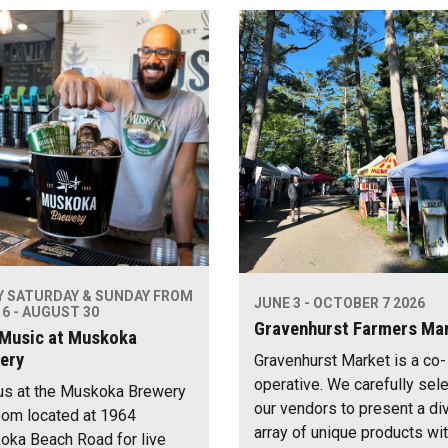
Y SATURDAY & SUNDAY FROM
JUNE 3 - OCTOBER 7 2026
6 - AUGUST 30
Gravenhurst Farmers Ma
 Music at Muskoka
ery
Gravenhurst Market is a co-
operative. We carefully sel
us at the Muskoka Brewery
our vendors to present a di
om located at 1964
array of unique products wi
ka Beach Road for live