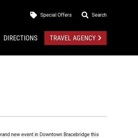
Special Offers
Search
DIRECTIONS
TRAVEL AGENCY
brand new event in Downtown Bracebridge this