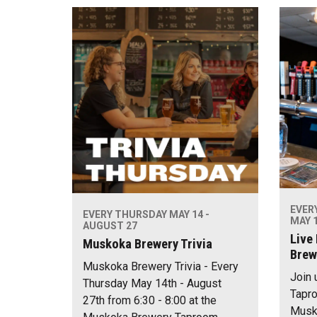
EVER
EVERY THURSDAY MAY 14 -
MAY 1
AUGUST 27
Live
Muskoka Brewery Trivia
Brew
Muskoka Brewery Trivia - Every
Join 
Thursday May 14th - August
Tapro
27th from 6:30 - 8:00 at the
Musko