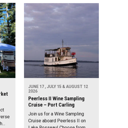
JUNE 17 , JULY 15 & AUGUST 12
2026
rket
Peerless II Wine Sampling
Cruise – Port Carling
ect
Join us for a Wine Sampling
verse
Cruise aboard Peerless II on
th…
Lake Rosseau! Choose from