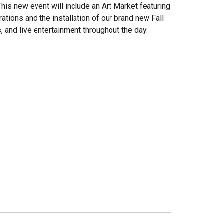
 This new event will include an Art Market featuring
ations and the installation of our brand new Fall
s, and live entertainment throughout the day.