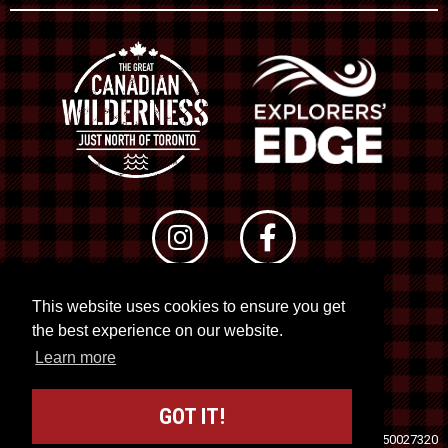
This website uses cookies to ensure you get
© 2026 RTO 12. All rights reserved
the best experience on our website.
Site by
Kuration
&
Lush Concepts
Learn more
GOT IT!
Travel Industry Council of Ontario (TICO)
Registration No. 50027320