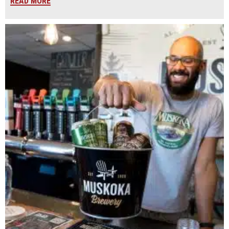
READ MORE