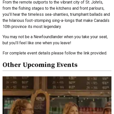
From the remote outports to the vibrant city of St. John’s,
from the fishing stages to the kitchens and front parlours,
you’ll hear the timeless sea-shanties, triumphant ballads and
the hilarious foot-stomping sing-a-longs that make Canada’s
10th province its most legendary.
You may not be a Newfoundlander when you take your seat,
but you’ll feel like one when you leave!
For complete event details please follow the link provided.
Other Upcoming Events