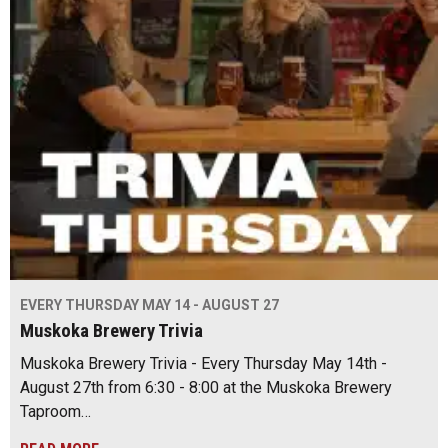
EVERY THURSDAY MAY 14 - AUGUST 27
Muskoka Brewery Trivia
Muskoka Brewery Trivia - Every Thursday May 14th -
August 27th from 6:30 - 8:00 at the Muskoka Brewery
Taproom…