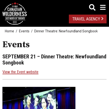
TRAVEL AGENCY
Home
Events
Dinner Theatre: Newfoundland Songbook
Events
SEPTEMBER 21
– Dinner Theatre: Newfoundland
Songbook
View the Event website