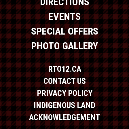
DIRECTIONS
EVENTS
SPECIAL OFFERS
PHOTO GALLERY
RTO12.CA
CONTACT US
PRIVACY POLICY
INDIGENOUS LAND
ACKNOWLEDGEMENT