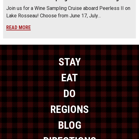
Join us for a Wine Sampling Cruise aboard Peerless II on
Lake Rosseau! Choose from June 17, July…
READ MORE
STAY
EAT
DO
REGIONS
BLOG