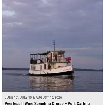
JUNE 17 , JULY 15 & AUGUST 12 2026
Peerless II Wine Sampling Cruise – Port Carling