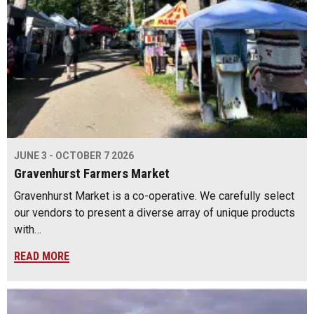
JUNE 3 - OCTOBER 7 2026
Gravenhurst Farmers Market
Gravenhurst Market is a co-operative. We carefully select
our vendors to present a diverse array of unique products
with…
READ MORE