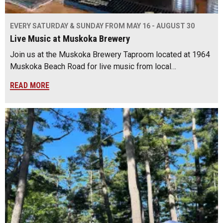
EVERY SATURDAY & SUNDAY FROM MAY 16 - AUGUST 30
Live Music at Muskoka Brewery
Join us at the Muskoka Brewery Taproom located at 1964
Muskoka Beach Road for live music from local…
READ MORE