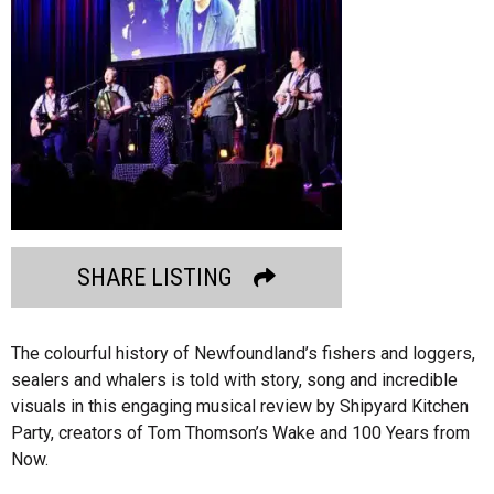
SHARE LISTING
The colourful history of Newfoundland’s fishers and loggers,
sealers and whalers is told with story, song and incredible
visuals in this engaging musical review by Shipyard Kitchen
Party, creators of Tom Thomson’s Wake and 100 Years from
Now.