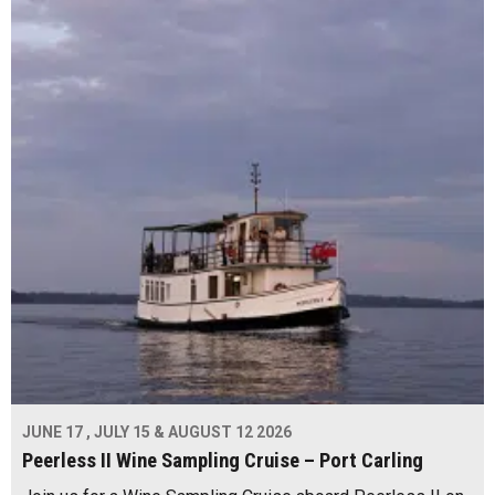
JUNE 17 , JULY 15 & AUGUST 12 2026
Peerless II Wine Sampling Cruise – Port Carling