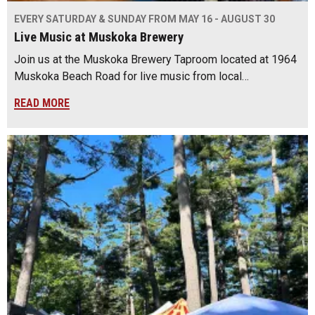
EVERY SATURDAY & SUNDAY FROM MAY 16 - AUGUST 30
Live Music at Muskoka Brewery
Join us at the Muskoka Brewery Taproom located at 1964
Muskoka Beach Road for live music from local…
READ MORE