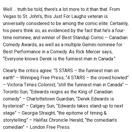
Well … truth be told, there’s a lot more to it than that. From
Vegas to St. John’s, this Just For Laughs veteran is
universally considered to be among the comic elite. Certainly,
his peers think so, as evidenced by the fact that he’s a four-
time nominee, and winner of Best Standup Comic – Canadian
Comedy Awards, as well as a multiple Gemini nominee for
Best Performance in a Comedy. As Rick Mercer says,
“Everyone knows Derek is the funniest man in Canada.”
Clearly the critics agree: “5 STARS – the funniest man on
earth” – Winnipeg Free Press; “4 STARS – the crowd howled”
– Victoria Times Colonist; “still the funniest man in Canada” –
Toronto Sun; “Edwards reigns as the King of Canadian
comedy” – Charlottetown Guardian; “Derek Edwards is
hysterical” – Calgary Sun; “Edwards takes stand-up to next
stage” – Georgia Straight; “the epitome of timing &
storytelling” – Halifax Chronicle Herald; “the comedian’s
comedian” – London Free Press.