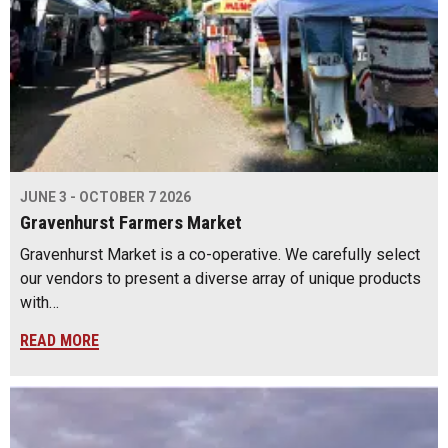
JUNE 3 - OCTOBER 7 2026
Gravenhurst Farmers Market
Gravenhurst Market is a co-operative. We carefully select
our vendors to present a diverse array of unique products
with…
READ MORE