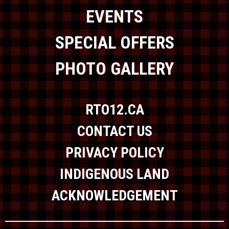
EVENTS
SPECIAL OFFERS
PHOTO GALLERY
RTO12.CA
CONTACT US
PRIVACY POLICY
INDIGENOUS LAND
ACKNOWLEDGEMENT