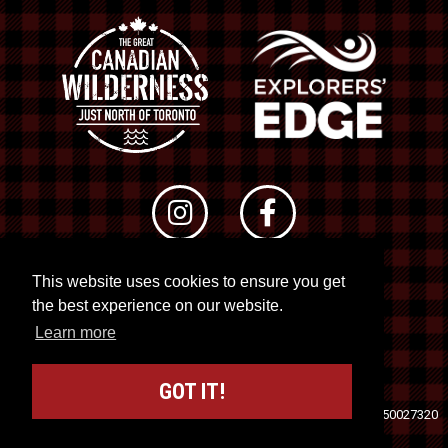
This website uses cookies to ensure you get
© 2026 RTO 12. All rights reserved
the best experience on our website.
Site by
Kuration
&
Lush Concepts
Learn more
GOT IT!
Travel Industry Council of Ontario (TICO)
Registration No. 50027320