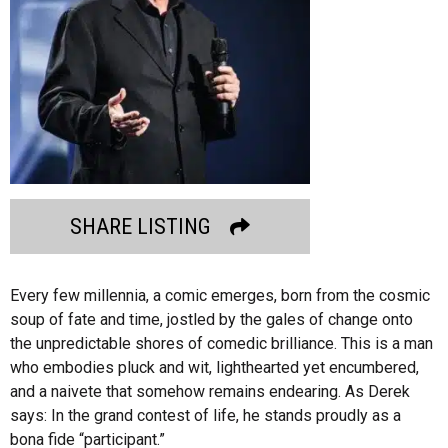
SHARE LISTING
Every few millennia, a comic emerges, born from the cosmic
soup of fate and time, jostled by the gales of change onto
the unpredictable shores of comedic brilliance. This is a man
who embodies pluck and wit, lighthearted yet encumbered,
and a naivete that somehow remains endearing. As Derek
says: In the grand contest of life, he stands proudly as a
bona fide “participant.”