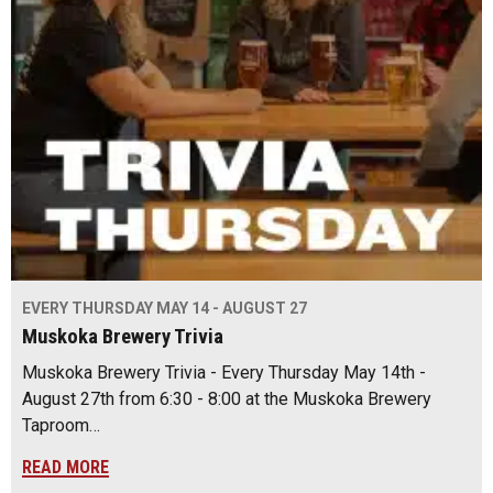
EVERY THURSDAY MAY 14 - AUGUST 27
Muskoka Brewery Trivia
Muskoka Brewery Trivia - Every Thursday May 14th -
August 27th from 6:30 - 8:00 at the Muskoka Brewery
Taproom…
READ MORE