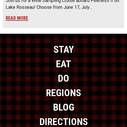
Join us for a Wine Sampling Cruise aboard Peerless II on
Lake Rosseau! Choose from June 17, July…
READ MORE
STAY
EAT
DO
REGIONS
BLOG
DIRECTIONS