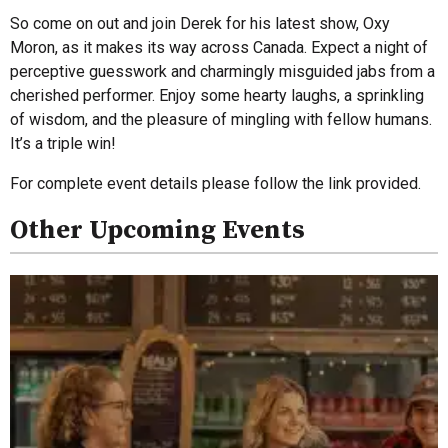
So come on out and join Derek for his latest show, Oxy
Moron, as it makes its way across Canada. Expect a night of
perceptive guesswork and charmingly misguided jabs from a
cherished performer. Enjoy some hearty laughs, a sprinkling
of wisdom, and the pleasure of mingling with fellow humans.
It’s a triple win!
For complete event details please follow the link provided.
Other Upcoming Events