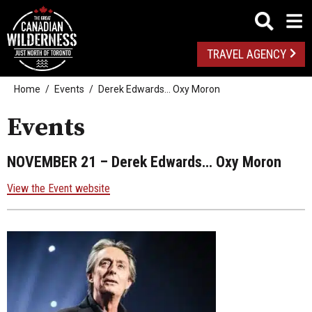
TRAVEL AGENCY
Home
Events
Derek Edwards… Oxy Moron
Events
NOVEMBER 21
– Derek Edwards… Oxy Moron
View the Event website