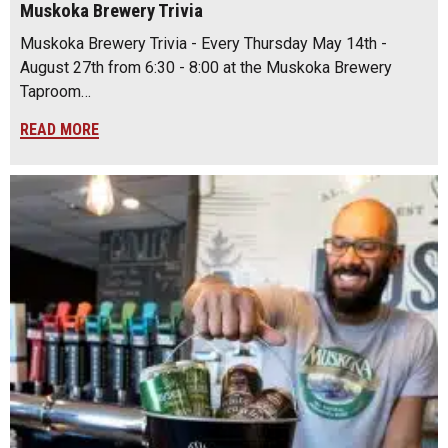
Muskoka Brewery Trivia
Muskoka Brewery Trivia - Every Thursday May 14th -
August 27th from 6:30 - 8:00 at the Muskoka Brewery
Taproom…
READ MORE