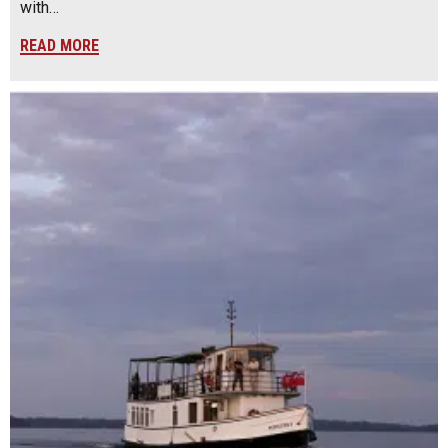
with…
READ MORE