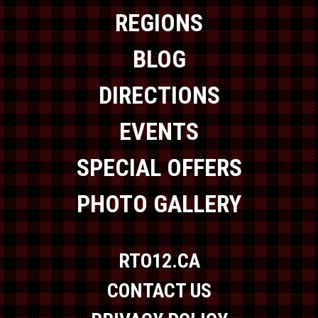
REGIONS
BLOG
DIRECTIONS
EVENTS
SPECIAL OFFERS
PHOTO GALLERY
RTO12.CA
CONTACT US