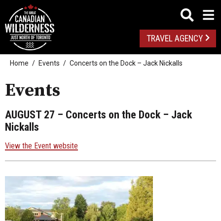
TRAVEL AGENCY
Home
Events
Concerts on the Dock – Jack Nickalls
Events
AUGUST 27
– Concerts on the Dock – Jack
Nickalls
View the Event website