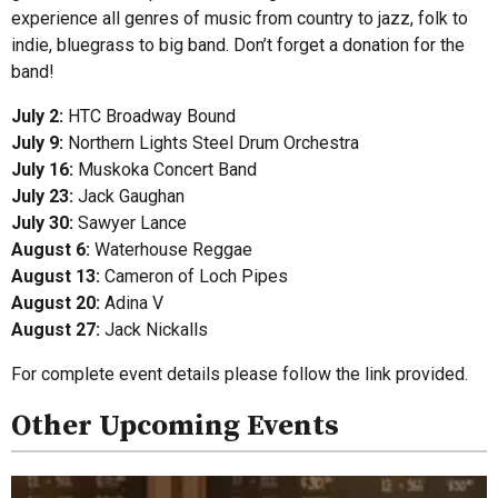
experience all genres of music from country to jazz, folk to
indie, bluegrass to big band. Don’t forget a donation for the
band!
July 2:
HTC Broadway Bound
July 9:
Northern Lights Steel Drum Orchestra
July 16:
Muskoka Concert Band
July 23:
Jack Gaughan
July 30:
Sawyer Lance
August 6:
Waterhouse Reggae
August 13:
Cameron of Loch Pipes
August 20:
Adina V
August 27:
Jack Nickalls
For complete event details please follow the link provided.
Other Upcoming Events