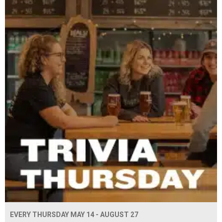
EVERY THURSDAY MAY 14 - AUGUST 27