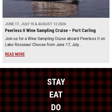
JUNE 17 , JULY 15 & AUGUST 12 2026
Peerless II Wine Sampling Cruise – Port Carling
Join us for a Wine Sampling Cruise aboard Peerless II on
Lake Rosseau! Choose from June 17, July…
READ MORE
STAY
EAT
DO