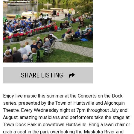
SHARE LISTING
Enjoy live music this summer at the Concerts on the Dock
series, presented by the Town of Huntsville and Algonquin
Theatre. Every Wednesday night at 7pm throughout July and
August, amazing musicians and performers take the stage at
Town Dock Park in downtown Huntsville. Bring a lawn chair or
grab a seat in the park overlooking the Muskoka River and