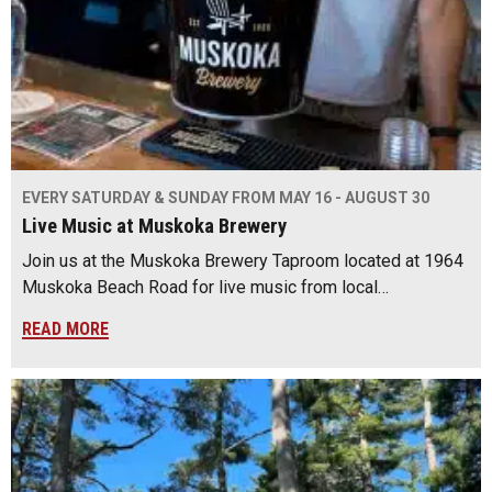
EVERY SATURDAY & SUNDAY FROM MAY 16 - AUGUST 30
Live Music at Muskoka Brewery
Join us at the Muskoka Brewery Taproom located at 1964
Muskoka Beach Road for live music from local…
READ MORE