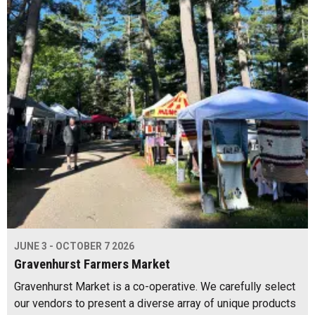
JUNE 3 - OCTOBER 7 2026
Gravenhurst Farmers Market
Gravenhurst Market is a co-operative. We carefully select
our vendors to present a diverse array of unique products