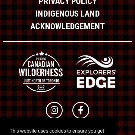
PRIVACY POLICY
INDIGENOUS LAND
ACKNOWLEDGEMENT
This website uses cookies to ensure you get
© 2026 RTO 12. All rights reserved