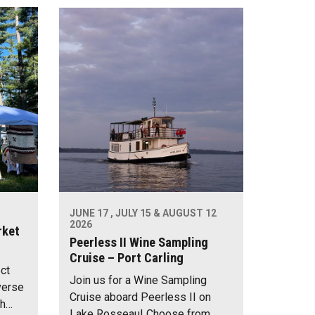
JUNE 17 , JULY 15 & AUGUST 12
2026
rket
Peerless II Wine Sampling
Cruise – Port Carling
ect
Join us for a Wine Sampling
verse
Cruise aboard Peerless II on
th…
Lake Rosseau! Choose from