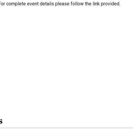
For complete event details please follow the link provided.
s