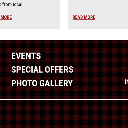
 from local…
 MORE
READ MORE
EVENTS
SPECIAL OFFERS
PHOTO GALLERY