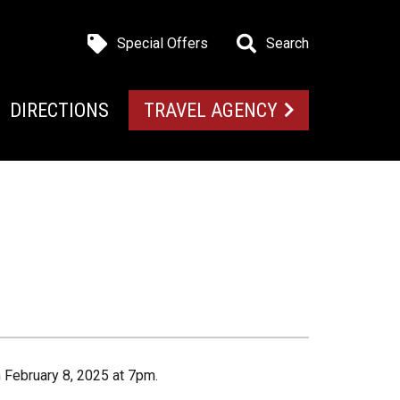
Special Offers
Search
DIRECTIONS
TRAVEL AGENCY
n February 8, 2025 at 7pm.