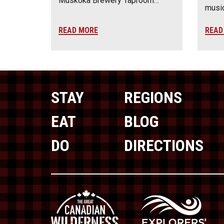
Muskoka Brewery Taproom…
music
READ MORE
READ
STAY
REGIONS
EAT
BLOG
DO
DIRECTIONS