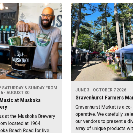
Y SATURDAY & SUNDAY FROM
JUNE 3 - OCTOBER 7 2026
6 - AUGUST 30
Gravenhurst Farmers Ma
 Music at Muskoka
ery
Gravenhurst Market is a co-
operative. We carefully sel
us at the Muskoka Brewery
our vendors to present a di
om located at 1964
array of unique products wi
ka Beach Road for live