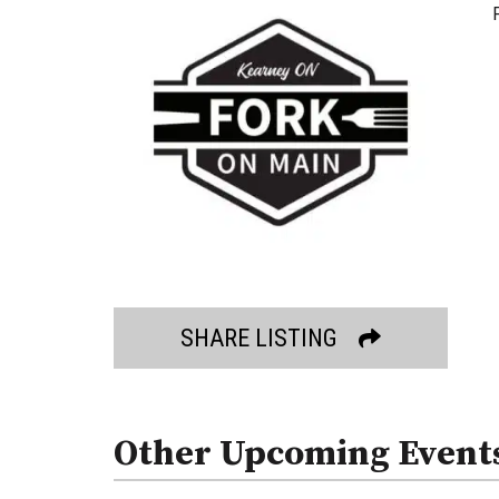
SHARE LISTING
Other Upcoming Event