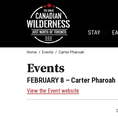
STAY
E
Home
Events
Carter Pharoah
Events
FEBRUARY 8
– Carter Pharoah
View the Event website