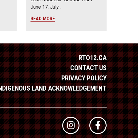
June 17, July…
READ MORE
RTO12.CA
CONTACT US
PRIVACY POLICY
INDIGENOUS LAND ACKNOWLEDGEMENT