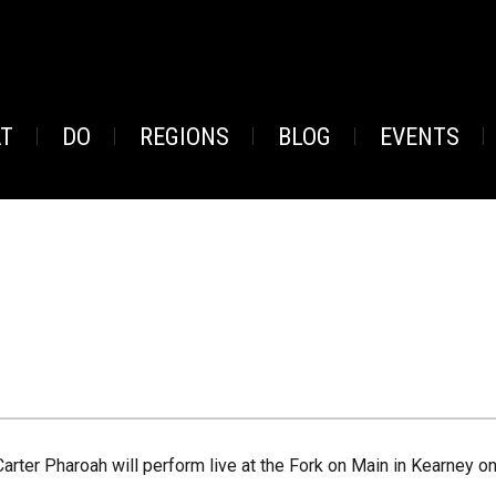
AT
DO
REGIONS
BLOG
EVENTS
Carter Pharoah will perform live at the Fork on Main in Kearney o