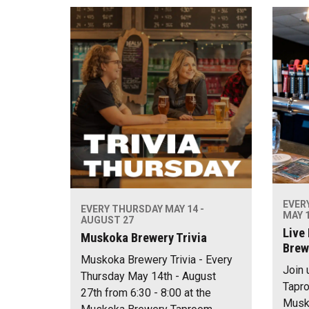
EVER
EVERY THURSDAY MAY 14 -
MAY 1
AUGUST 27
Live
Muskoka Brewery Trivia
Brew
Muskoka Brewery Trivia - Every
Join 
Thursday May 14th - August
Tapro
27th from 6:30 - 8:00 at the
Musko