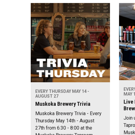
EVER
EVERY THURSDAY MAY 14 -
MAY 1
AUGUST 27
Live
Muskoka Brewery Trivia
Brew
Muskoka Brewery Trivia - Every
Join 
Thursday May 14th - August
Tapro
27th from 6:30 - 8:00 at the
Musko