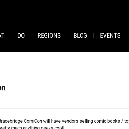
AT
DO
REGIONS
BLOG
EVENTS
on
Bracebridge ComiCon will have vendors selling comic books / to
pretty much anything geeky cool!