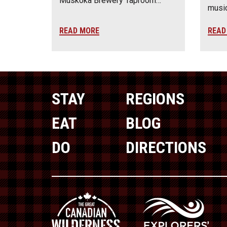
Muskoka Brewery Taproom…
music
READ MORE
READ
STAY
REGIONS
EAT
BLOG
DO
DIRECTIONS