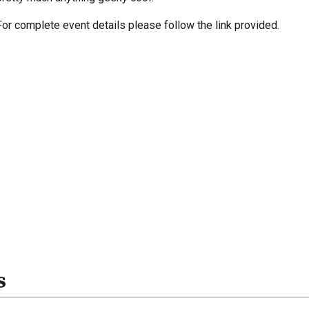
For complete event details please follow the link provided.
s