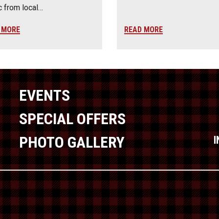
 from local…
 MORE
READ MORE
EVENTS
SPECIAL OFFERS
PHOTO GALLERY