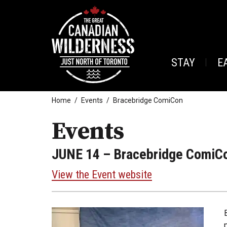
STAY
E
Home
Events
Bracebridge ComiCon
Events
JUNE 14
– Bracebridge ComiC
View the Event website