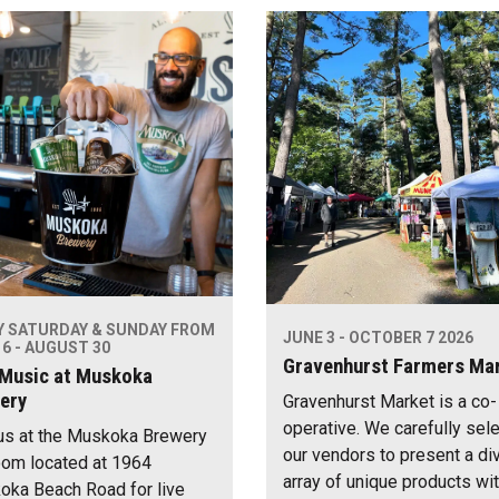
Y SATURDAY & SUNDAY FROM
JUNE 3 - OCTOBER 7 2026
6 - AUGUST 30
Gravenhurst Farmers Ma
 Music at Muskoka
ery
Gravenhurst Market is a co-
operative. We carefully sel
us at the Muskoka Brewery
our vendors to present a di
om located at 1964
array of unique products wi
ka Beach Road for live