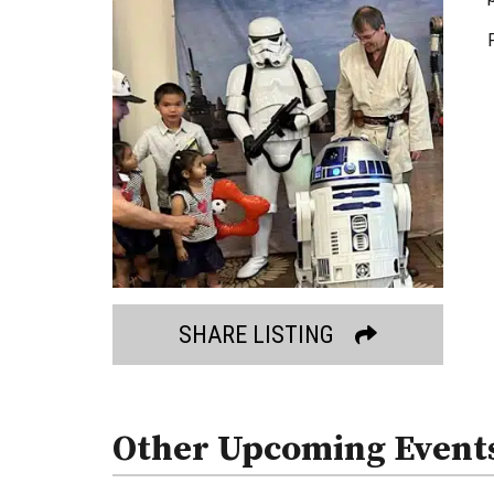
SHARE LISTING
Other Upcoming Event