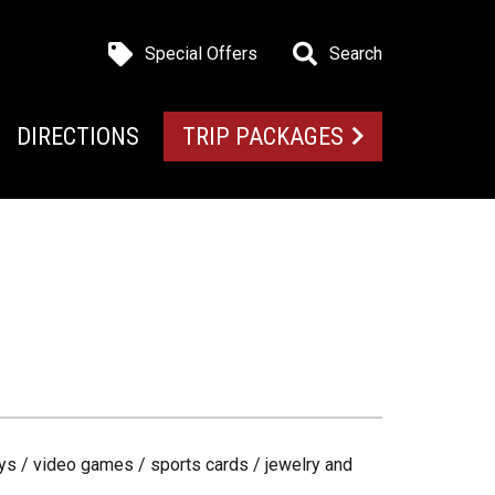
Special Offers
Search
DIRECTIONS
TRIP PACKAGES
ys / video games / sports cards / jewelry and