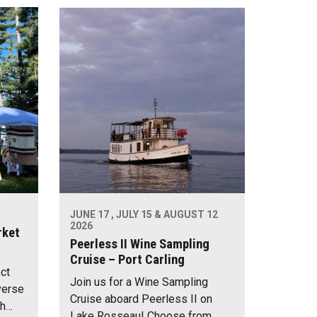
JUNE 17 , JULY 15 & AUGUST 12
2026
rket
Peerless II Wine Sampling
Cruise – Port Carling
ect
Join us for a Wine Sampling
verse
Cruise aboard Peerless II on
th…
Lake Rosseau! Choose from