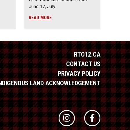
June 17, July…
READ MORE
RTO12.CA
CONTACT US
PRIVACY POLICY
INDIGENOUS LAND ACKNOWLEDGEMENT