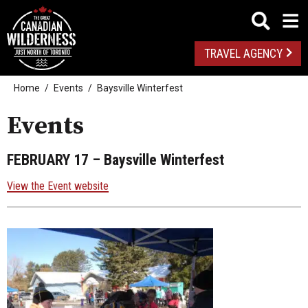
TRAVEL AGENCY
Home
Events
Baysville Winterfest
Events
FEBRUARY 17
– Baysville Winterfest
View the Event website