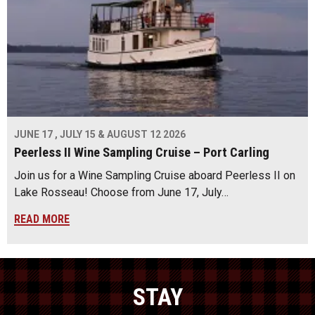
JUNE 17 , JULY 15 & AUGUST 12 2026
Peerless II Wine Sampling Cruise – Port Carling
Join us for a Wine Sampling Cruise aboard Peerless II on
Lake Rosseau! Choose from June 17, July…
READ MORE
STAY