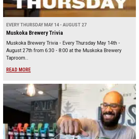
EVERY THURSDAY MAY 14 - AUGUST 27
Muskoka Brewery Trivia
Muskoka Brewery Trivia - Every Thursday May 14th -
August 27th from 6:30 - 8:00 at the Muskoka Brewery
Taproom…
READ MORE