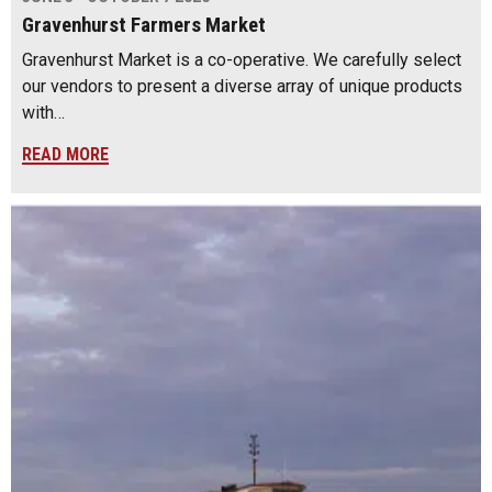
Gravenhurst Farmers Market
Gravenhurst Market is a co-operative. We carefully select
our vendors to present a diverse array of unique products
with…
READ MORE