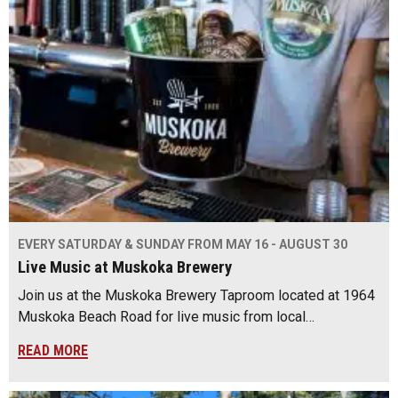
EVERY SATURDAY & SUNDAY FROM MAY 16 - AUGUST 30
Live Music at Muskoka Brewery
Join us at the Muskoka Brewery Taproom located at 1964
Muskoka Beach Road for live music from local…
READ MORE