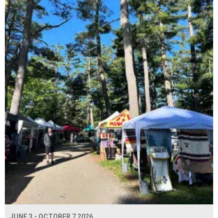
JUNE 3 - OCTOBER 7 2026