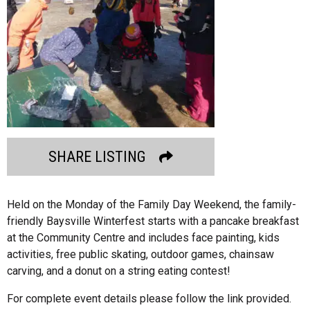
SHARE LISTING
Held on the Monday of the Family Day Weekend, the family-
friendly Baysville Winterfest starts with a pancake breakfast
at the Community Centre and includes face painting, kids
activities, free public skating, outdoor games, chainsaw
carving, and a donut on a string eating contest!
For complete event details please follow the link provided.