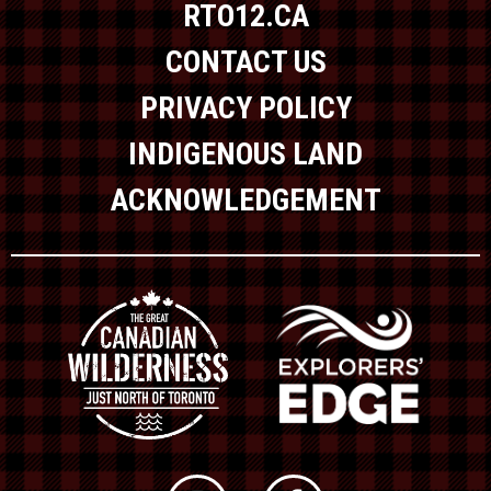
RTO12.CA
CONTACT US
PRIVACY POLICY
INDIGENOUS LAND
ACKNOWLEDGEMENT