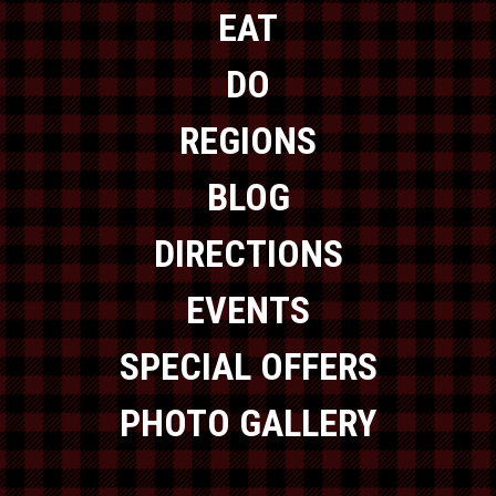
EAT
DO
REGIONS
BLOG
DIRECTIONS
EVENTS
SPECIAL OFFERS
PHOTO GALLERY