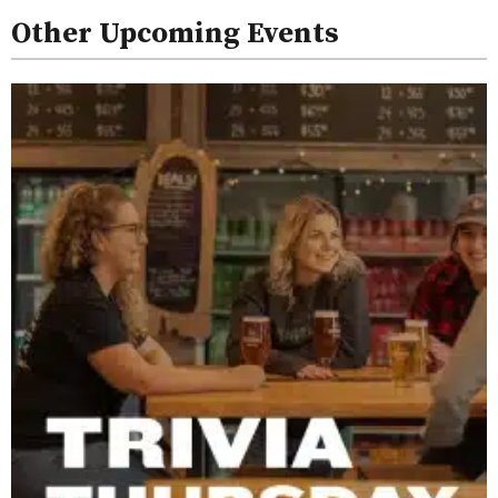
Other Upcoming Events