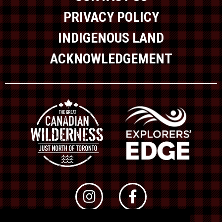
PRIVACY POLICY
INDIGENOUS LAND
ACKNOWLEDGEMENT