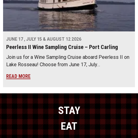
JUNE 17 , JULY 15 & AUGUST 12 2026
Peerless II Wine Sampling Cruise – Port Carling
Join us for a Wine Sampling Cruise aboard Peerless II on
Lake Rosseau! Choose from June 17, July…
READ MORE
STAY
EAT