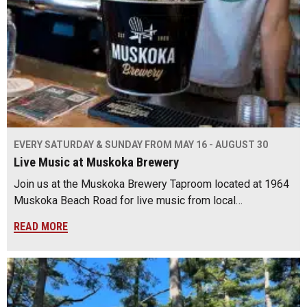
EVERY SATURDAY & SUNDAY FROM MAY 16 - AUGUST 30
Live Music at Muskoka Brewery
Join us at the Muskoka Brewery Taproom located at 1964
Muskoka Beach Road for live music from local…
READ MORE