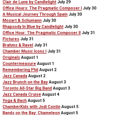
Clair de Lune by Candlelight
July 29
Office Hours: The Pragmatic Composer I
July 30
A Musical Journey Through Spain
July 30
Mozart & Schumann
July 30
Rhapsody In Blue by Candlelight
July 30
Office Hour: The Pragmatic Composer II
July 31
Pictures
July 31
Brahms & Ravel
July 31
Chamber Music Icons I
July 31
Originals
August 1
Countermeasure
August 1
Remembering Phil
August 2
Jazz Canada
August 2
Jazz Brunch on the Bay
August 3
Toronto All-Star Big Band
August 3
Jazz Canada Cruise
August 4
Yoga & Bach
August 5
ChamberKids with Jodi Contin
August 5
Bands on the Bay: Chameleon
August 5