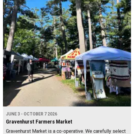
JUNE 3 - OCTOBER 7 2026
Gravenhurst Farmers Market
Gravenhurst Market is a co-operative. We carefully select