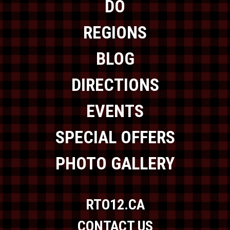
DO
REGIONS
BLOG
DIRECTIONS
EVENTS
SPECIAL OFFERS
PHOTO GALLERY
RTO12.CA
CONTACT US