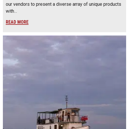
our vendors to present a diverse array of unique products
with…
READ MORE