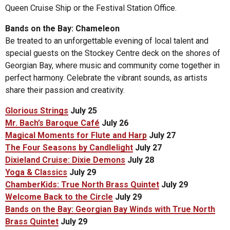
Queen Cruise Ship or the Festival Station Office.
Bands on the Bay: Chameleon
Be treated to an unforgettable evening of local talent and
special guests on the Stockey Centre deck on the shores of
Georgian Bay, where music and community come together in
perfect harmony. Celebrate the vibrant sounds, as artists
share their passion and creativity.
Glorious Strings
July 25
Mr. Bach’s Baroque Café
July 26
Magical Moments for Flute and Harp
July 27
The Four Seasons by Candlelight
July 27
Dixieland Cruise: Dixie Demons
July 28
Yoga & Classics
July 29
ChamberKids: True North Brass Quintet
July 29
Welcome Back to the Circle
July 29
Bands on the Bay: Georgian Bay Winds with True North
Brass Quintet
July 29