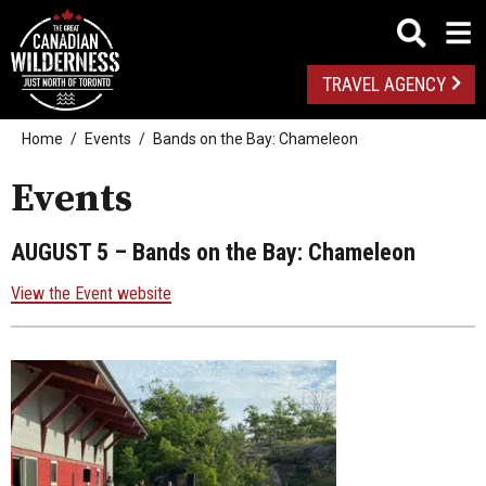
TRAVEL AGENCY
Home
Events
Bands on the Bay: Chameleon
Events
AUGUST 5
– Bands on the Bay: Chameleon
View the Event website