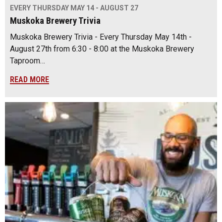
EVERY THURSDAY MAY 14 - AUGUST 27
Muskoka Brewery Trivia
Muskoka Brewery Trivia - Every Thursday May 14th -
August 27th from 6:30 - 8:00 at the Muskoka Brewery
Taproom…
READ MORE