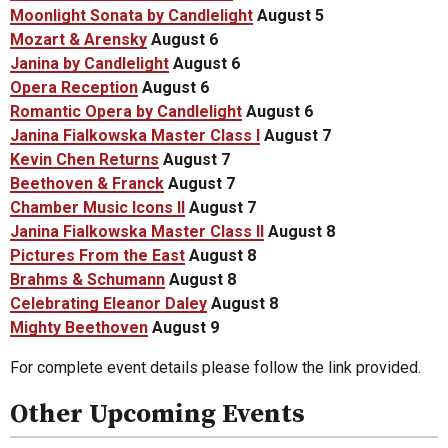
Moonlight Sonata by Candlelight
August 5
Mozart & Arensky
August 6
Janina by Candlelight
August 6
Opera Reception
August 6
Romantic Opera by Candlelight
August 6
Janina Fialkowska Master Class I
August 7
Kevin Chen Returns
August 7
Beethoven & Franck
August 7
Chamber Music Icons II
August 7
Janina Fialkowska Master Class II
August 8
Pictures From the East
August 8
Brahms & Schumann
August 8
Celebrating Eleanor Daley
August 8
Mighty Beethoven
August 9
For complete event details please follow the link provided.
Other Upcoming Events