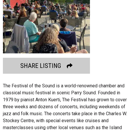
SHARE LISTING
The Festival of the Sound is a world-renowned chamber and
classical music festival in scenic Parry Sound. Founded in
1979 by pianist Anton Kuerti, The Festival has grown to cover
three weeks and dozens of concerts, including weekends of
jazz and folk music. The concerts take place in the Charles W.
Stockey Centre, with special events like cruises and
masterclasses using other local venues such as the Island