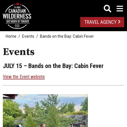
TRAVEL AGENCY
Home
Events
Bands on the Bay: Cabin Fever
Events
JULY 15
– Bands on the Bay: Cabin Fever
View the Event website