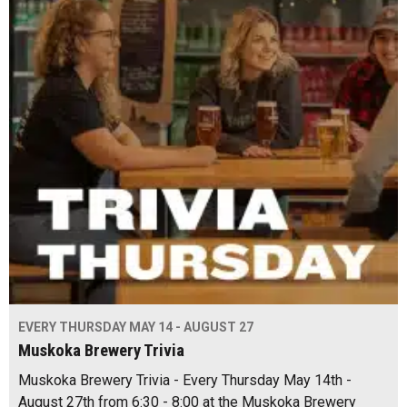
EVERY THURSDAY MAY 14 - AUGUST 27
Muskoka Brewery Trivia
Muskoka Brewery Trivia - Every Thursday May 14th -
August 27th from 6:30 - 8:00 at the Muskoka Brewery