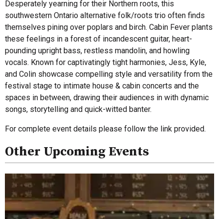
Desperately yearning for their Northern roots, this
southwestern Ontario alternative folk/roots trio often finds
themselves pining over poplars and birch. Cabin Fever plants
these feelings in a forest of incandescent guitar, heart-
pounding upright bass, restless mandolin, and howling
vocals. Known for captivatingly tight harmonies, Jess, Kyle,
and Colin showcase compelling style and versatility from the
festival stage to intimate house & cabin concerts and the
spaces in between, drawing their audiences in with dynamic
songs, storytelling and quick-witted banter.
For complete event details please follow the link provided.
Other Upcoming Events