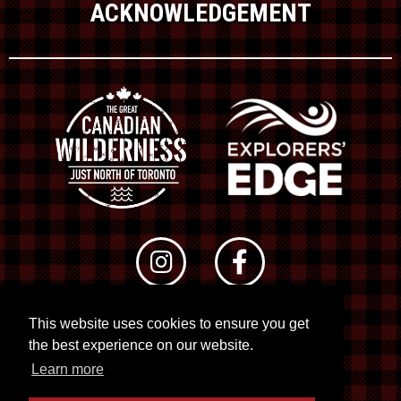
ACKNOWLEDGEMENT
This website uses cookies to ensure you get
© 2026 RTO 12. All rights reserved
the best experience on our website.
Site by
Kuration
&
Lush Concepts
Learn more