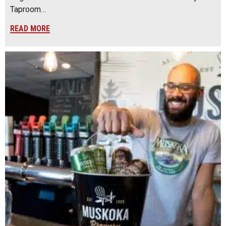
Taproom…
READ MORE