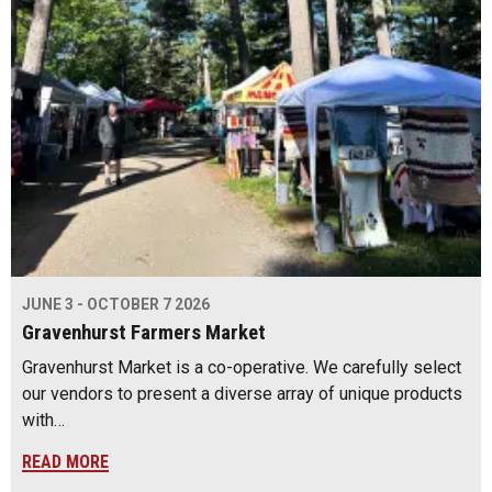
JUNE 3 - OCTOBER 7 2026
Gravenhurst Farmers Market
Gravenhurst Market is a co-operative. We carefully select
our vendors to present a diverse array of unique products
with…
READ MORE