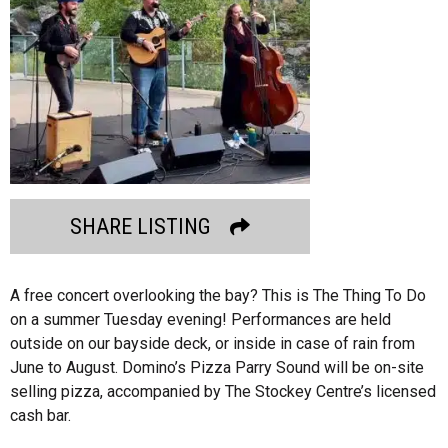
SHARE LISTING
A free concert overlooking the bay? This is The Thing To Do
on a summer Tuesday evening! Performances are held
outside on our bayside deck, or inside in case of rain from
June to August. Domino’s Pizza Parry Sound will be on-site
selling pizza, accompanied by The Stockey Centre’s licensed
cash bar.