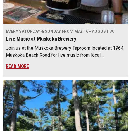
EVERY SATURDAY & SUNDAY FROM MAY 16 - AUGUST 30
Live Music at Muskoka Brewery
Join us at the Muskoka Brewery Taproom located at 1964
Muskoka Beach Road for live music from local…
READ MORE