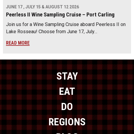
JUNE 17 , JULY 15 & AUGUST 12 2026
Peerless II Wine Sampling Cruise – Port Carling
Join us for a Wine Sampling Cruise aboard Peerless II on
Lake Rosseau! Choose from June 17, July…
READ MORE
STAY
EAT
DO
REGIONS