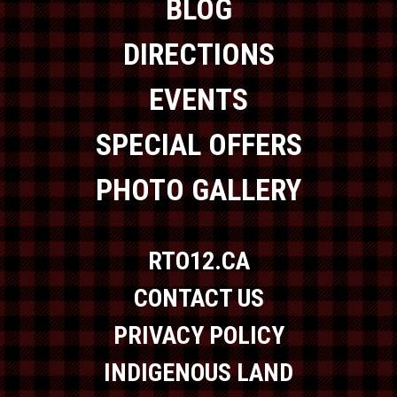
BLOG
DIRECTIONS
EVENTS
SPECIAL OFFERS
PHOTO GALLERY
RTO12.CA
CONTACT US
PRIVACY POLICY
INDIGENOUS LAND