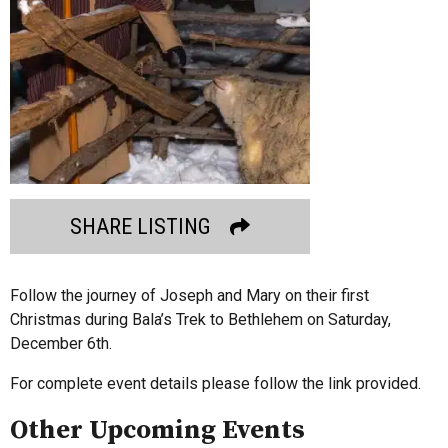
SHARE LISTING
Follow the journey of Joseph and Mary on their first
Christmas during Bala’s Trek to Bethlehem on Saturday,
December 6th.
For complete event details please follow the link provided.
Other Upcoming Events