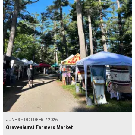
JUNE 3 - OCTOBER 7 2026
Gravenhurst Farmers Market