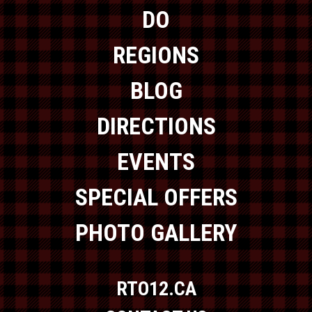
DO
REGIONS
BLOG
DIRECTIONS
EVENTS
SPECIAL OFFERS
PHOTO GALLERY
RTO12.CA