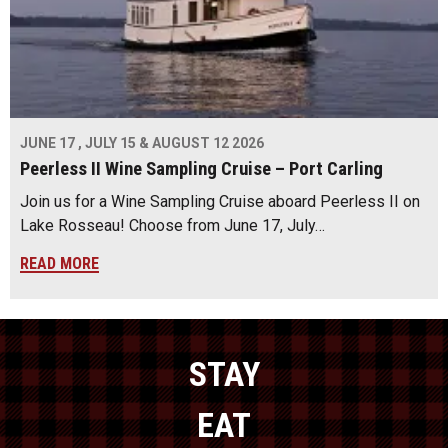
JUNE 17 , JULY 15 & AUGUST 12 2026
Peerless II Wine Sampling Cruise – Port Carling
Join us for a Wine Sampling Cruise aboard Peerless II on
Lake Rosseau! Choose from June 17, July…
READ MORE
STAY
EAT