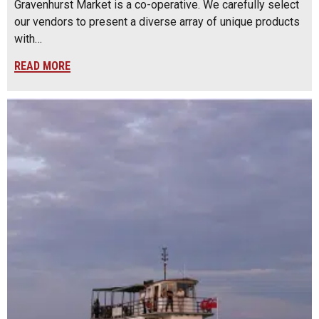
Gravenhurst Market is a co-operative. We carefully select
our vendors to present a diverse array of unique products
with…
READ MORE