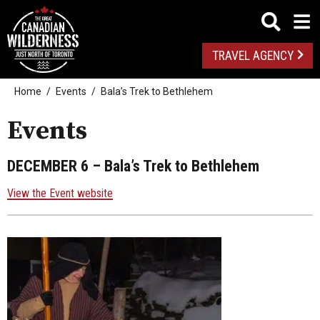
TRAVEL AGENCY
Home
Events
Bala’s Trek to Bethlehem
Events
DECEMBER 6
– Bala’s Trek to Bethlehem
View the Event website