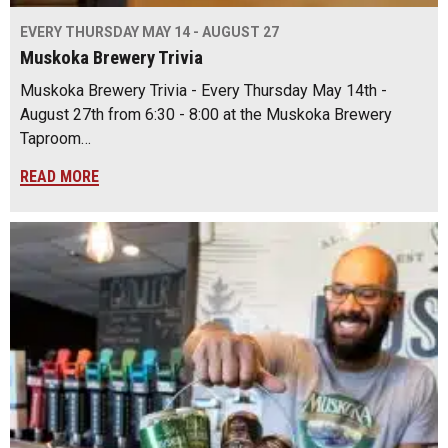
EVERY THURSDAY MAY 14 - AUGUST 27
Muskoka Brewery Trivia
Muskoka Brewery Trivia - Every Thursday May 14th -
August 27th from 6:30 - 8:00 at the Muskoka Brewery
Taproom…
READ MORE