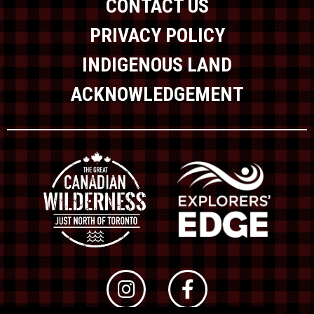
CONTACT US
PRIVACY POLICY
INDIGENOUS LAND
ACKNOWLEDGEMENT