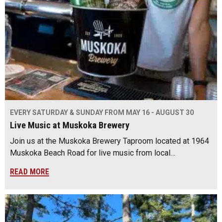
EVERY SATURDAY & SUNDAY FROM MAY 16 - AUGUST 30
Live Music at Muskoka Brewery
Join us at the Muskoka Brewery Taproom located at 1964
Muskoka Beach Road for live music from local…
READ MORE