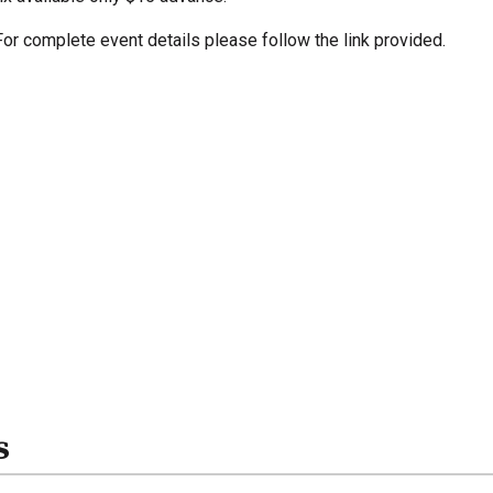
For complete event details please follow the link provided.
s