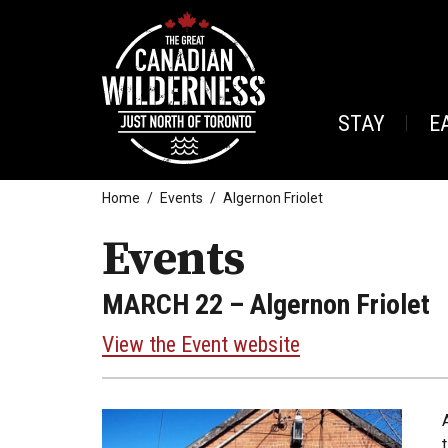
STAY
E
Home
Events
Algernon Friolet
Events
MARCH 22
– Algernon Friolet
View the Event website