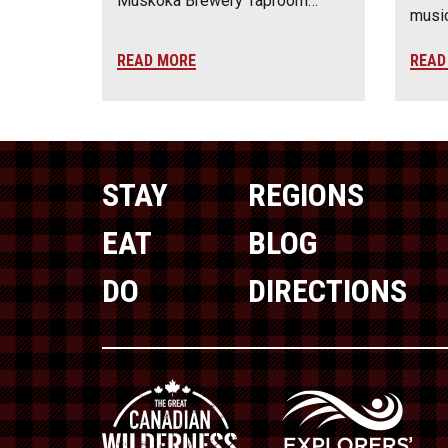
Muskoka Brewery Taproom…
music
READ MORE
READ
STAY
REGIONS
EAT
BLOG
DO
DIRECTIONS