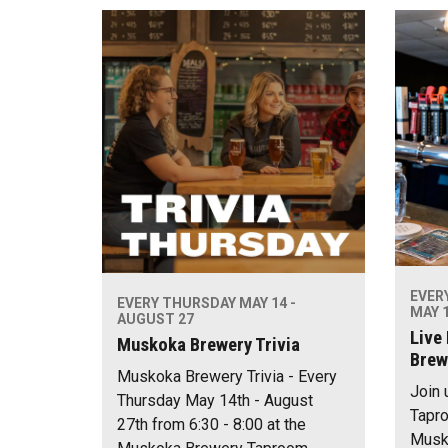
EVER
EVERY THURSDAY MAY 14 -
MAY 1
AUGUST 27
Live
Muskoka Brewery Trivia
Brew
Muskoka Brewery Trivia - Every
Join 
Thursday May 14th - August
Tapro
27th from 6:30 - 8:00 at the
Musko