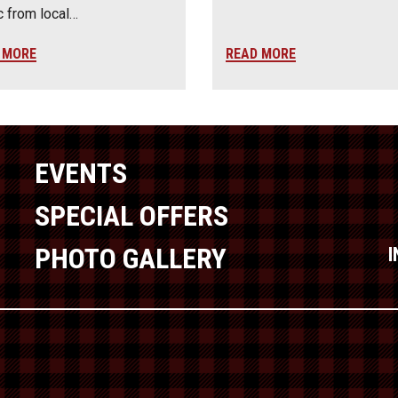
 from local…
 MORE
READ MORE
EVENTS
SPECIAL OFFERS
PHOTO GALLERY