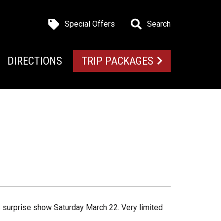
Special Offers
Search
DIRECTIONS
TRIP PACKAGES
is surprise show Saturday March 22. Very limited