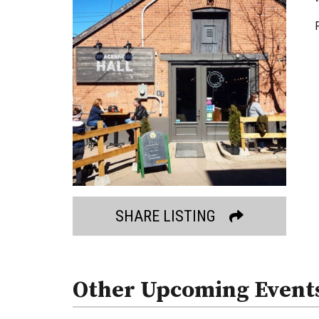
SHARE LISTING
Other Upcoming Event