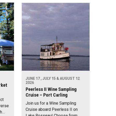
JUNE 17 , JULY 15 & AUGUST 12
2026
rket
Peerless II Wine Sampling
Cruise – Port Carling
ect
Join us for a Wine Sampling
verse
Cruise aboard Peerless II on
th…
Lake Rosseau! Choose from