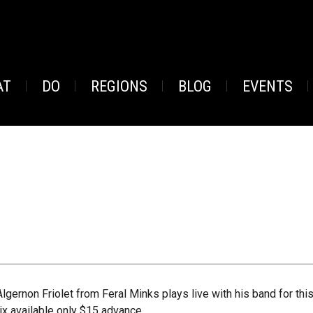
AT
DO
REGIONS
BLOG
EVENTS
Algernon Friolet from Feral Minks plays live with his band for th
tix available only $15 advance.