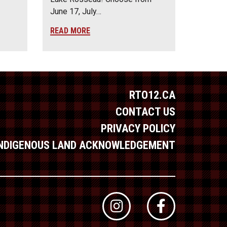
June 17, July…
READ MORE
RTO12.CA
CONTACT US
PRIVACY POLICY
INDIGENOUS LAND ACKNOWLEDGEMENT