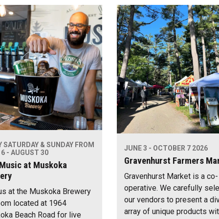
Y SATURDAY & SUNDAY FROM
JUNE 3 - OCTOBER 7 2026
6 - AUGUST 30
Gravenhurst Farmers Ma
 Music at Muskoka
ery
Gravenhurst Market is a co-
operative. We carefully sel
us at the Muskoka Brewery
our vendors to present a di
om located at 1964
array of unique products wi
ka Beach Road for live