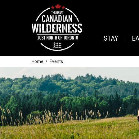
STAY
E
Home
Events