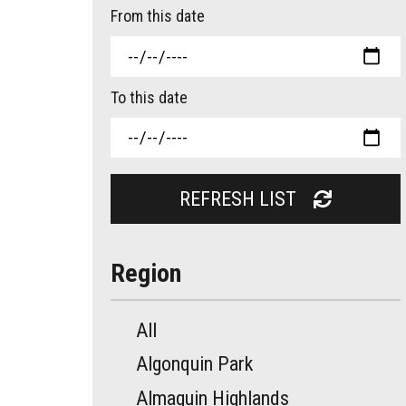
From this date
To this date
REFRESH LIST
Region
All
Algonquin Park
Almaguin Highlands