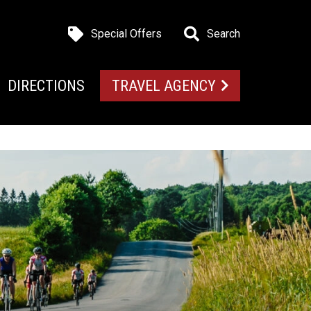
Special Offers
Search
DIRECTIONS
TRAVEL AGENCY