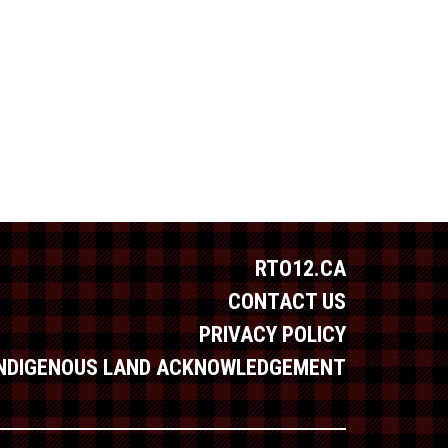
RTO12.CA
CONTACT US
PRIVACY POLICY
INDIGENOUS LAND ACKNOWLEDGEMENT