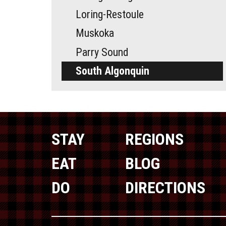
Loring-Restoule
Muskoka
Parry Sound
South Algonquin
STAY
REGIONS
EAT
BLOG
DO
DIRECTIONS