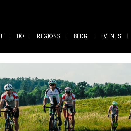
AT
DO
REGIONS
BLOG
EVENTS