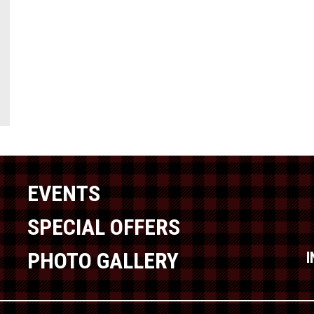
EVENTS
SPECIAL OFFERS
PHOTO GALLERY