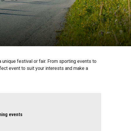
unique festival or fair. From sporting events to
fect event to suit your interests and make a
ming events