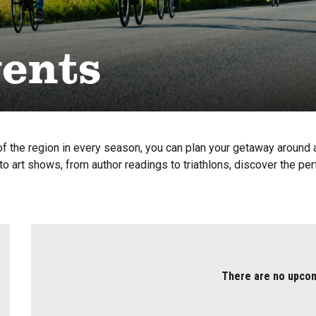
vents
f the region in every season, you can plan your getaway around a 
o art shows, from author readings to triathlons, discover the per
There are no upco