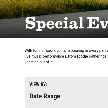
Special E
With tons of cool events happening in every part o
live music performances, from foodie gatherings t
vacation out of it.
VIEW BY:
Date Range