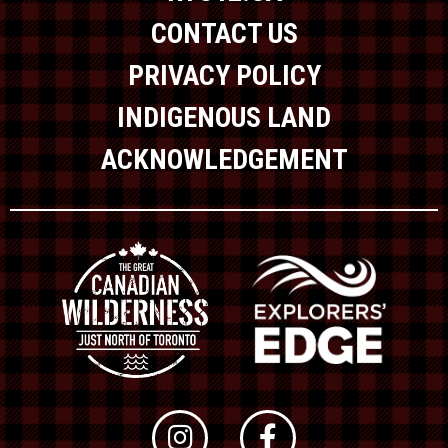
CONTACT US
PRIVACY POLICY
INDIGENOUS LAND
ACKNOWLEDGEMENT