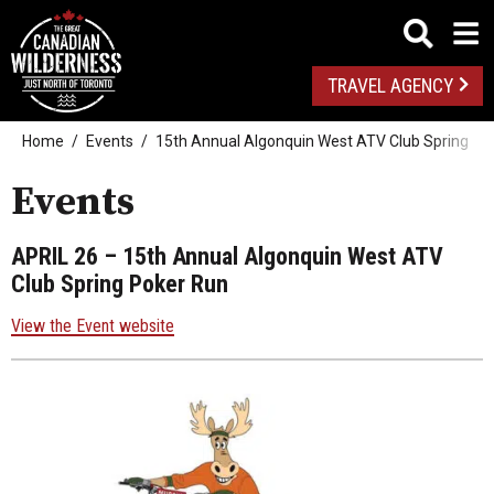
TRAVEL AGENCY
Home
Events
15th Annual Algonquin West ATV Club Spring Po
Events
APRIL 26
– 15th Annual Algonquin West ATV
Club Spring Poker Run
View the Event website