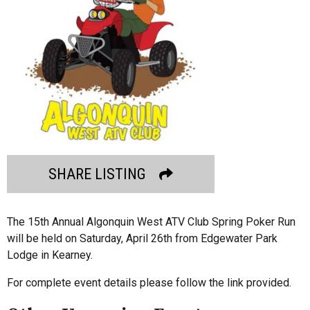
SHARE LISTING
The 15th Annual Algonquin West ATV Club Spring Poker Run
will be held on Saturday, April 26th from Edgewater Park
Lodge in Kearney.
For complete event details please follow the link provided.