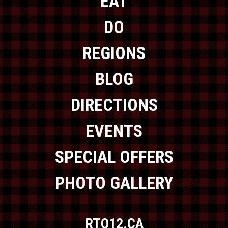
EAT
DO
REGIONS
BLOG
DIRECTIONS
EVENTS
SPECIAL OFFERS
PHOTO GALLERY
RTO12.CA