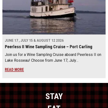
JUNE 17 , JULY 15 & AUGUST 12 2026
Peerless II Wine Sampling Cruise – Port Carling
Join us for a Wine Sampling Cruise aboard Peerless II on
Lake Rosseau! Choose from June 17, July…
READ MORE
STAY