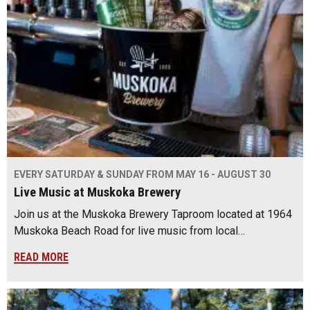
EVERY SATURDAY & SUNDAY FROM MAY 16 - AUGUST 30
Live Music at Muskoka Brewery
Join us at the Muskoka Brewery Taproom located at 1964
Muskoka Beach Road for live music from local…
READ MORE