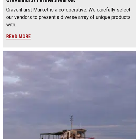
Gravenhurst Farmers Market
Gravenhurst Market is a co-operative. We carefully select
our vendors to present a diverse array of unique products
with…
READ MORE