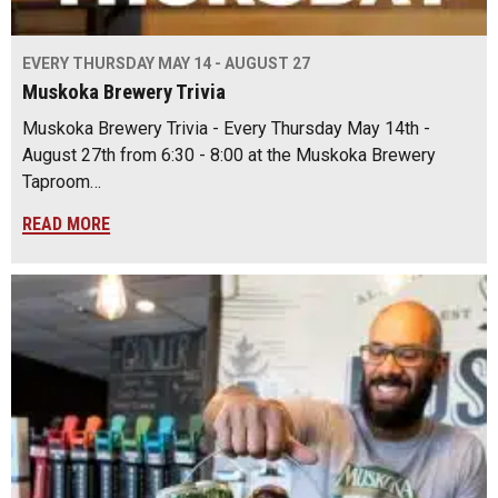
EVERY THURSDAY MAY 14 - AUGUST 27
Muskoka Brewery Trivia
Muskoka Brewery Trivia - Every Thursday May 14th -
August 27th from 6:30 - 8:00 at the Muskoka Brewery
Taproom…
READ MORE