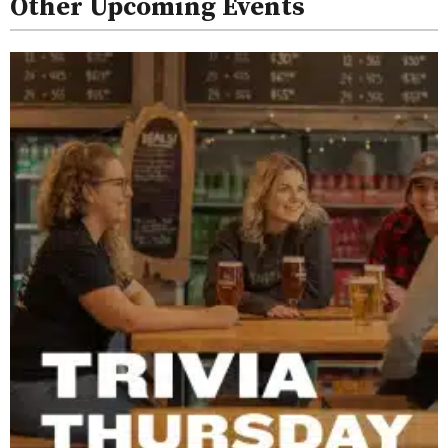
Other Upcoming Events