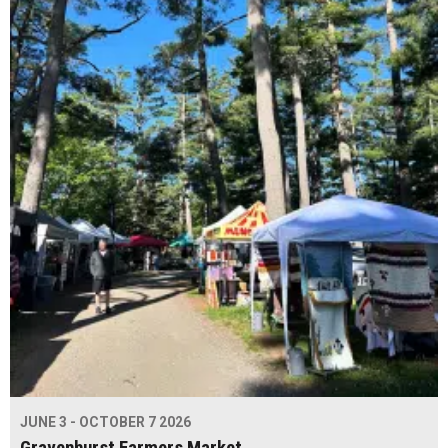
JUNE 3 - OCTOBER 7 2026