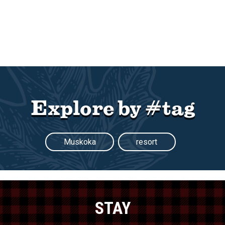
Explore by #tag
Muskoka
resort
STAY