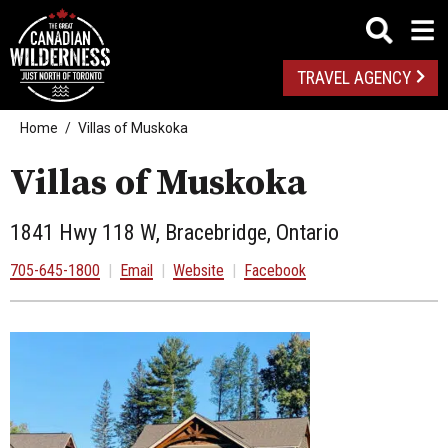
TRAVEL AGENCY
Home
Villas of Muskoka
Villas of Muskoka
1841 Hwy 118 W, Bracebridge, Ontario
705-645-1800
|
Email
|
Website
|
Facebook