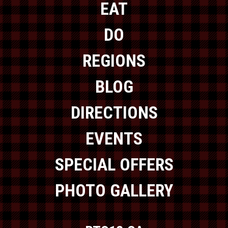
EAT
DO
REGIONS
BLOG
DIRECTIONS
EVENTS
SPECIAL OFFERS
PHOTO GALLERY