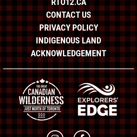
RTO12.CA
CONTACT US
PRIVACY POLICY
INDIGENOUS LAND
ACKNOWLEDGEMENT