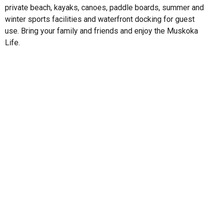
private beach, kayaks, canoes, paddle boards, summer and
winter sports facilities and waterfront docking for guest
use. Bring your family and friends and enjoy the Muskoka
Life.