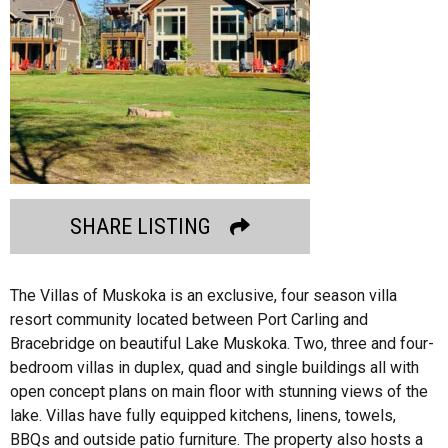
SHARE LISTING
The Villas of Muskoka is an exclusive, four season villa
resort community located between Port Carling and
Bracebridge on beautiful Lake Muskoka. Two, three and four-
bedroom villas in duplex, quad and single buildings all with
open concept plans on main floor with stunning views of the
lake. Villas have fully equipped kitchens, linens, towels,
BBQs and outside patio furniture. The property also hosts a