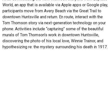
World, an app that is available via Apple apps or Google play,
participants move from Avery Beach via the Great Trail to
downtown Huntsville and return. En route, interact with the
Tom Thomson story via next-generation technology on your
phone. Activities include “capturing” some of the beautiful
murals of Tom Thomson’s work in downtown Huntsville,
discovering the photo of his local love, Winnie Trainor, and
hypothesizing re: the mystery surrounding his death in 1917.