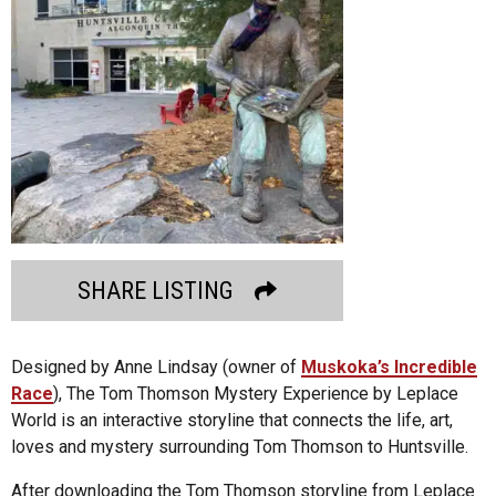
SHARE LISTING
Designed by Anne Lindsay (owner of
Muskoka’s Incredible
Race
), The Tom Thomson Mystery Experience by Leplace
World is an interactive storyline that connects the life, art,
loves and mystery surrounding Tom Thomson to Huntsville.
After downloading the Tom Thomson storyline from Leplace