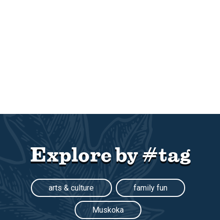
Explore by #tag
arts & culture
family fun
Muskoka