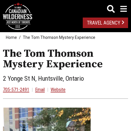
TRAVEL AGENCY
Home
The Tom Thomson Mystery Experience
The Tom Thomson
Mystery Experience
2 Yonge St N, Huntsville, Ontario
705-571-2491
|
Email
|
Website