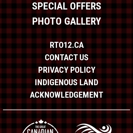
SPECIAL OFFERS
PHOTO GALLERY
RTO12.CA
CONTACT US
PRIVACY POLICY
INDIGENOUS LAND
ACKNOWLEDGEMENT