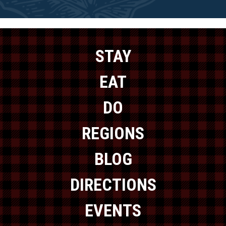
STAY
EAT
DO
REGIONS
BLOG
DIRECTIONS
EVENTS