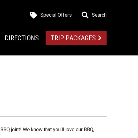
Special Offers
Search
DIRECTIONS
TRIP PACKAGES
BBQ joint! We know that you’ll love our BBQ,