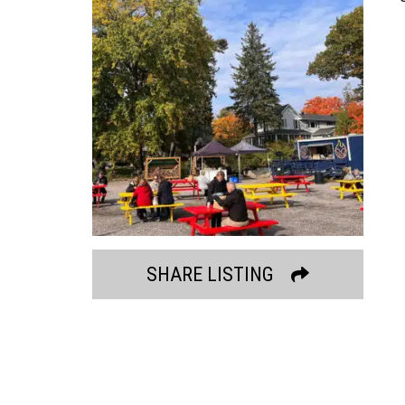
SHARE LISTING