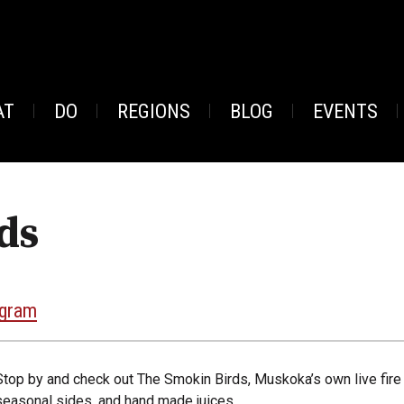
AT
DO
REGIONS
BLOG
EVENTS
ds
agram
Stop by and check out The Smokin Birds, Muskoka’s own live fire 
seasonal sides, and hand made juices.