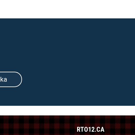
ka
RTO12.CA