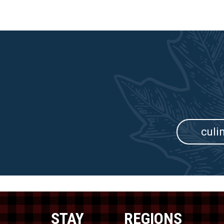
culi
STAY
REGIONS