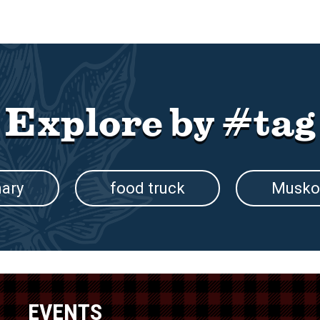
Explore by #tag
nary
food truck
Musko
EVENTS