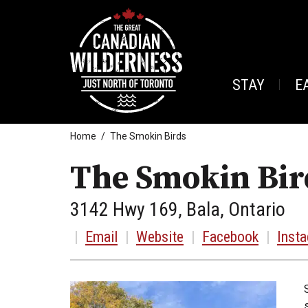
STAY
E
Home
The Smokin Birds
The Smokin Bir
3142 Hwy 169, Bala, Ontario
|
Email
|
Website
|
Facebook
|
Inst