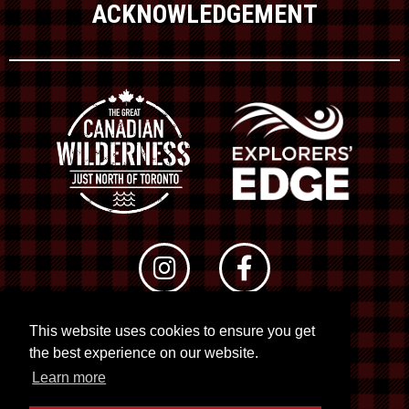
ACKNOWLEDGEMENT
This website uses cookies to ensure you get
© 2026 RTO 12. All rights reserved
the best experience on our website.
Site by
Kuration
&
Lush Concepts
Learn more