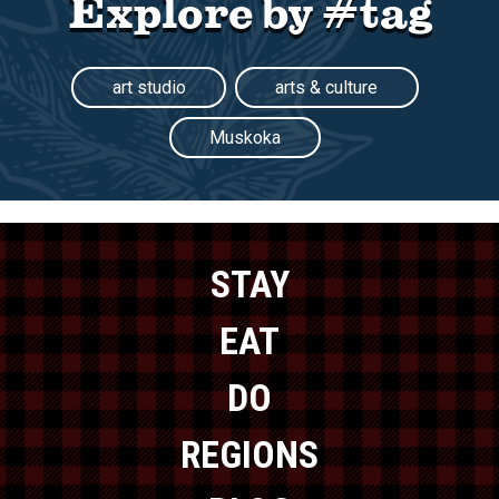
Explore by #tag
art studio
arts & culture
Muskoka
STAY
EAT
DO
REGIONS