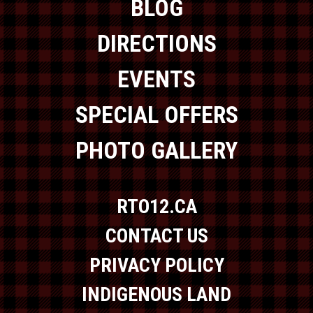
BLOG
DIRECTIONS
EVENTS
SPECIAL OFFERS
PHOTO GALLERY
RTO12.CA
CONTACT US
PRIVACY POLICY
INDIGENOUS LAND