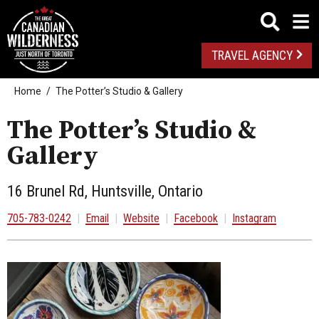
TRAVEL AGENCY
Home
The Potter’s Studio & Gallery
The Potter’s Studio &
Gallery
16 Brunel Rd, Huntsville, Ontario
705-783-0242
|
Email
|
Website
|
Facebook
|
Instagram