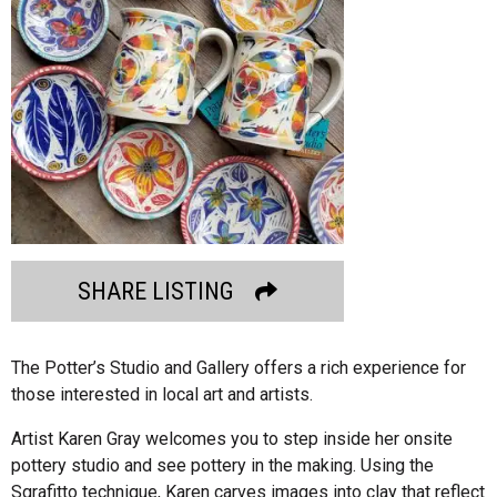
SHARE LISTING
The Potter’s Studio and Gallery offers a rich experience for
those interested in local art and artists.
Artist Karen Gray welcomes you to step inside her onsite
pottery studio and see pottery in the making. Using the
Sgrafitto technique, Karen carves images into clay that reflect