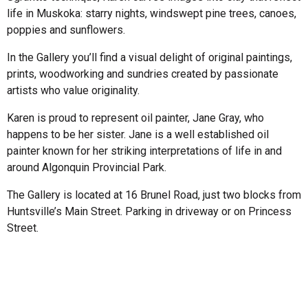
life in Muskoka: starry nights, windswept pine trees, canoes,
poppies and sunflowers.
In the Gallery you’ll find a visual delight of original paintings,
prints, woodworking and sundries created by passionate
artists who value originality.
Karen is proud to represent oil painter, Jane Gray, who
happens to be her sister. Jane is a well established oil
painter known for her striking interpretations of life in and
around Algonquin Provincial Park.
The Gallery is located at 16 Brunel Road, just two blocks from
Huntsville’s Main Street. Parking in driveway or on Princess
Street.