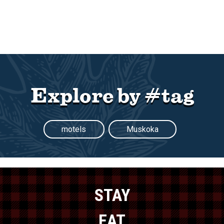
Explore by #tag
motels
Muskoka
STAY
EAT