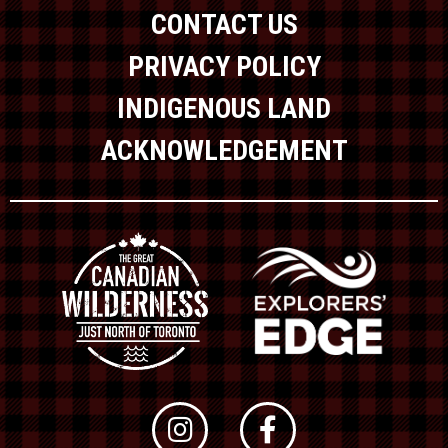
CONTACT US
PRIVACY POLICY
INDIGENOUS LAND
ACKNOWLEDGEMENT