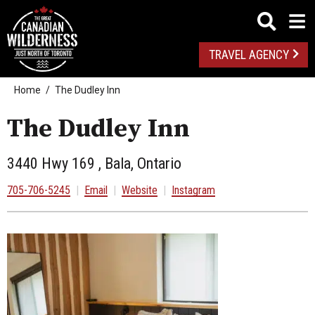
TRAVEL AGENCY
Home
The Dudley Inn
The Dudley Inn
3440 Hwy 169 , Bala, Ontario
705-706-5245
|
Email
|
Website
|
Instagram