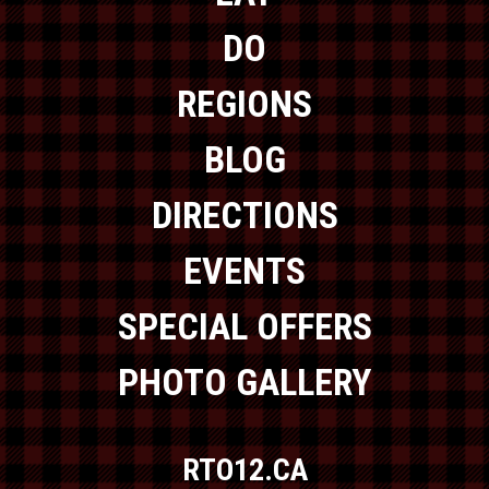
DO
REGIONS
BLOG
DIRECTIONS
EVENTS
SPECIAL OFFERS
PHOTO GALLERY
RTO12.CA