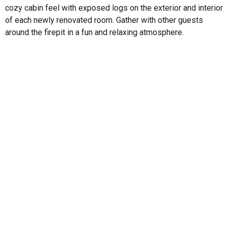
cozy cabin feel with exposed logs on the exterior and interior
of each newly renovated room. Gather with other guests
around the firepit in a fun and relaxing atmosphere.