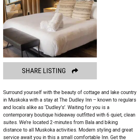
SHARE LISTING
Surround yourself with the beauty of cottage and lake country
in Muskoka with a stay at The Dudley Inn – known to regulars
and locals alike as ‘Dudley’s’. Waiting for you is a
contemporary boutique hideaway outfitted with 6 quiet, clean
suites. We’re located 2-minutes from Bala and biking
distance to all Muskoka activities. Modern styling and great
service await you in this a small comfortable Inn. Get the