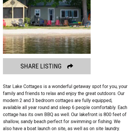
SHARE LISTING
Star Lake Cottages is a wonderful getaway spot for you, your
family and friends to relax and enjoy the great outdoors. Our
modern 2 and 3 bedroom cottages are fully equipped,
available all year round and sleep 6 people comfortably. Each
cottage has its own BBQ as well. Our lakefront is 800 feet of
shallow, sandy beach perfect for swimming or fishing. We
also have a boat launch on site, as well as on site laundry.