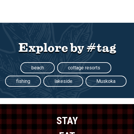
Explore by #tag
beach
cottage resorts
fishing
lakeside
Muskoka
STAY