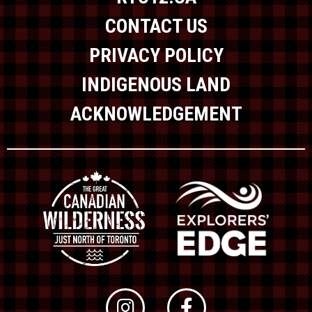
CONTACT US
PRIVACY POLICY
INDIGENOUS LAND
ACKNOWLEDGEMENT