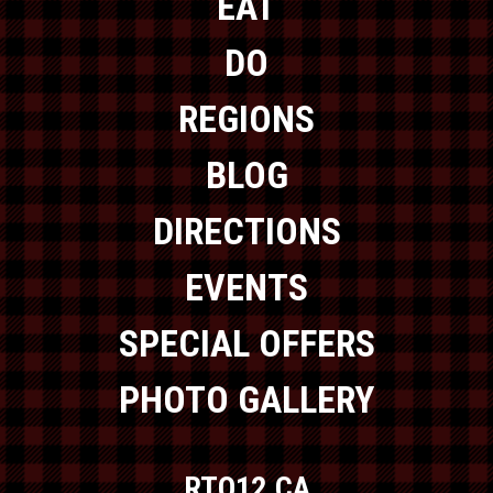
EAT
DO
REGIONS
BLOG
DIRECTIONS
EVENTS
SPECIAL OFFERS
PHOTO GALLERY
RTO12.CA