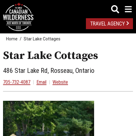
TRAVEL AGENCY
Home
Star Lake Cottages
Star Lake Cottages
486 Star Lake Rd, Rosseau, Ontario
705-732-4087
|
Email
|
Website