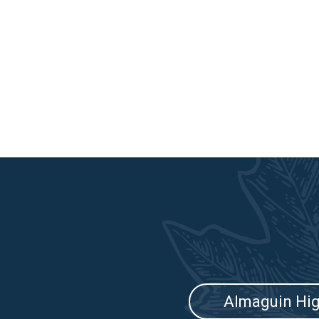
Almaguin Hi