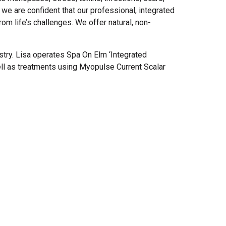
e are confident that our professional, integrated
om life’s challenges. We offer natural, non-
try. Lisa operates Spa On Elm ‘Integrated
ell as treatments using Myopulse Current Scalar