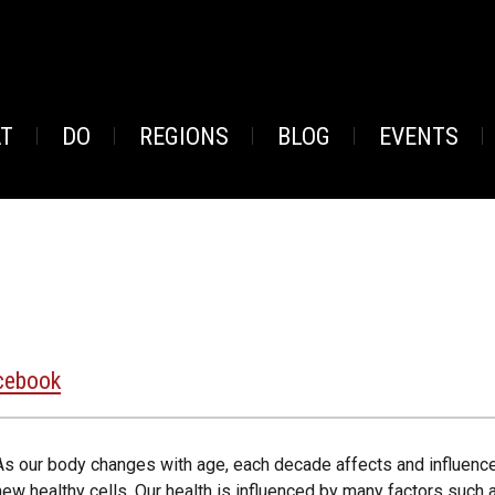
AT
DO
REGIONS
BLOG
EVENTS
cebook
As our body changes with age, each decade affects and influences o
new healthy cells. Our health is influenced by many factors such 