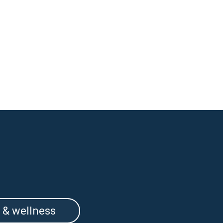
 & wellness