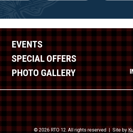
EVENTS
SPECIAL OFFERS
PHOTO GALLERY
© 2026 RTO 12. All rights reserved
Site by
Ku