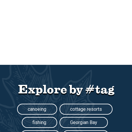
Explore by #tag
canoeing
cottage resorts
fishing
Georgian Bay