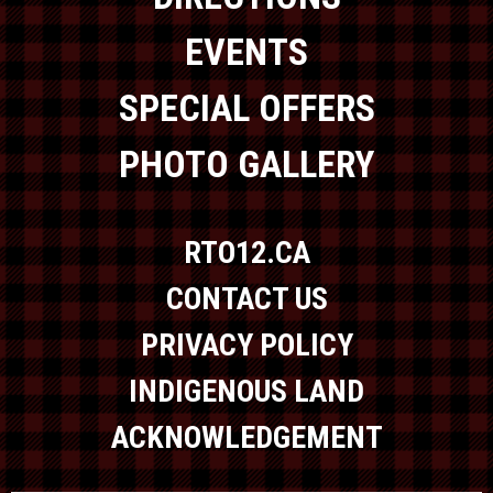
EVENTS
SPECIAL OFFERS
PHOTO GALLERY
RTO12.CA
CONTACT US
PRIVACY POLICY
INDIGENOUS LAND
ACKNOWLEDGEMENT