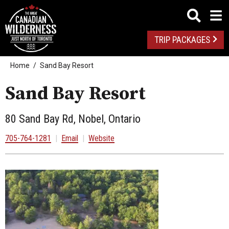
TRIP PACKAGES
Home
Sand Bay Resort
Sand Bay Resort
80 Sand Bay Rd, Nobel, Ontario
705-764-1281
|
Email
|
Website