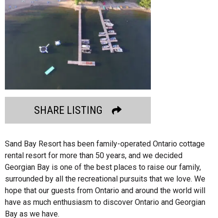
SHARE LISTING
Sand Bay Resort has been family-operated Ontario cottage
rental resort for more than 50 years, and we decided
Georgian Bay is one of the best places to raise our family,
surrounded by all the recreational pursuits that we love. We
hope that our guests from Ontario and around the world will
have as much enthusiasm to discover Ontario and Georgian
Bay as we have.