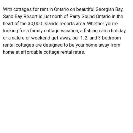
With cottages for rent in Ontario on beautiful Georgian Bay,
Sand Bay Resort is just north of Parry Sound Ontario in the
heart of the 30,000 islands resorts area. Whether you’re
looking for a family cottage vacation, a fishing cabin holiday,
or a nature or weekend get-away, our 1, 2, and 3 bedroom
rental cottages are designed to be your home away from
home at affordable cottage rental rates.