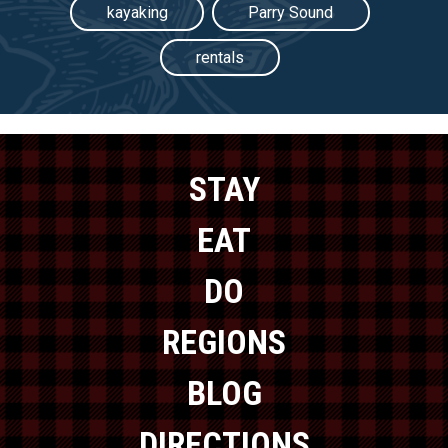
kayaking
Parry Sound
rentals
STAY
EAT
DO
REGIONS
BLOG
DIRECTIONS