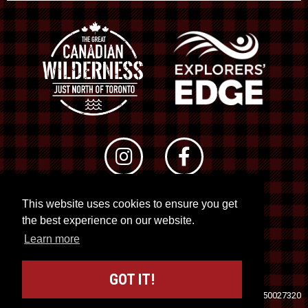
This website uses cookies to ensure you get
© 2026 RTO 12. All rights reserved
the best experience on our website.
Site by
Kuration
&
Lush Concepts
Learn more
GOT IT!
Travel Industry Council of Ontario (TICO)
Registration No. 50027320