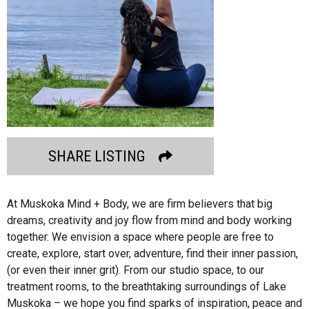
SHARE LISTING
At Muskoka Mind + Body, we are firm believers that big
dreams, creativity and joy flow from mind and body working
together. We envision a space where people are free to
create, explore, start over, adventure, find their inner passion,
(or even their inner grit). From our studio space, to our
treatment rooms, to the breathtaking surroundings of Lake
Muskoka – we hope you find sparks of inspiration, peace and