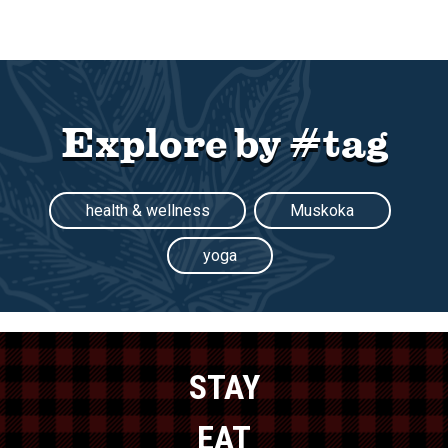
Explore by #tag
health & wellness
Muskoka
yoga
STAY
EAT