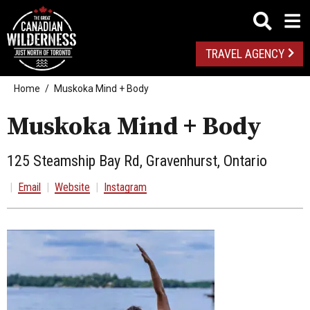
TRAVEL AGENCY
Home
Muskoka Mind + Body
Muskoka Mind + Body
125 Steamship Bay Rd, Gravenhurst, Ontario
|
Email
|
Website
|
Instagram