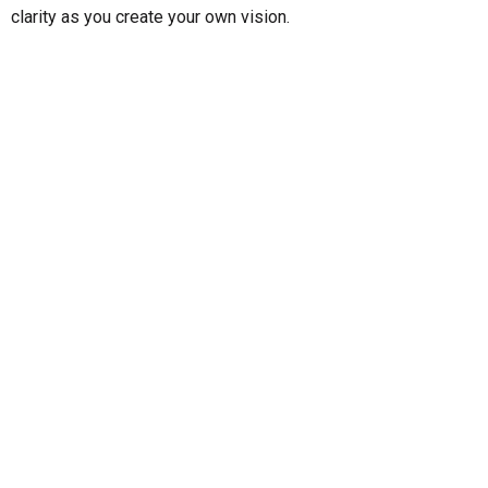
clarity as you create your own vision.