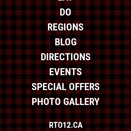
DO
REGIONS
BLOG
DIRECTIONS
EVENTS
SPECIAL OFFERS
PHOTO GALLERY
RTO12.CA