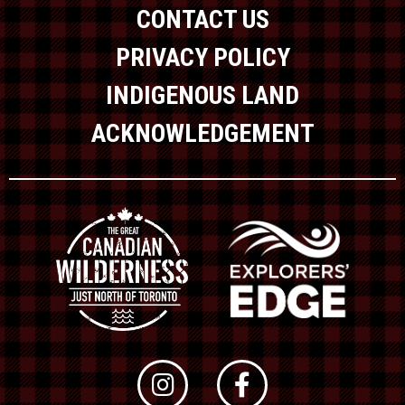
CONTACT US
PRIVACY POLICY
INDIGENOUS LAND
ACKNOWLEDGEMENT