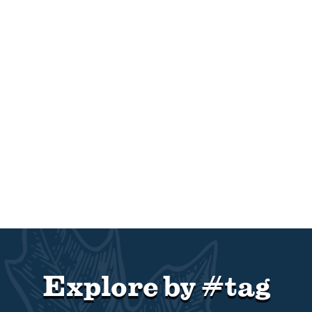
Explore by #tag