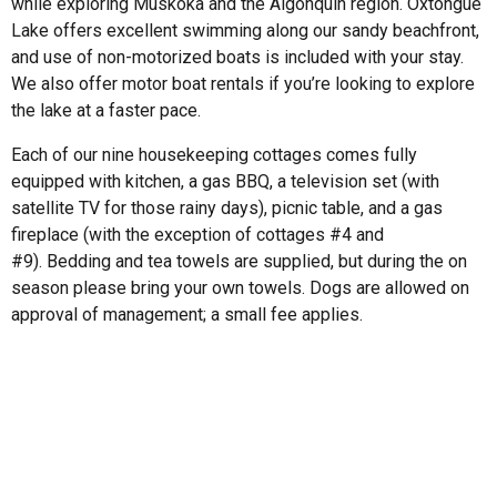
while exploring Muskoka and the Algonquin region. Oxtongue
Lake offers excellent swimming along our sandy beachfront,
and use of non-motorized boats is included with your stay.
We also offer motor boat rentals if you’re looking to explore
the lake at a faster pace.
Each of our nine housekeeping cottages comes fully
equipped with kitchen, a gas BBQ, a television set (with
satellite TV for those rainy days), picnic table, and a gas
fireplace (with the exception of cottages #4 and
#9). Bedding and tea towels are supplied, but during the on
season please bring your own towels. Dogs are allowed on
approval of management; a small fee applies.