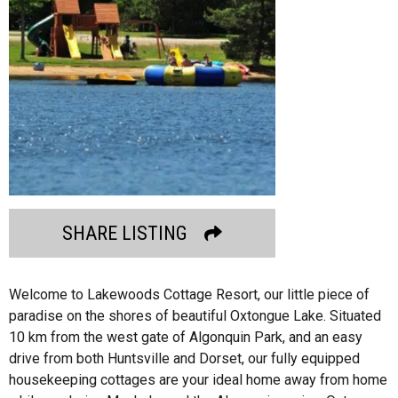
SHARE LISTING
Welcome to Lakewoods Cottage Resort, our little piece of
paradise on the shores of beautiful Oxtongue Lake. Situated
10 km from the west gate of Algonquin Park, and an easy
drive from both Huntsville and Dorset, our fully equipped
housekeeping cottages are your ideal home away from home