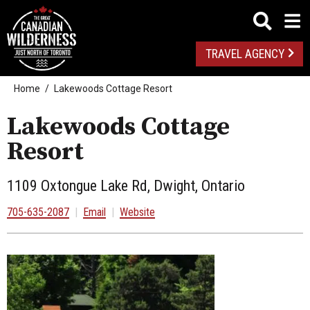
TRAVEL AGENCY
Home
Lakewoods Cottage Resort
Lakewoods Cottage
Resort
1109 Oxtongue Lake Rd, Dwight, Ontario
705-635-2087
|
Email
|
Website