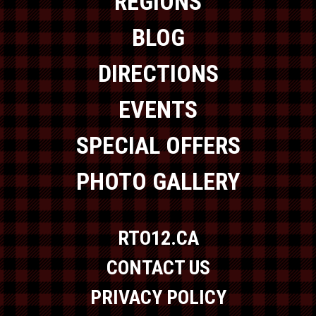
REGIONS
BLOG
DIRECTIONS
EVENTS
SPECIAL OFFERS
PHOTO GALLERY
RTO12.CA
CONTACT US
PRIVACY POLICY