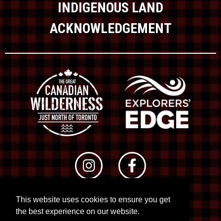
INDIGENOUS LAND
ACKNOWLEDGEMENT
This website uses cookies to ensure you get
© 2026 RTO 12. All rights reserved
the best experience on our website.
Site by
Kuration
&
Lush Concepts