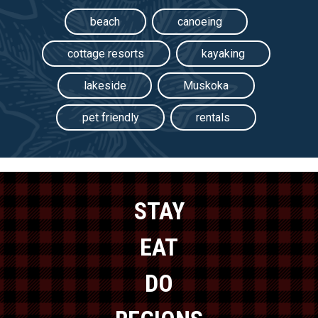
beach
canoeing
cottage resorts
kayaking
lakeside
Muskoka
pet friendly
rentals
STAY
EAT
DO