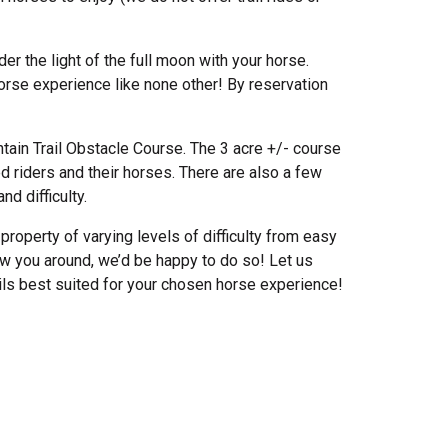
er the light of the full moon with your horse.
horse experience like none other! By reservation
tain Trail Obstacle Course. The 3 acre +/- course
d riders and their horses. There are also a few
nd difficulty.
property of varying levels of difficulty from easy
ow you around, we’d be happy to do so! Let us
ails best suited for your chosen horse experience!