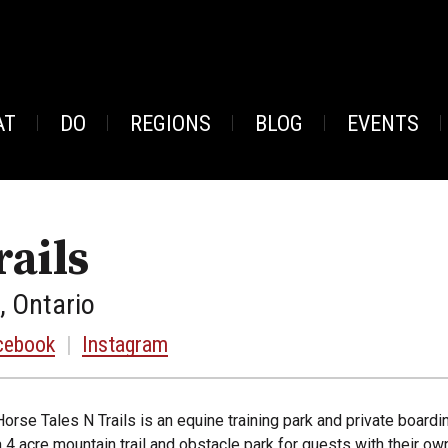
AT
DO
REGIONS
BLOG
EVENTS
rails
, Ontario
cebook
|
Instagram
Horse Tales N Trails is an equine training park and private boardin
a 4 acre mountain trail and obstacle park for guests with their own