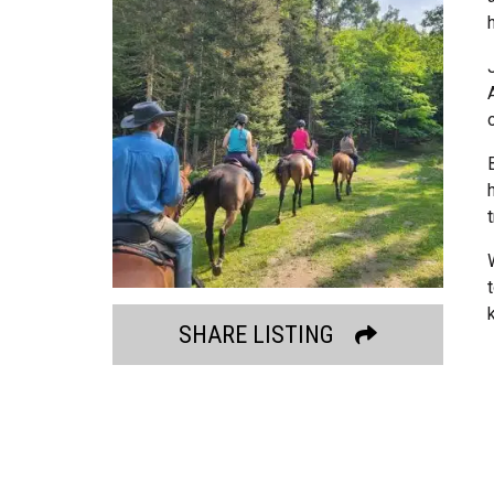
SHARE LISTING