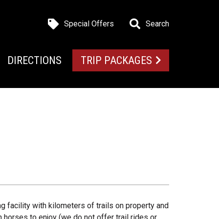
Special Offers
Search
DIRECTIONS
TRIP PACKAGES
g facility with kilometers of trails on property and
 horses to enjoy (we do not offer trail rides or