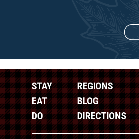
STAY
REGIONS
EAT
BLOG
DO
DIRECTIONS