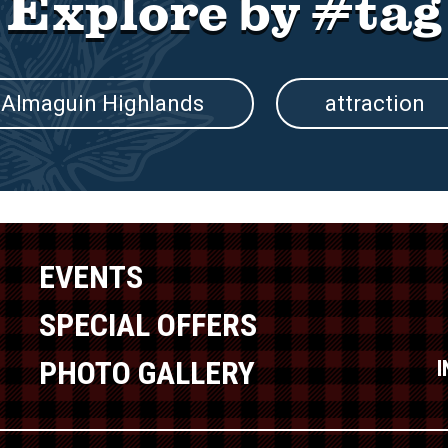
Explore by #tag
Almaguin Highlands
attraction
EVENTS
SPECIAL OFFERS
PHOTO GALLERY