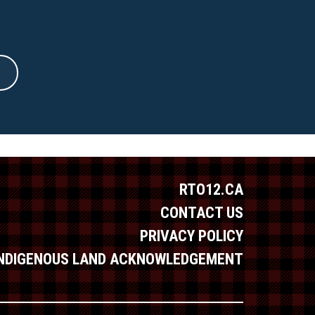
RTO12.CA
CONTACT US
PRIVACY POLICY
INDIGENOUS LAND ACKNOWLEDGEMENT