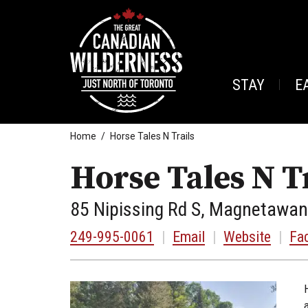
STAY
E
Home
Horse Tales N Trails
Horse Tales N T
85 Nipissing Rd S, Magnetawan
249-995-0061
|
Email
|
Website
|
Fa