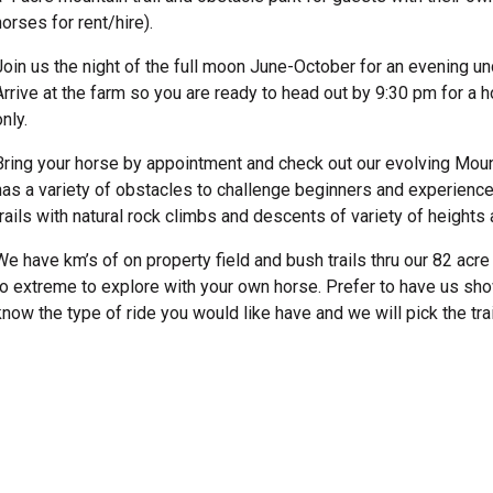
horses for rent/hire).
Join us the night of the full moon June-October for an evening und
Arrive at the farm so you are ready to head out by 9:30 pm for a 
only.
Bring your horse by appointment and check out our evolving Moun
has a variety of obstacles to challenge beginners and experience
trails with natural rock climbs and descents of variety of heights a
We have km’s of on property field and bush trails thru our 82 acre 
to extreme to explore with your own horse. Prefer to have us sh
know the type of ride you would like have and we will pick the tr