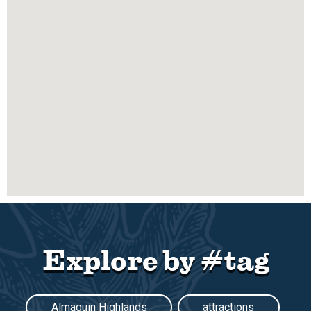
Explore by #tag
Almaguin Highlands
attractions