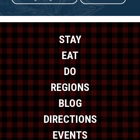
STAY
EAT
DO
REGIONS
BLOG
DIRECTIONS
EVENTS