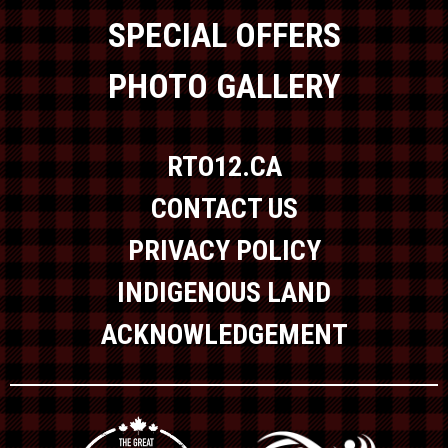
SPECIAL OFFERS
PHOTO GALLERY
RTO12.CA
CONTACT US
PRIVACY POLICY
INDIGENOUS LAND
ACKNOWLEDGEMENT