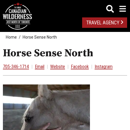
TRAVEL AGENCY
Home
Horse Sense North
Horse Sense North
705-346-1714
|
Email
|
Website
|
Facebook
|
Instagram