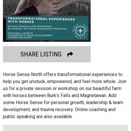
SHARE LISTING
Horse Sense North offers transformational experiences to
help you get unstuck, empowered, and feel more whole. Join
us for a private session or workshop on our beautiful farm
with horses between Burk’s Falls and Magnetawan. Add
some Horse Sense for personal growth, leadership & team
development, and trauma recovery. Online coaching and
public speaking are also available.