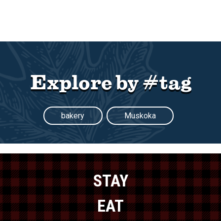
Explore by #tag
bakery
Muskoka
STAY
EAT