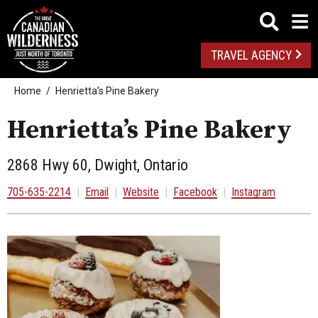
TRAVEL AGENCY
Home
Henrietta’s Pine Bakery
Henrietta’s Pine Bakery
2868 Hwy 60, Dwight, Ontario
705-635-2214
|
Email
|
Website
|
Facebook
|
Instagram