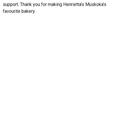
support. Thank you for making Henrietta’s Muskoka’s
favourite bakery.