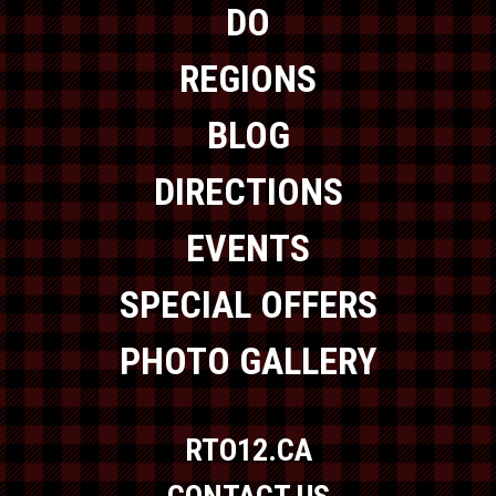
DO
REGIONS
BLOG
DIRECTIONS
EVENTS
SPECIAL OFFERS
PHOTO GALLERY
RTO12.CA