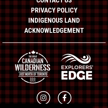
CONTACT US
PRIVACY POLICY
INDIGENOUS LAND
ACKNOWLEDGEMENT