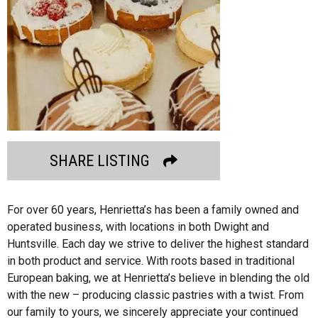
SHARE LISTING
For over 60 years, Henrietta’s has been a family owned and
operated business, with locations in both Dwight and
Huntsville. Each day we strive to deliver the highest standard
in both product and service. With roots based in traditional
European baking, we at Henrietta’s believe in blending the old
with the new – producing classic pastries with a twist. From
our family to yours, we sincerely appreciate your continued