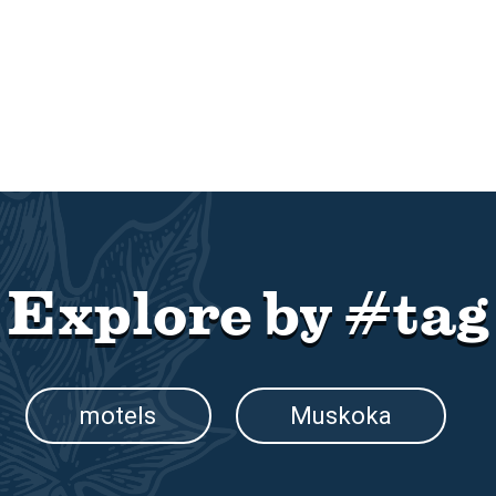
Explore by #tag
motels
Muskoka