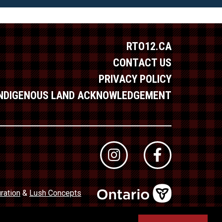
RTO12.CA
CONTACT US
PRIVACY POLICY
INDIGENOUS LAND ACKNOWLEDGEMENT
ration
&
Lush Concepts