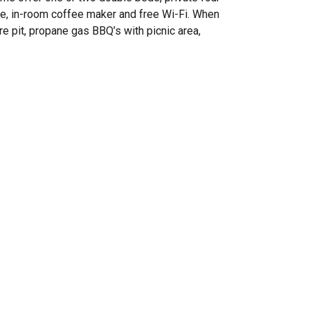
wave, in-room coffee maker and free Wi-Fi. When
re pit, propane gas BBQ’s with picnic area,
!