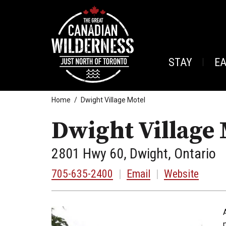
STAY
E
Home
Dwight Village Motel
Dwight Village 
2801 Hwy 60, Dwight, Ontario
705-635-2400
|
Email
|
Website