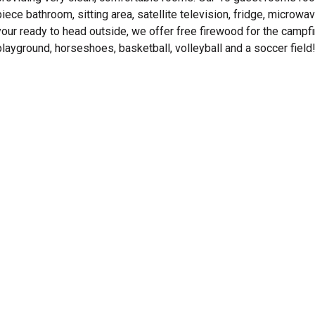
piece bathroom, sitting area, satellite television, fridge, micro
your ready to head outside, we offer free firewood for the campfi
playground, horseshoes, basketball, volleyball and a soccer field