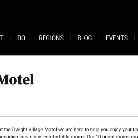
AT
DO
REGIONS
BLOG
EVENTS
Motel
At the Dwight Village Motel we are here to help you enjoy your ti
providing very clean, comfortable rooms. Our 10 guest rooms roo