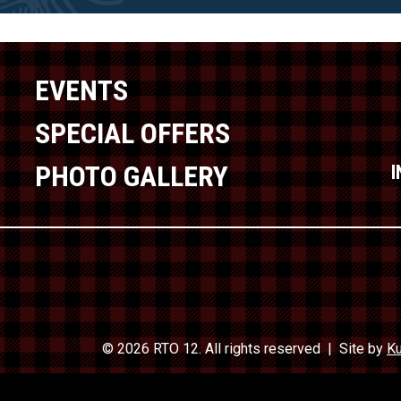
EVENTS
SPECIAL OFFERS
PHOTO GALLERY
© 2026 RTO 12. All rights reserved
Site by
Ku