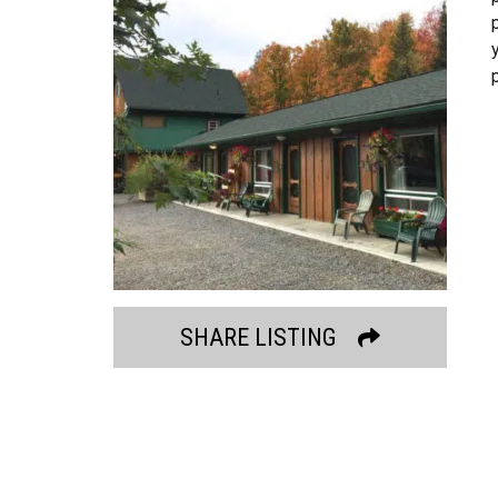
SHARE LISTING