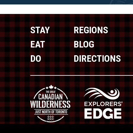
STAY
REGIONS
EAT
BLOG
DO
DIRECTIONS