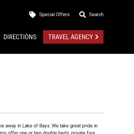
Special Offers
Search
DIRECTIONS
TRAVEL AGENCY
me away in Lake of Bays. We take great pride in
ms offer one or two double beds, private four