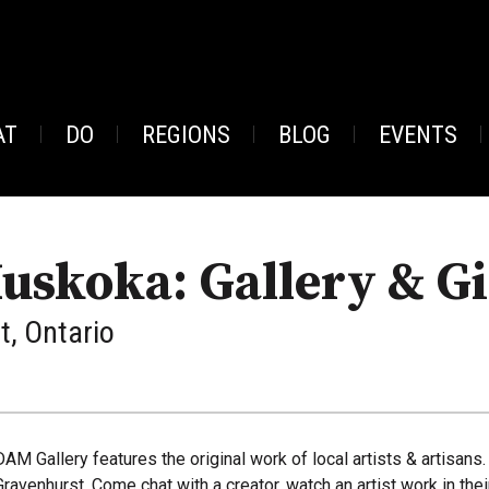
AT
DO
REGIONS
BLOG
EVENTS
uskoka: Gallery & Gi
, Ontario
DAM Gallery features the original work of local artists & artisans.
Gravenhurst. Come chat with a creator, watch an artist work in the