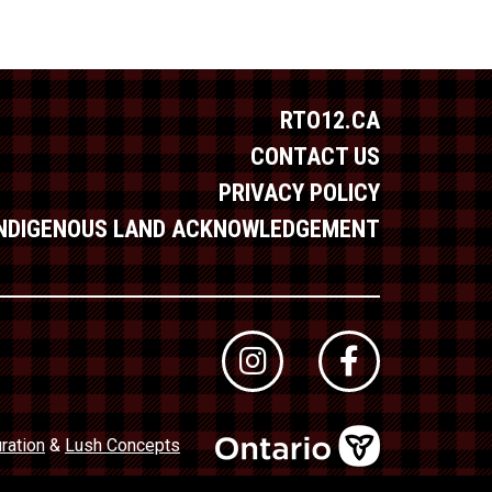
RTO12.CA
CONTACT US
PRIVACY POLICY
INDIGENOUS LAND ACKNOWLEDGEMENT
ration
&
Lush Concepts