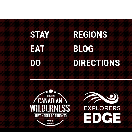
STAY
REGIONS
EAT
BLOG
DO
DIRECTIONS