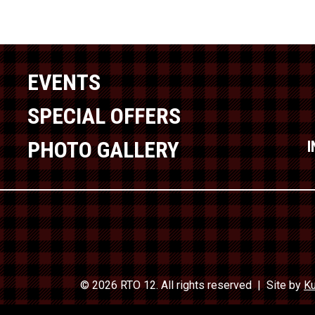
EVENTS
SPECIAL OFFERS
PHOTO GALLERY
© 2026 RTO 12. All rights reserved
Site by
Ku