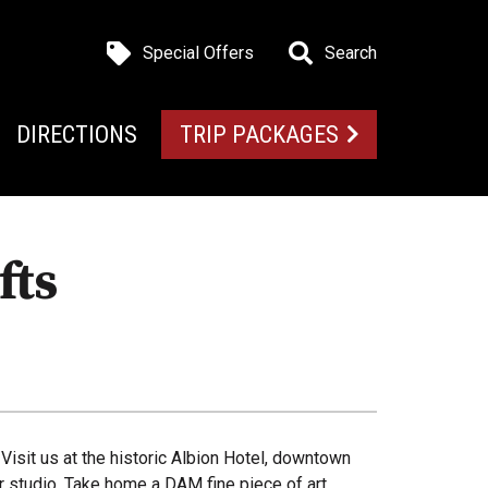
Special Offers
Search
DIRECTIONS
TRIP PACKAGES
fts
 Visit us at the historic Albion Hotel, downtown
ir studio. Take home a DAM fine piece of art.