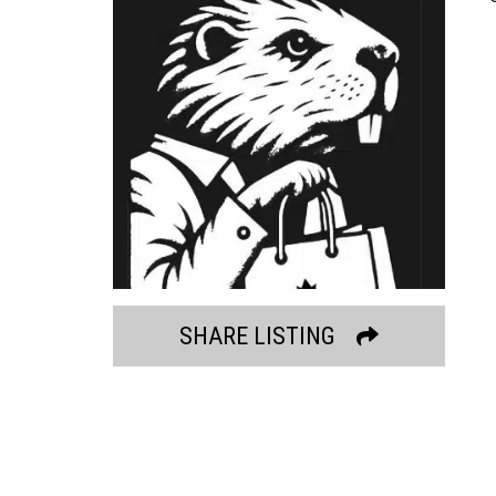
SHARE LISTING