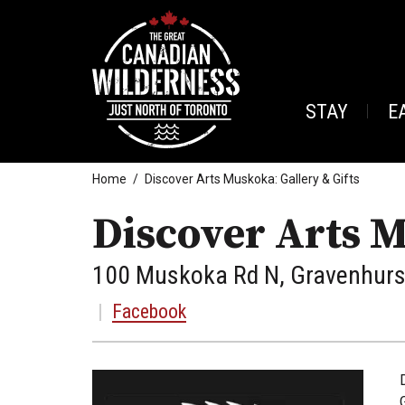
STAY
E
Home
Discover Arts Muskoka: Gallery & Gifts
Discover Arts M
100 Muskoka Rd N, Gravenhurst
|
Facebook