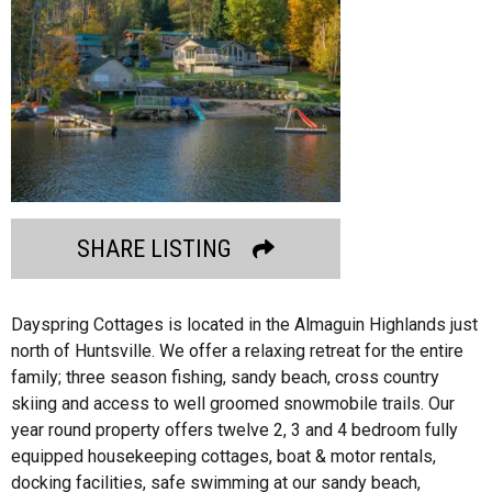
SHARE LISTING
Dayspring Cottages is located in the Almaguin Highlands just
north of Huntsville. We offer a relaxing retreat for the entire
family; three season fishing, sandy beach, cross country
skiing and access to well groomed snowmobile trails. Our
year round property offers twelve 2, 3 and 4 bedroom fully
equipped housekeeping cottages, boat & motor rentals,
docking facilities, safe swimming at our sandy beach,