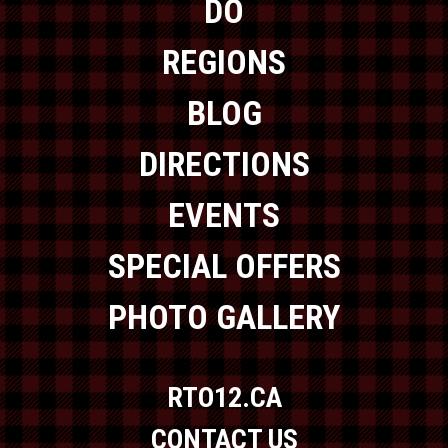
DO
REGIONS
BLOG
DIRECTIONS
EVENTS
SPECIAL OFFERS
PHOTO GALLERY
RTO12.CA
CONTACT US