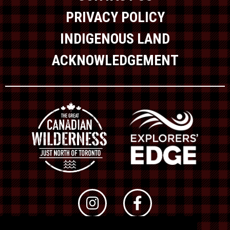
PRIVACY POLICY
INDIGENOUS LAND
ACKNOWLEDGEMENT