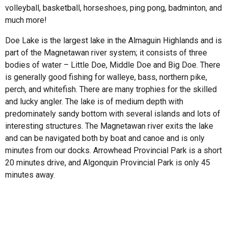
volleyball, basketball, horseshoes, ping pong, badminton, and
much more!
Doe Lake is the largest lake in the Almaguin Highlands and is
part of the Magnetawan river system; it consists of three
bodies of water – Little Doe, Middle Doe and Big Doe. There
is generally good fishing for walleye, bass, northern pike,
perch, and whitefish. There are many trophies for the skilled
and lucky angler. The lake is of medium depth with
predominately sandy bottom with several islands and lots of
interesting structures. The Magnetawan river exits the lake
and can be navigated both by boat and canoe and is only
minutes from our docks. Arrowhead Provincial Park is a short
20 minutes drive, and Algonquin Provincial Park is only 45
minutes away.