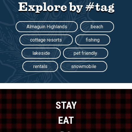
Explore by #tag
Almaguin Highlands
beach
cottage resorts
fishing
lakeside
pet friendly
rentals
snowmobile
STAY
EAT