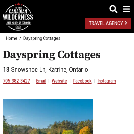
TRAVEL AGENCY
Home
Dayspring Cottages
Dayspring Cottages
18 Snowshoe Ln, Katrine, Ontario
705-382-3427
|
Email
|
Website
|
Facebook
|
Instagram