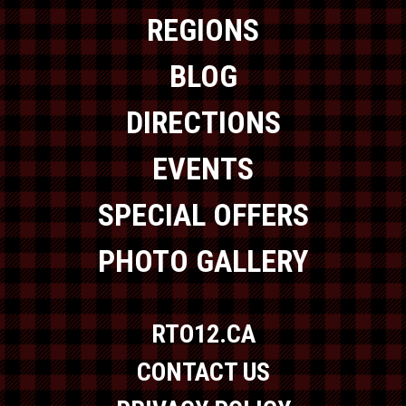
REGIONS
BLOG
DIRECTIONS
EVENTS
SPECIAL OFFERS
PHOTO GALLERY
RTO12.CA
CONTACT US