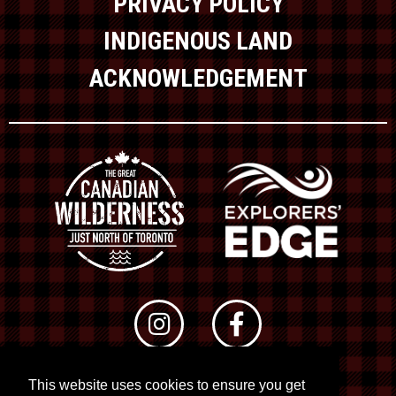
PRIVACY POLICY
INDIGENOUS LAND
ACKNOWLEDGEMENT
This website uses cookies to ensure you get
© 2026 RTO 12. All rights reserved