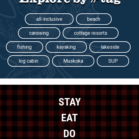
all-inclusive
beach
canoeing
cottage resorts
fishing
kayaking
lakeside
log cabin
Muskoka
SUP
STAY
EAT
DO