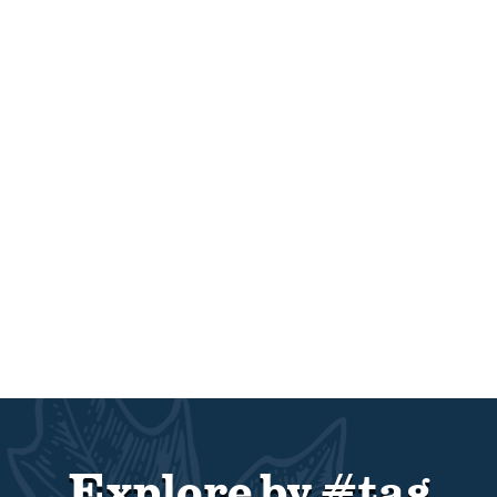
Explore by #tag