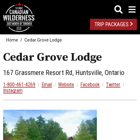
TRIP PACKAGES
Home
Cedar Grove Lodge
Cedar Grove Lodge
167 Grassmere Resort Rd, Huntsville, Ontario
1-800-461-4269
|
Email
|
Website
|
Facebook
|
Twitter
|
Instagram