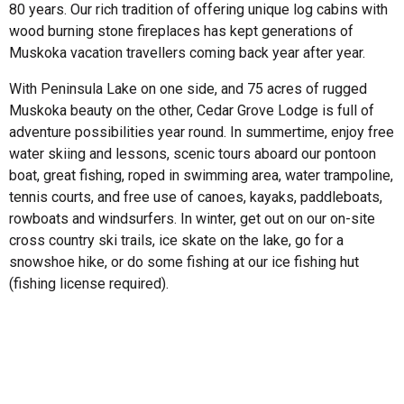
80 years. Our rich tradition of offering unique log cabins with
wood burning stone fireplaces has kept generations of
Muskoka vacation travellers coming back year after year.
With Peninsula Lake on one side, and 75 acres of rugged
Muskoka beauty on the other, Cedar Grove Lodge is full of
adventure possibilities year round. In summertime, enjoy free
water skiing and lessons, scenic tours aboard our pontoon
boat, great fishing, roped in swimming area, water trampoline,
tennis courts, and free use of canoes, kayaks, paddleboats,
rowboats and windsurfers. In winter, get out on our on-site
cross country ski trails, ice skate on the lake, go for a
snowshoe hike, or do some fishing at our ice fishing hut
(fishing license required).