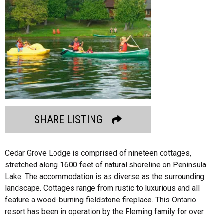
SHARE LISTING
Cedar Grove Lodge is comprised of nineteen cottages,
stretched along 1600 feet of natural shoreline on Peninsula
Lake. The accommodation is as diverse as the surrounding
landscape. Cottages range from rustic to luxurious and all
feature a wood-burning fieldstone fireplace. This Ontario
resort has been in operation by the Fleming family for over