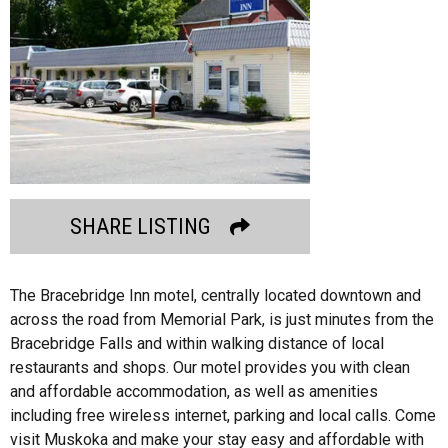
SHARE LISTING
The Bracebridge Inn motel, centrally located downtown and
across the road from Memorial Park, is just minutes from the
Bracebridge Falls and within walking distance of local
restaurants and shops. Our motel provides you with clean
and affordable accommodation, as well as amenities
including free wireless internet, parking and local calls. Come
visit Muskoka and make your stay easy and affordable with