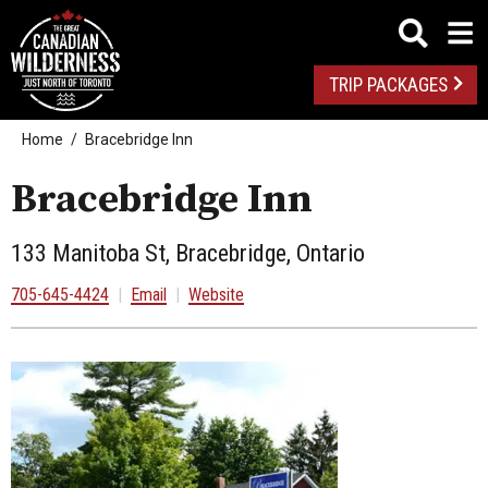
TRIP PACKAGES
Home
Bracebridge Inn
Bracebridge Inn
133 Manitoba St, Bracebridge, Ontario
705-645-4424
|
Email
|
Website