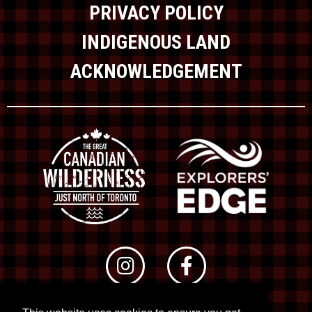
PRIVACY POLICY
INDIGENOUS LAND
ACKNOWLEDGEMENT