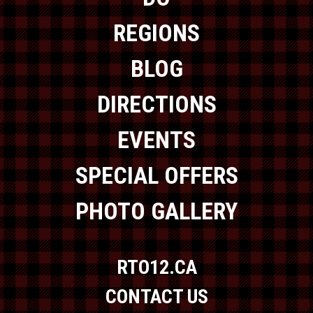
REGIONS
BLOG
DIRECTIONS
EVENTS
SPECIAL OFFERS
PHOTO GALLERY
RTO12.CA
CONTACT US