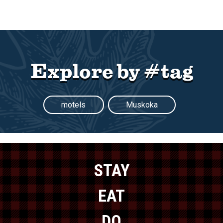
Explore by #tag
motels
Muskoka
STAY
EAT
DO