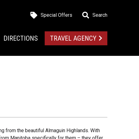
Special Offers
Search
DIRECTIONS
TRAVEL AGENCY
ng from the beautiful Almaguin Highlands. With
rom Manitoba specifically for them – they offer