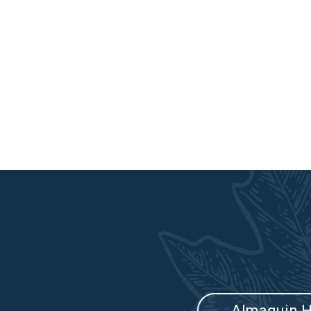
Almaguin H