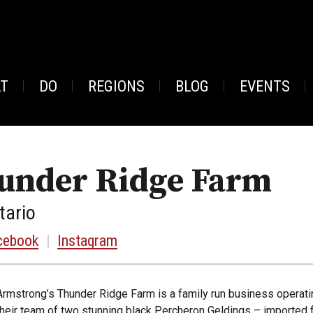
AT
DO
REGIONS
BLOG
EVENTS
under Ridge Farm
tario
cebook
|
Instagram
Armstrong’s Thunder Ridge Farm is a family run business operati
their team of two stunning black Percheron Geldings – imported f