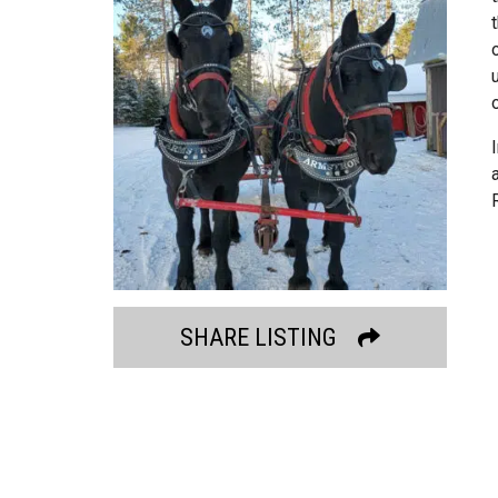
SHARE LISTING