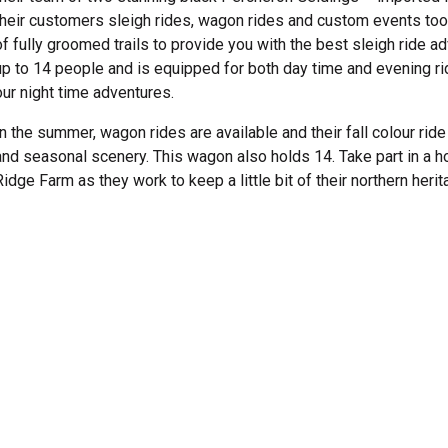
their customers sleigh rides, wagon rides and custom events too.
of fully groomed trails to provide you with the best sleigh ride a
up to 14 people and is equipped for both day time and evening rid
our night time adventures.
In the summer, wagon rides are available and their fall colour ride
and seasonal scenery. This wagon also holds 14. Take part in a 
Ridge Farm as they work to keep a little bit of their northern heri