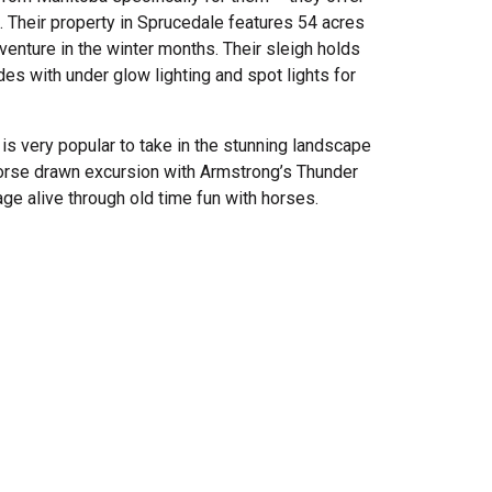
 Their property in Sprucedale features 54 acres
dventure in the winter months. Their sleigh holds
es with under glow lighting and spot lights for
 is very popular to take in the stunning landscape
horse drawn excursion with Armstrong’s Thunder
tage alive through old time fun with horses.