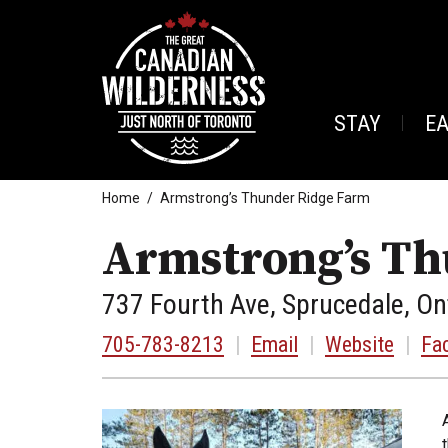
STAY
E
Home
Armstrong’s Thunder Ridge Farm
Armstrong’s Th
737 Fourth Ave, Sprucedale, On
705-783-8213
|
Email
|
Website
|
Fa