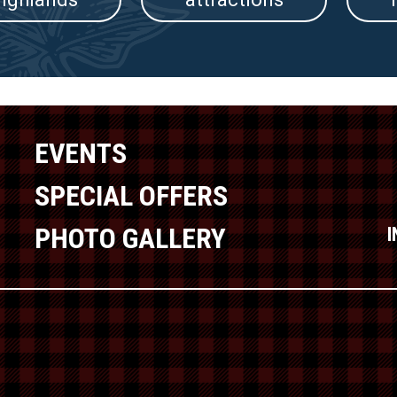
EVENTS
SPECIAL OFFERS
PHOTO GALLERY