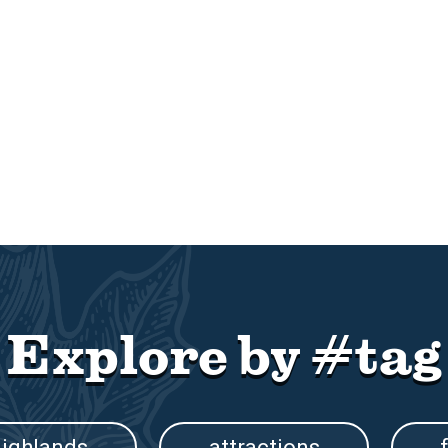
Explore by #tag
ighlands
attractions