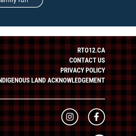
RTO12.CA
CONTACT US
PRIVACY POLICY
INDIGENOUS LAND ACKNOWLEDGEMENT