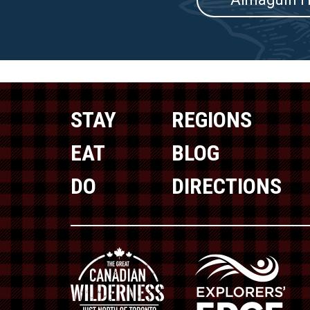
STAY
REGIONS
EAT
BLOG
DO
DIRECTIONS