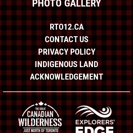
PHOTO GALLERY
RTO12.CA
CONTACT US
PRIVACY POLICY
INDIGENOUS LAND
ACKNOWLEDGEMENT