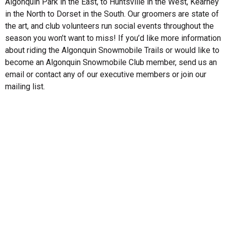
Algonquin Park in the East, to Huntsville in the West, Kearney
in the North to Dorset in the South. Our groomers are state of
the art, and club volunteers run social events throughout the
season you won’t want to miss! If you’d like more information
about riding the Algonquin Snowmobile Trails or would like to
become an Algonquin Snowmobile Club member, send us an
email or contact any of our executive members or join our
mailing list.