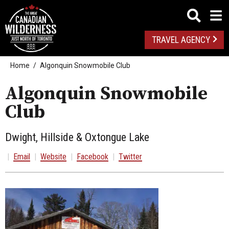
TRAVEL AGENCY
Home
Algonquin Snowmobile Club
Algonquin Snowmobile
Club
Dwight, Hillside & Oxtongue Lake
|
Email
|
Website
|
Facebook
|
Twitter