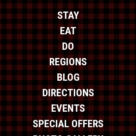
STAY
EAT
DO
REGIONS
BLOG
DIRECTIONS
EVENTS
SPECIAL OFFERS