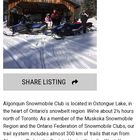
SHARE LISTING
Algonquin Snowmobile Club is located in Oxtongue Lake, in
the heart of Ontario’s snowbelt region. We’re about 2½ hours
north of Toronto. As a member of the Muskoka Snowmobile
Region and the Ontario Federation of Snowmobile Clubs, our
trail system includes almost 300 km of trails that run from