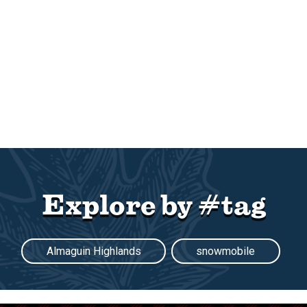
Explore by #tag
Almaguin Highlands
snowmobile