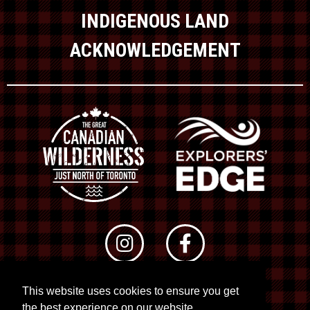
INDIGENOUS LAND
ACKNOWLEDGEMENT
This website uses cookies to ensure you get
© 2026 RTO 12. All rights reserved
the best experience on our website.
Site by
Kuration
&
Lush Concepts