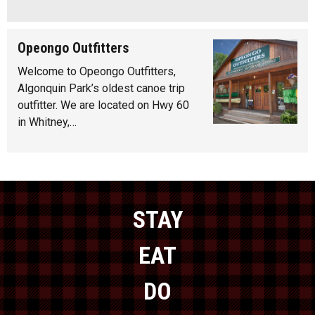
Opeongo Outfitters
Welcome to Opeongo Outfitters,
Algonquin Park’s oldest canoe trip
outfitter. We are located on Hwy 60
in Whitney,…
STAY
EAT
DO