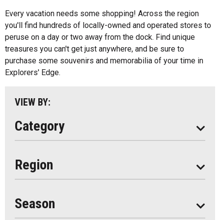
All
Music
Every vacation needs some shopping! Across the region
Algonquin Park
you'll find hundreds of locally-owned and operated stores to
Paddling
peruse on a day or two away from the dock. Find unique
Almaguin Highlands
Shopping
treasures you can't get just anywhere, and be sure to
Loring-Restoule
purchase some souvenirs and memorabilia of your time in
Explorers' Edge.
Muskoka
Parry Sound
VIEW BY:
South Algonquin
Category
All
Region
Seasonal
Year Round
Season