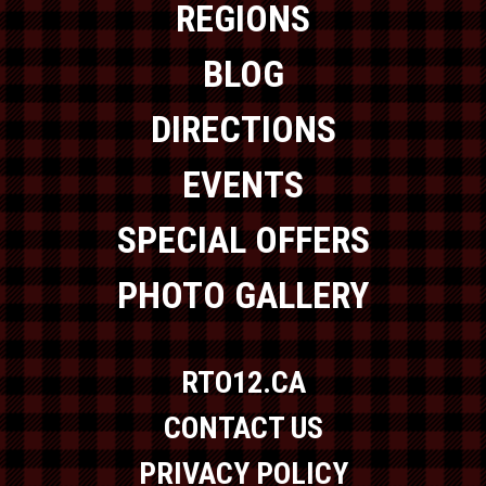
REGIONS
BLOG
DIRECTIONS
EVENTS
SPECIAL OFFERS
PHOTO GALLERY
RTO12.CA
CONTACT US
PRIVACY POLICY