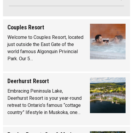
Couples Resort
Welcome to Couples Resort, located
just outside the East Gate of the
world famous Algonquin Privincial
Park. Our 5…
Deerhurst Resort
Embracing Peninsula Lake,
Deerhurst Resort is your year-round
retreat to Ontario’s famous “cottage
country” lifestyle in Muskoka, one…