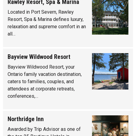
Rawley Resort, Spa & Marina
Located in Port Severn, Rawley
Resort, Spa & Marina defines luxury,
relaxation and supreme comfort in an
all…
Bayview Wildwood Resort
Bayview Wildwood Resort, your
Ontario family vacation destination,
caters to families, couples, and
attendees at corporate retreats,
conferences,…
Northridge Inn
Awarded by Trip Advisor as one of