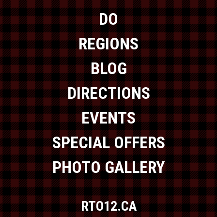
DO
REGIONS
BLOG
DIRECTIONS
EVENTS
SPECIAL OFFERS
PHOTO GALLERY
RTO12.CA