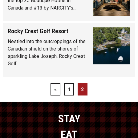
the top 25 Boutique Hotels in
Canada and #13 by NARCITY’s…
Rocky Crest Golf Resort
Nestled into the outcroppings of the
Canadian shield on the shores of
sparkling Lake Joseph, Rocky Crest
Golf…
«
1
2
STAY
EAT