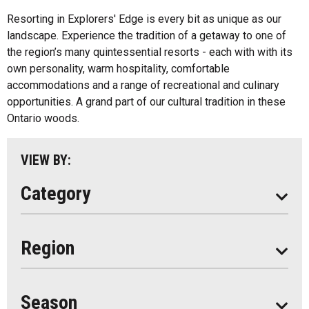
Inns
All
Resorting in Explorers' Edge is every bit as unique as our
Bed And Breakfasts
landscape. Experience the tradition of a getaway to one of
Algonquin Park
the region’s many quintessential resorts - each with with its
Cottage Resorts
own personality, warm hospitality, comfortable
Almaguin Highlands
Hotels And Motels
accommodations and a range of recreational and culinary
Loring-Restoule
opportunities. A grand part of our cultural tradition in these
Other
Ontario woods.
Muskoka
Parry Sound
VIEW BY:
South Algonquin
Category
All
Region
Seasonal
Year Round
Season