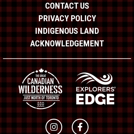
CONTACT US
PRIVACY POLICY
INDIGENOUS LAND
ACKNOWLEDGEMENT