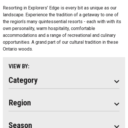
Inns
All
Resorting in Explorers' Edge is every bit as unique as our
Bed And Breakfasts
landscape. Experience the tradition of a getaway to one of
Algonquin Park
the region’s many quintessential resorts - each with with its
Cottage Resorts
own personality, warm hospitality, comfortable
Almaguin Highlands
Hotels And Motels
accommodations and a range of recreational and culinary
Loring-Restoule
opportunities. A grand part of our cultural tradition in these
Other
Ontario woods.
Muskoka
Parry Sound
VIEW BY:
South Algonquin
Category
All
Region
Seasonal
Year Round
Season