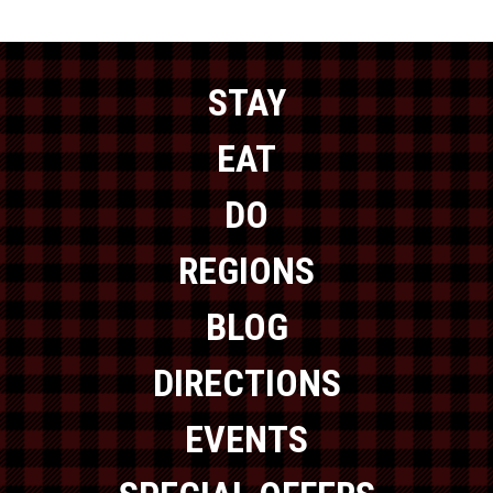
STAY
EAT
DO
REGIONS
BLOG
DIRECTIONS
EVENTS