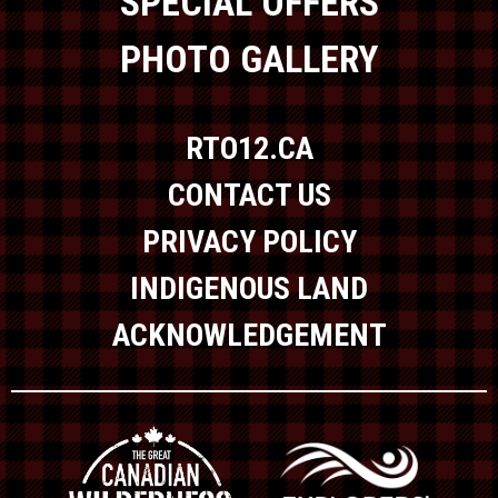
SPECIAL OFFERS
PHOTO GALLERY
RTO12.CA
CONTACT US
PRIVACY POLICY
INDIGENOUS LAND
ACKNOWLEDGEMENT