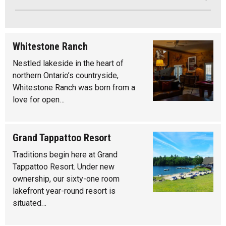
Whitestone Ranch
Nestled lakeside in the heart of
northern Ontario’s countryside,
Whitestone Ranch was born from a
love for open…
Grand Tappattoo Resort
Traditions begin here at Grand
Tappattoo Resort. Under new
ownership, our sixty-one room
lakefront year-round resort is
situated…