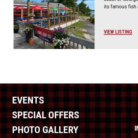
its famous fish
VIEW LISTING
EVENTS
SPECIAL OFFERS
PHOTO GALLERY