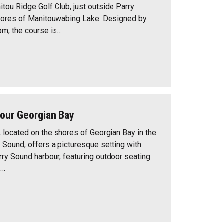
itou Ridge Golf Club, just outside Parry
hores of Manitouwabing Lake. Designed by
, the course is…
bour Georgian Bay
, located on the shores of Georgian Bay in the
y Sound, offers a picturesque setting with
rry Sound harbour, featuring outdoor seating
s…