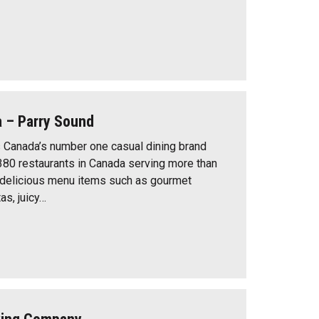
a – Parry Sound
 Canada’s number one casual dining brand
380 restaurants in Canada serving more than
 delicious menu items such as gourmet
as, juicy…