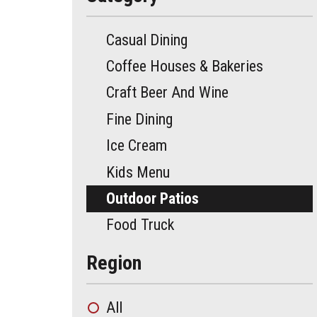
Casual Dining
Coffee Houses & Bakeries
Craft Beer And Wine
Fine Dining
Ice Cream
Kids Menu
Outdoor Patios
Food Truck
Region
All