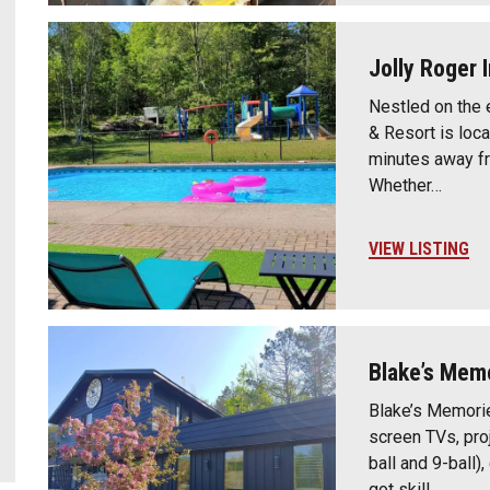
Jolly Roger 
Nestled on the 
& Resort is loca
minutes away f
Whether…
VIEW LISTING
Blake’s Mem
Blake’s Memorie
screen TVs, proj
ball and 9-ball),
got skill…