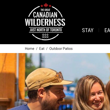
STAY
E
Home
Eat
Outdoor Patios