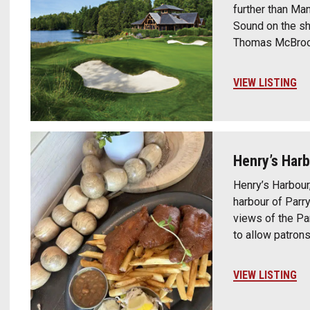
further than Man
Sound on the s
Thomas McBroom
VIEW LISTING
Henry’s Har
Henry’s Harbour
harbour of Parr
views of the Pa
to allow patron
VIEW LISTING