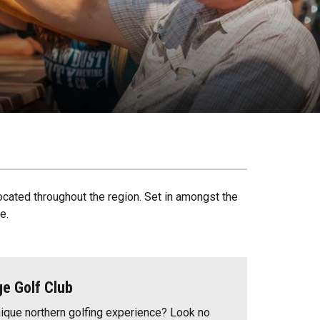
ocated throughout the region. Set in amongst the
e.
ge Golf Club
nique northern golfing experience? Look no