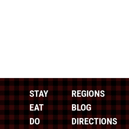
STAY
REGIONS
EAT
BLOG
DO
DIRECTIONS