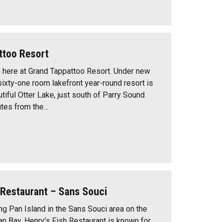
ttoo Resort
n here at Grand Tappattoo Resort. Under new
sixty-one room lakefront year-round resort is
tiful Otter Lake, just south of Parry Sound
utes from the…
 Restaurant – Sans Souci
ng Pan Island in the Sans Souci area on the
an Bay, Henry’s Fish Restaurant is known for