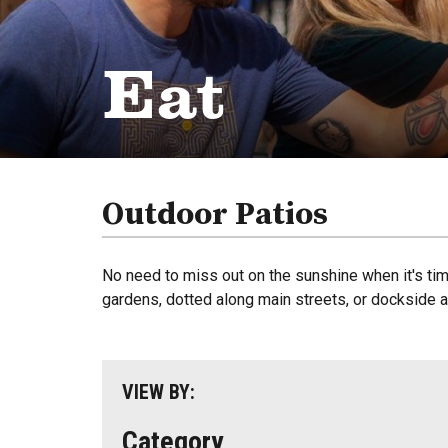
Eat
Outdoor Patios
No need to miss out on the sunshine when it's tim
gardens, dotted along main streets, or dockside an
VIEW BY:
Category