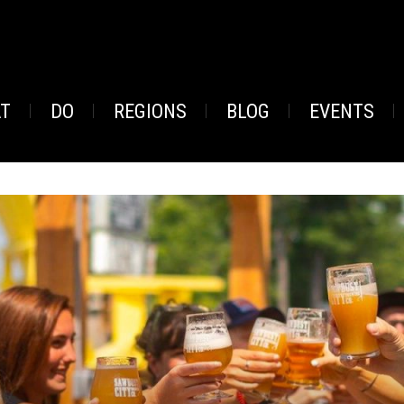
AT
DO
REGIONS
BLOG
EVENTS