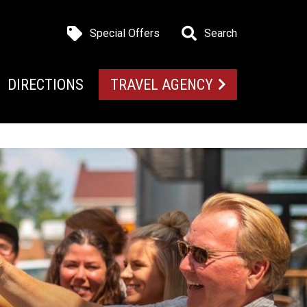
Special Offers
Search
DIRECTIONS
TRAVEL AGENCY