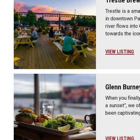
Trestle Bre
Trestle is a sm
in downtown Par
river flows into
towards the ico
VIEW LISTING
Glenn Burne
When you finally
a sunset”, we o
been captivatin
VIEW LISTING