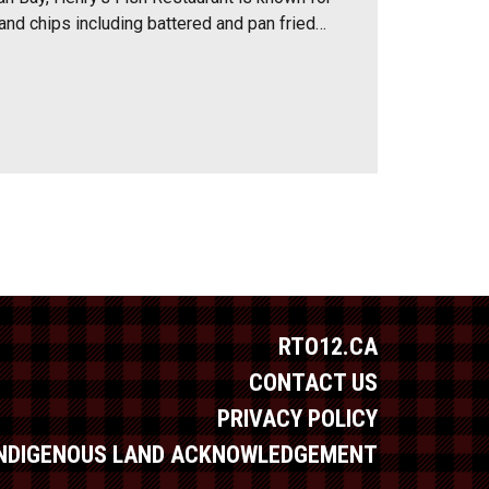
 and chips including battered and pan fried…
RTO12.CA
CONTACT US
PRIVACY POLICY
INDIGENOUS LAND ACKNOWLEDGEMENT