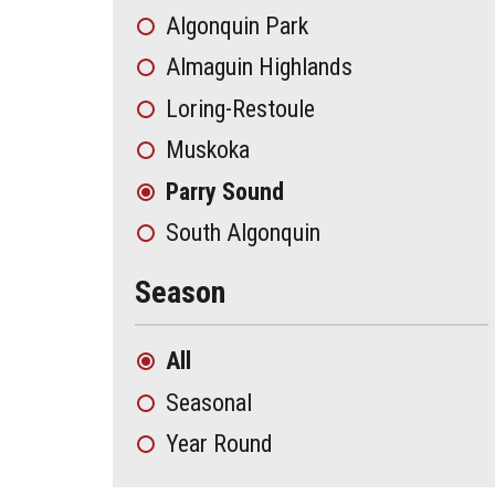
Algonquin Park
Almaguin Highlands
Loring-Restoule
Muskoka
Parry Sound
South Algonquin
Season
All
Seasonal
Year Round