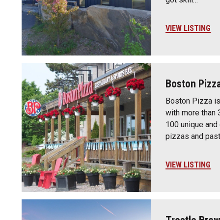
VIEW LISTING
Boston Pizz
Boston Pizza is
with more than 
100 unique and
pizzas and past
VIEW LISTING