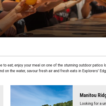
e to eat; enjoy your meal on one of the stunning outdoor patios l
d on the water, savour fresh air and fresh eats in Explorers' Edg
Manitou Rid
Looking for a u