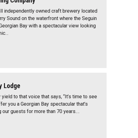
wing Company
all independently owned craft brewery located
ry Sound on the waterfront where the Seguin
 Georgian Bay with a spectacular view looking
nic…
y Lodge
 yield to that voice that says, “It’s time to see
ffer you a Georgian Bay spectacular that’s
g our guests for more than 70 years.…