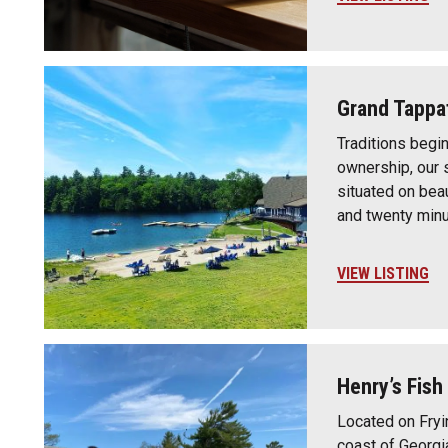
Grand Tappa
Traditions begi
ownership, our 
situated on beau
and twenty min
VIEW LISTING
Henry’s Fish
Located on Fryi
coast of Georgi