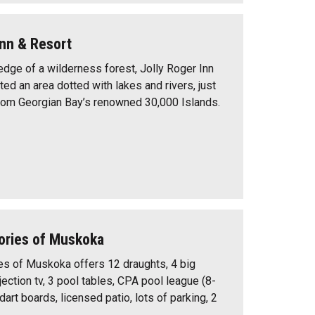
Inn & Resort
edge of a wilderness forest, Jolly Roger Inn
ted an area dotted with lakes and rivers, just
rom Georgian Bay’s renowned 30,000 Islands.
ories of Muskoka
s of Muskoka offers 12 draughts, 4 big
ection tv, 3 pool tables, CPA pool league (8-
 dart boards, licensed patio, lots of parking, 2