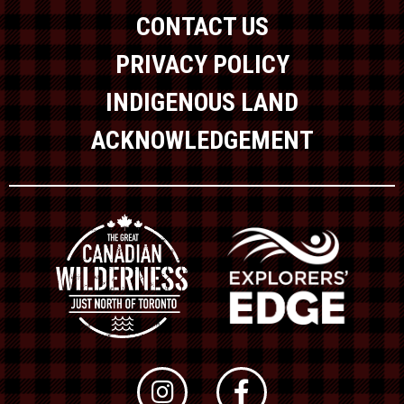
CONTACT US
PRIVACY POLICY
INDIGENOUS LAND
ACKNOWLEDGEMENT