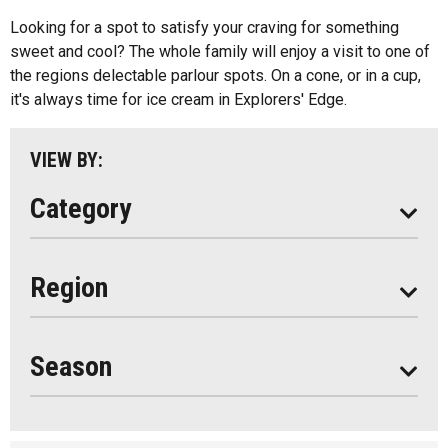
Kids Menu
Looking for a spot to satisfy your craving for something
Almaguin Highlands
Outdoor Patios
sweet and cool? The whole family will enjoy a visit to one of
Loring-Restoule
the regions delectable parlour spots. On a cone, or in a cup,
Food Truck
it's always time for ice cream in Explorers' Edge.
Muskoka
Parry Sound
VIEW BY:
South Algonquin
Category
All
Region
Seasonal
Year Round
Season