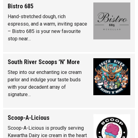
Bistro 685
Hand-stretched dough, rich
espresso, and a warm, inviting space
– Bistro 685 is your new favourite
stop near…
South River Scoops ‘N’ More
Step into our enchanting ice cream
parlor and indulge your taste buds
with your decadent array of
signature…
Scoop-A-Licious
Scoop-A-Licious is proudly serving
Kawartha Dairy ice cream in the heart