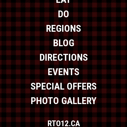
DO
REGIONS
BLOG
DIRECTIONS
EVENTS
SPECIAL OFFERS
PHOTO GALLERY
RTO12.CA