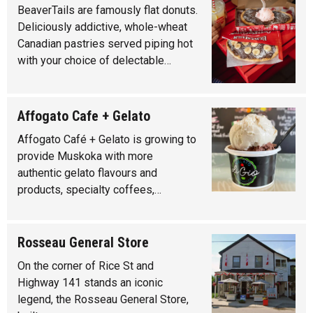
BeaverTails are famously flat donuts.
Deliciously addictive, whole-wheat
Canadian pastries served piping hot
with your choice of delectable…
Affogato Cafe + Gelato
Affogato Café + Gelato is growing to
provide Muskoka with more
authentic gelato flavours and
products, specialty coffees,…
Rosseau General Store
On the corner of Rice St and
Highway 141 stands an iconic
legend, the Rosseau General Store,