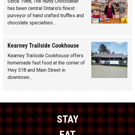
Since 1988, The Nutty Chocolatier
has been central Ontario’s finest
purveyor of hand crafted truffles and
chocolate specialties.…
Kearney Trailside Cookhouse
Kearney Trailside Cookhouse offers
homemade fast food at the corner of
Hwy 518 and Main Street in
downtown…
STAY
EAT