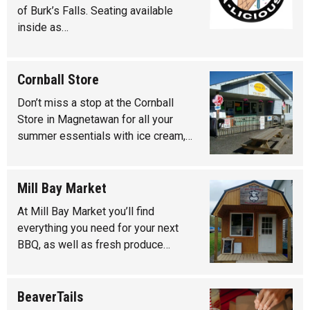
of Burk’s Falls. Seating available
inside as…
Cornball Store
Don’t miss a stop at the Cornball
Store in Magnetawan for all your
summer essentials with ice cream,…
Mill Bay Market
At Mill Bay Market you’ll find
everything you need for your next
BBQ, as well as fresh produce…
BeaverTails