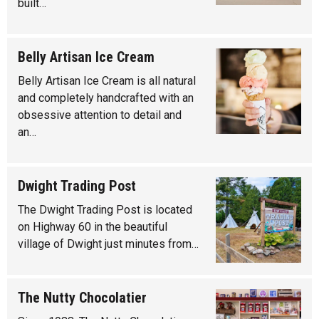
built…
Belly Artisan Ice Cream
Belly Artisan Ice Cream is all natural
and completely handcrafted with an
obsessive attention to detail and
an…
Dwight Trading Post
The Dwight Trading Post is located
on Highway 60 in the beautiful
village of Dwight just minutes from…
The Nutty Chocolatier