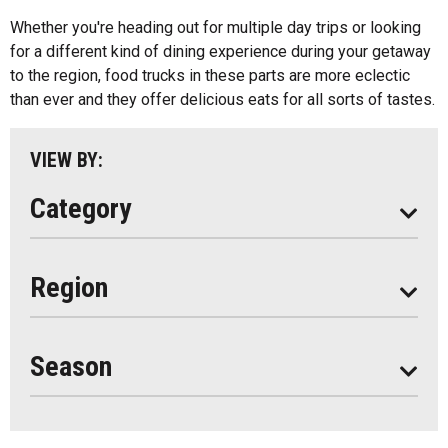
Kids Menu
Whether you're heading out for multiple day trips or looking
Almaguin Highlands
Outdoor Patios
for a different kind of dining experience during your getaway
Loring-Restoule
to the region, food trucks in these parts are more eclectic
Food Truck
than ever and they offer delicious eats for all sorts of tastes.
Muskoka
Parry Sound
VIEW BY:
South Algonquin
Category
All
Region
Seasonal
Year Round
Season