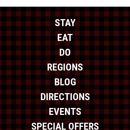
STAY
EAT
DO
REGIONS
BLOG
DIRECTIONS
EVENTS
SPECIAL OFFERS