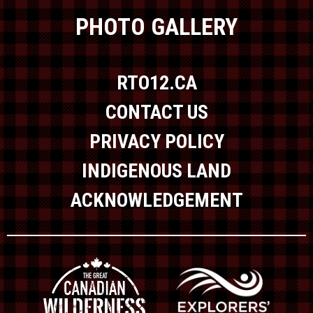
PHOTO GALLERY
RTO12.CA
CONTACT US
PRIVACY POLICY
INDIGENOUS LAND
ACKNOWLEDGEMENT