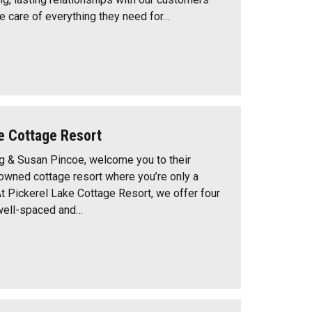
 care of everything they need for…
e Cottage Resort
g & Susan Pincoe, welcome you to their
y-owned cottage resort where you’re only a
At Pickerel Lake Cottage Resort, we offer four
 well-spaced and…