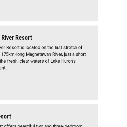
River Resort
r Resort is located on the last stretch of
, 175km-long Magnetawan River, just a short
 the fresh, clear waters of Lake Huron’s
ent…
esort
t offers beautiful two and three-bedroom