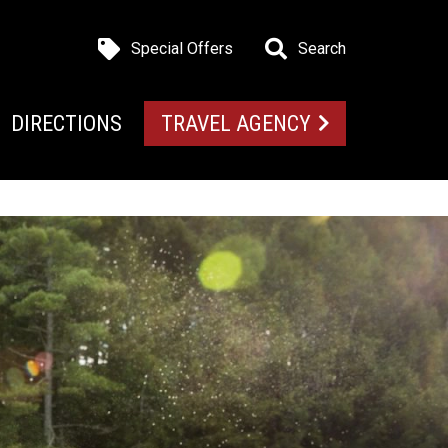
Special Offers
Search
DIRECTIONS
TRAVEL AGENCY