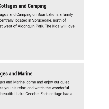
Cottages and Camping
ages and Camping on Bear Lake is a family
centrally located in Sprucedale, north of
t west of Algonquin Park. The kids will love
ages and Marine
ges and Marine, come and enjoy our quiet,
 as you sit, relax, and watch the wonderful
beautiful Lake Cecebe. Each cottage has a