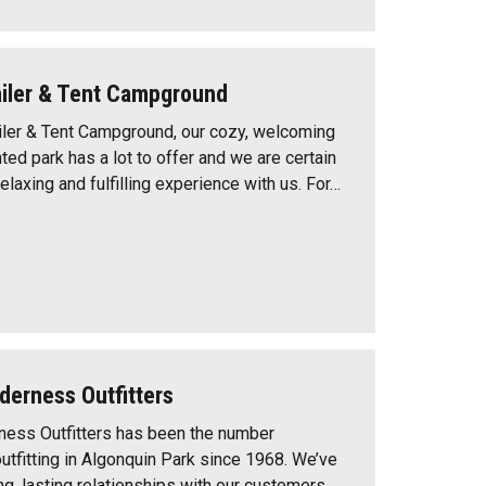
railer & Tent Campground
railer & Tent Campground, our cozy, welcoming
ted park has a lot to offer and we are certain
relaxing and fulfilling experience with us. For…
derness Outfitters
ness Outfitters has been the number
utfitting in Algonquin Park since 1968. We’ve
g, lasting relationships with our customers