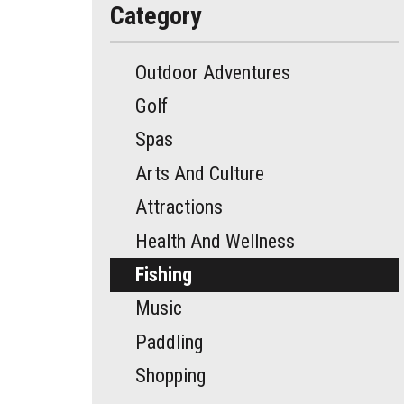
Category
Outdoor Adventures
Golf
Spas
Arts And Culture
Attractions
Health And Wellness
Fishing
Music
Paddling
Shopping