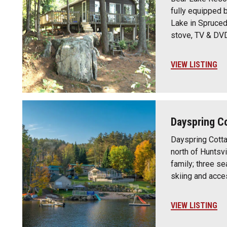
fully equipped 
Lake in Spruced
stove, TV & DV
VIEW LISTING
Dayspring C
Dayspring Cotta
north of Huntsvi
family; three s
skiing and acce
VIEW LISTING