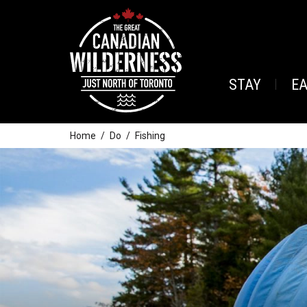
STAY
E
Home
Do
Fishing