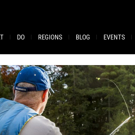
AT
DO
REGIONS
BLOG
EVENTS