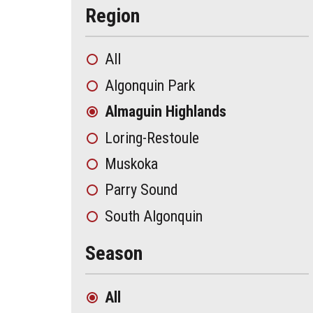
Region
All
Algonquin Park
Almaguin Highlands
Loring-Restoule
Muskoka
Parry Sound
South Algonquin
Season
All