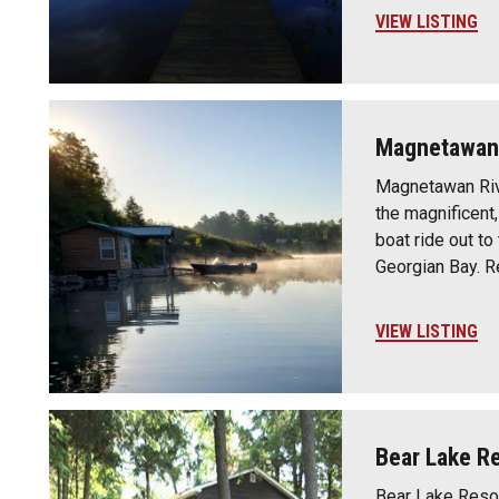
VIEW LISTING
Magnetawan 
Magnetawan Rive
the magnificent
boat ride out to
Georgian Bay. R
VIEW LISTING
Bear Lake R
Bear Lake Resor