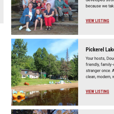
because we take
VIEW LISTING
Pickerel Lak
Your hosts, Dou
friendly, famil
stranger once. 
clean, modern,
VIEW LISTING