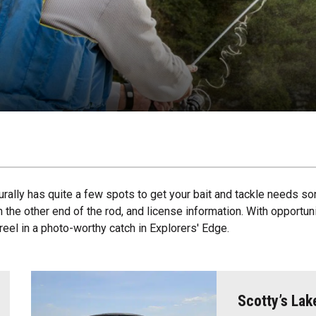
urally has quite a few spots to get your bait and tackle needs sor
the other end of the rod, and license information. With opportuniti
 reel in a photo-worthy catch in Explorers' Edge.
Scotty’s Lak