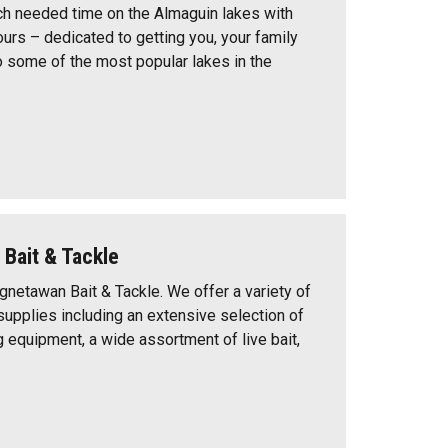
h needed time on the Almaguin lakes with
urs – dedicated to getting you, your family
o some of the most popular lakes in the
Bait & Tackle
etawan Bait & Tackle. We offer a variety of
upplies including an extensive selection of
g equipment, a wide assortment of live bait,