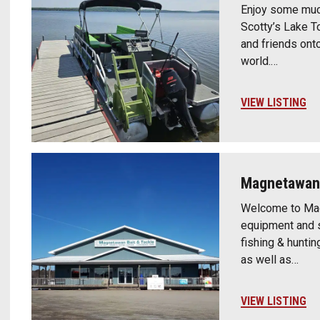
Enjoy some muc
Scotty’s Lake To
and friends ont
world.…
VIEW LISTING
Magnetawan 
Welcome to Magn
equipment and s
fishing & huntin
as well as…
VIEW LISTING