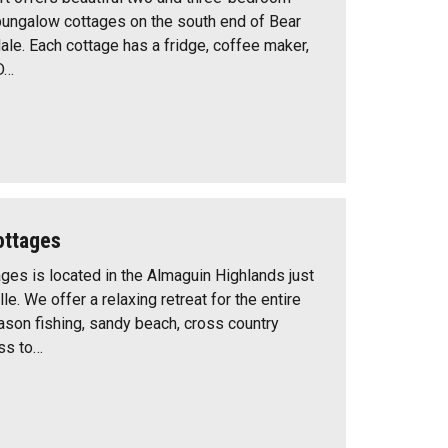
bungalow cottages on the south end of Bear
ale. Each cottage has a fridge, coffee maker,
D…
ottages
ges is located in the Almaguin Highlands just
lle. We offer a relaxing retreat for the entire
eason fishing, sandy beach, cross country
ss to…