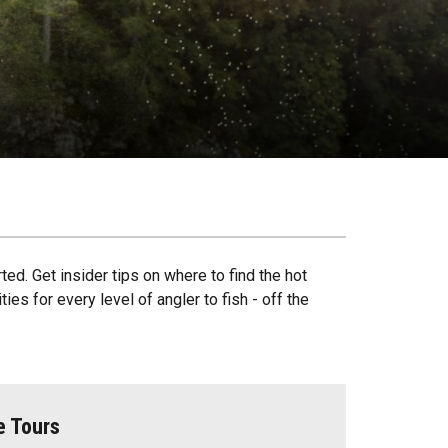
ted. Get insider tips on where to find the hot
es for every level of angler to fish - off the
e Tours