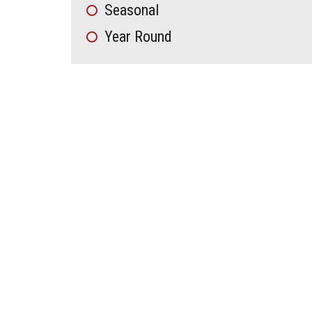
Seasonal
Year Round