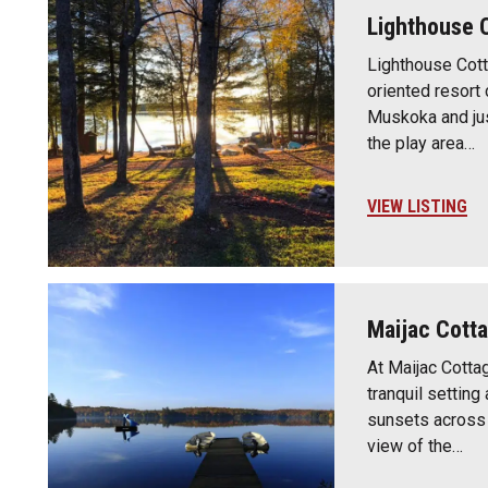
Lighthouse 
Lighthouse Cott
oriented resort 
Muskoka and jus
the play area…
VIEW LISTING
Maijac Cott
At Maijac Cotta
tranquil setting
sunsets across 
view of the…