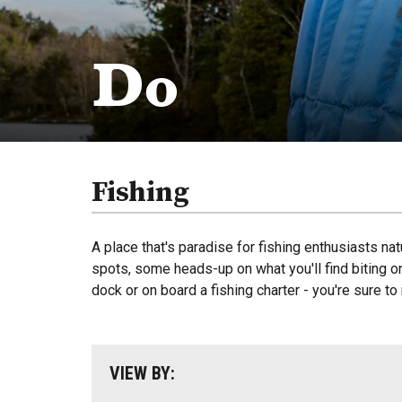
Do
Fishing
A place that's paradise for fishing enthusiasts nat
spots, some heads-up on what you'll find biting on 
dock or on board a fishing charter - you're sure to
VIEW BY: