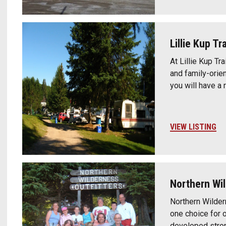
Lillie Kup T
At Lillie Kup T
and family-orien
you will have a 
VIEW LISTING
Northern Wil
Northern Wilder
one choice for o
developed stron