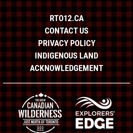
RTO12.CA
CONTACT US
PRIVACY POLICY
INDIGENOUS LAND
ACKNOWLEDGEMENT