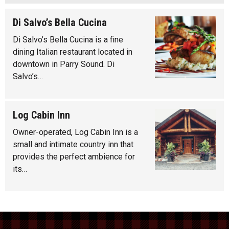
Di Salvo’s Bella Cucina
Di Salvo’s Bella Cucina is a fine
dining Italian restaurant located in
downtown in Parry Sound. Di
Salvo’s…
Log Cabin Inn
Owner-operated, Log Cabin Inn is a
small and intimate country inn that
provides the perfect ambience for
its…