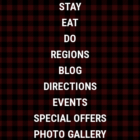
STAY
EAT
DO
REGIONS
BLOG
DIRECTIONS
EVENTS
SPECIAL OFFERS
PHOTO GALLERY