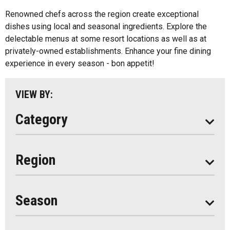
Algonquin Park
Renowned chefs across the region create exceptional
Kids Menu
dishes using local and seasonal ingredients. Explore the
Almaguin Highlands
Outdoor Patios
delectable menus at some resort locations as well as at
Loring-Restoule
privately-owned establishments. Enhance your fine dining
Food Truck
experience in every season - bon appetit!
Muskoka
Parry Sound
VIEW BY:
South Algonquin
Category
All
Region
Seasonal
Year Round
Season