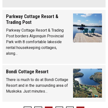
Parkway Cottage Resort &
Trading Post
Parkway Cottage Resort & Trading
Post borders Algonquin Provincial
Park with 8 comfortable lakeside
rental housekeeping cottages,
along…
Bondi Cottage Resort
There is much to do at Bondi Cottage
Resort and in the surrounding area of
Muskoka. Just minutes…