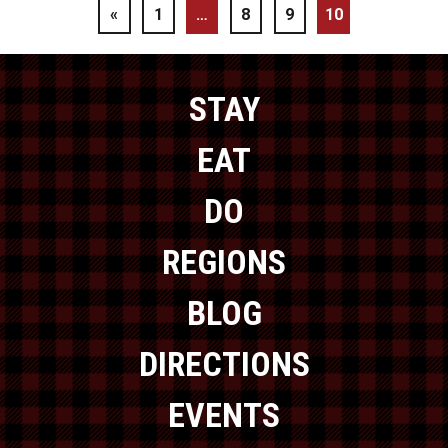
«
1
…
8
9
10
STAY
EAT
DO
REGIONS
BLOG
DIRECTIONS
EVENTS