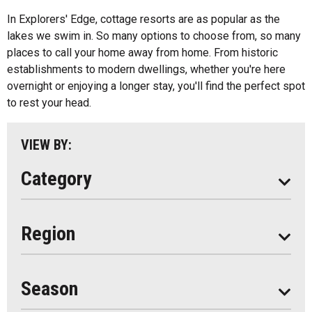
All
Bed And Breakfasts
In Explorers' Edge, cottage resorts are as popular as the
Algonquin Park
lakes we swim in. So many options to choose from, so many
Cottage Resorts
places to call your home away from home. From historic
Almaguin Highlands
Hotels And Motels
establishments to modern dwellings, whether you're here
Loring-Restoule
overnight or enjoying a longer stay, you'll find the perfect spot
Other
to rest your head.
Muskoka
Parry Sound
VIEW BY:
South Algonquin
Category
All
Region
Seasonal
Year Round
Season