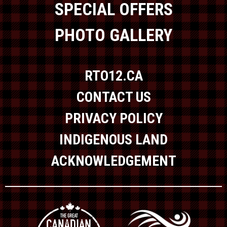
SPECIAL OFFERS
PHOTO GALLERY
RTO12.CA
CONTACT US
PRIVACY POLICY
INDIGENOUS LAND
ACKNOWLEDGEMENT