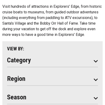
All
Music
Visit hundreds of attractions in Explorers' Edge, from historic
Algonquin Park
cruise boats to museums, from guided outdoor adventures
Paddling
(including everything from paddling to ATV excurisions), to
Almaguin Highlands
Shopping
Santa's Village and the Bobby Orr Hall of Fame. Take time
Loring-Restoule
during your vacation to get off the dock and explore even
more ways to have a good time in Explorers' Edge.
Muskoka
Parry Sound
VIEW BY:
South Algonquin
Category
All
Region
Seasonal
Year Round
Season