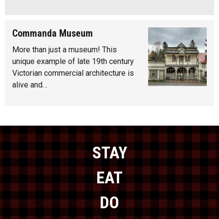
Commanda Museum
More than just a museum! This
unique example of late 19th century
Victorian commercial architecture is
alive and…
STAY
EAT
DO