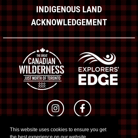
INDIGENOUS LAND
ACKNOWLEDGEMENT
This website uses cookies to ensure you get
© 2026 RTO 12. All rights reserved
the best experience on our website.
Site by
Kuration
&
Lush Concepts