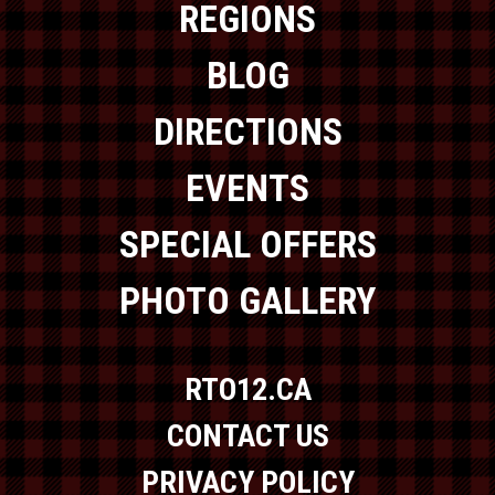
REGIONS
BLOG
DIRECTIONS
EVENTS
SPECIAL OFFERS
PHOTO GALLERY
RTO12.CA
CONTACT US
PRIVACY POLICY