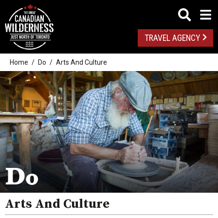
TRAVEL AGENCY
Home
Do
Arts And Culture
Outdoor Adventures
Golf
Spas
Arts And Culture
Do
Attractions
Arts And Culture
Health And Wellness