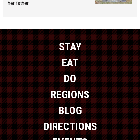
her father…
STAY
EAT
DO
REGIONS
BLOG
DIRECTIONS