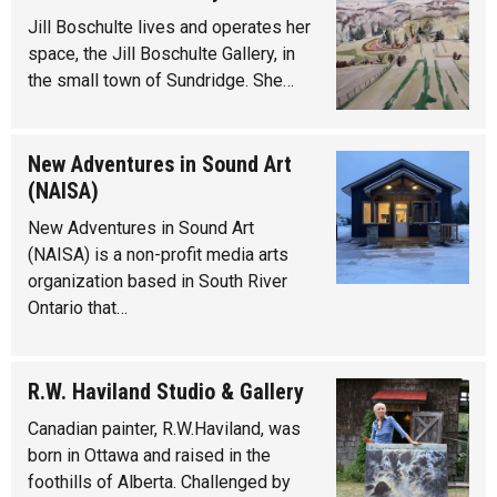
Jill Boschulte lives and operates her
space, the Jill Boschulte Gallery, in
the small town of Sundridge. She…
New Adventures in Sound Art
(NAISA)
New Adventures in Sound Art
(NAISA) is a non-profit media arts
organization based in South River
Ontario that…
R.W. Haviland Studio & Gallery
Canadian painter, R.W.Haviland, was
born in Ottawa and raised in the
foothills of Alberta. Challenged by