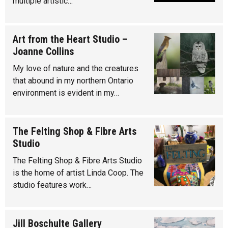
multiple artistic…
Art from the Heart Studio –
Joanne Collins
My love of nature and the creatures
that abound in my northern Ontario
environment is evident in my…
The Felting Shop & Fibre Arts
Studio
The Felting Shop & Fibre Arts Studio
is the home of artist Linda Coop. The
studio features work…
Jill Boschulte Gallery