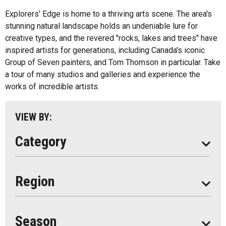
Fishing
All
Explorers' Edge is home to a thriving arts scene. The area's
Music
stunning natural landscape holds an undeniable lure for
Algonquin Park
creative types, and the revered "rocks, lakes and trees" have
Paddling
inspired artists for generations, including Canada's iconic
Almaguin Highlands
Shopping
Group of Seven painters, and Tom Thomson in particular. Take
Loring-Restoule
a tour of many studios and galleries and experience the
works of incredible artists.
Muskoka
Parry Sound
VIEW BY:
South Algonquin
Category
All
Region
Seasonal
Year Round
Season