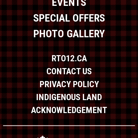
EVENTS
SPECIAL OFFERS
PHOTO GALLERY
RTO12.CA
CONTACT US
PRIVACY POLICY
INDIGENOUS LAND
ACKNOWLEDGEMENT