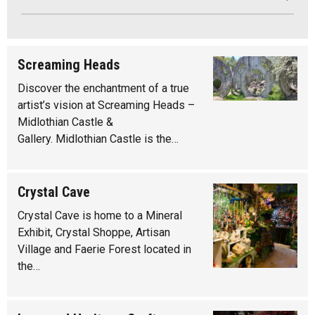
Screaming Heads
Discover the enchantment of a true
artist’s vision at Screaming Heads –
Midlothian Castle &
Gallery. Midlothian Castle is the…
Crystal Cave
Crystal Cave is home to a Mineral
Exhibit, Crystal Shoppe, Artisan
Village and Faerie Forest located in
the…