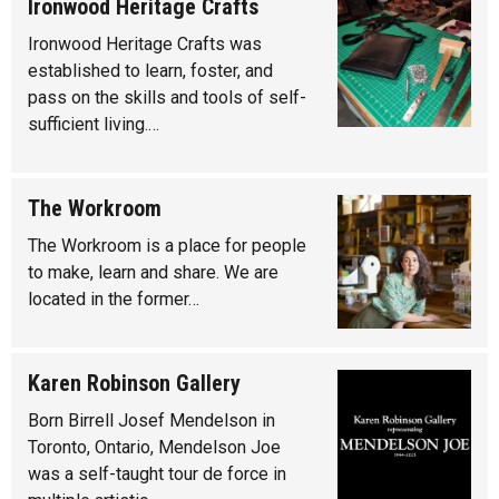
Ironwood Heritage Crafts
Ironwood Heritage Crafts was
established to learn, foster, and
pass on the skills and tools of self-
sufficient living.…
The Workroom
The Workroom is a place for people
to make, learn and share. We are
located in the former…
Karen Robinson Gallery
Born Birrell Josef Mendelson in
Toronto, Ontario, Mendelson Joe
was a self-taught tour de force in